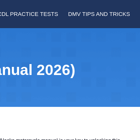
CDL PRACTICE TESTS
DMV TIPS AND TRICKS
nual 2026)