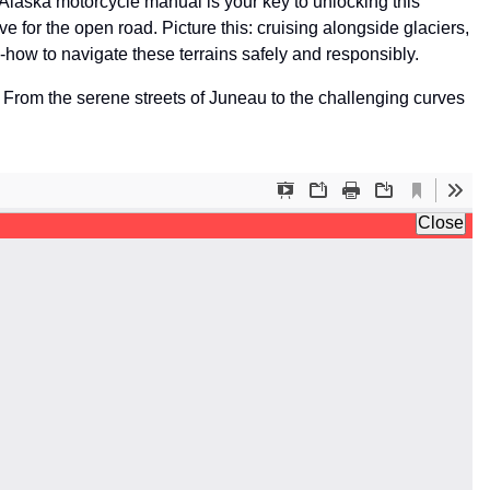
he Alaska motorcycle manual is your key to unlocking this
ove for the open road. Picture this: cruising alongside glaciers,
-how to navigate these terrains safely and responsibly.
. From the serene streets of Juneau to the challenging curves