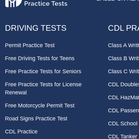
FOOTER
DRIVING TESTS
CDL PR
Permit Practice Test
Class A Writ
Free Driving Tests for Teens
Class B Writ
Free Practice Tests for Seniors
Class C Writ
Free Practice Tests for License
CDL Doubles 
Renewal
CDL HazMat 
Free Motorcycle Permit Test
CDL Passeng
Road Signs Practice Test
CDL School 
CDL Practice
CDL Tanker 