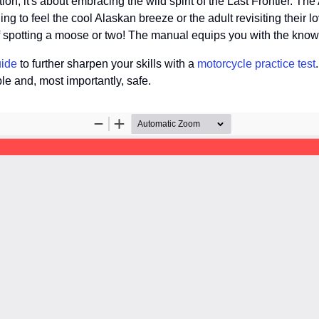
ion; it's about embracing the wild spirit of the Last Frontier. T
hing to feel the cool Alaskan breeze or the adult revisiting their l
of spotting a moose or two! The manual equips you with the know
uide
to further sharpen your skills with a
motorcycle practice test
e and, most importantly, safe.