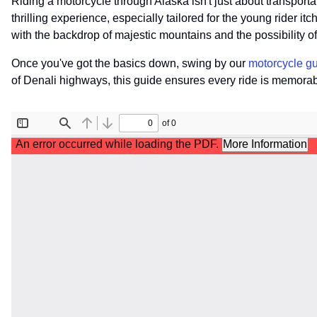
Riding a motorcycle through Alaska isn't just about transportat
thrilling experience, especially tailored for the young rider itc
with the backdrop of majestic mountains and the possibility 
Once you've got the basics down, swing by our
motorcycle g
of Denali highways, this guide ensures every ride is memorabl
File