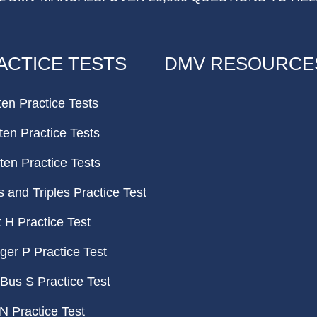
ACTICE TESTS
DMV RESOURCE
ten Practice Tests
ten Practice Tests
ten Practice Tests
and Triples Practice Test
H Practice Test
er P Practice Test
Bus S Practice Test
N Practice Test