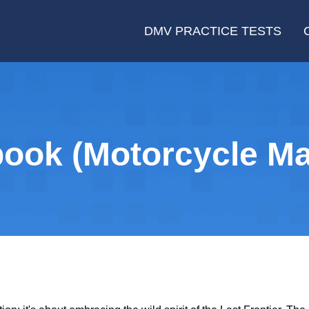
DMV PRACTICE TESTS
ook (Motorcycle Ma