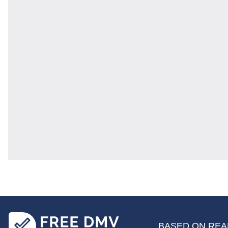
BASED ON REAL