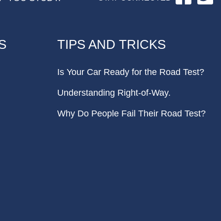
S
TIPS AND TRICKS
Is Your Car Ready for the Road Test?
Understanding Right-of-Way.
Why Do People Fail Their Road Test?