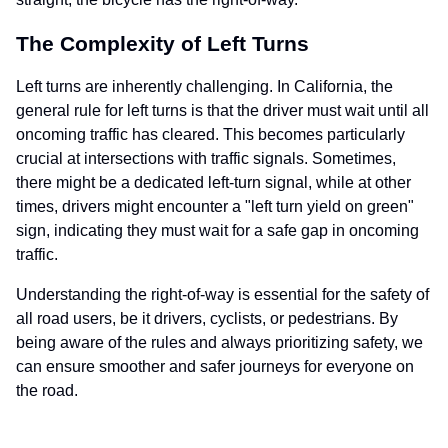
The Complexity of Left Turns
Left turns are inherently challenging. In California, the
general rule for left turns is that the driver must wait until all
oncoming traffic has cleared. This becomes particularly
crucial at intersections with traffic signals. Sometimes,
there might be a dedicated left-turn signal, while at other
times, drivers might encounter a "left turn yield on green"
sign, indicating they must wait for a safe gap in oncoming
traffic.
Understanding the right-of-way is essential for the safety of
all road users, be it drivers, cyclists, or pedestrians. By
being aware of the rules and always prioritizing safety, we
can ensure smoother and safer journeys for everyone on
the road.