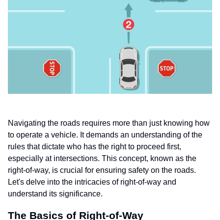
Navigating the roads requires more than just knowing how
to operate a vehicle. It demands an understanding of the
rules that dictate who has the right to proceed first,
especially at intersections. This concept, known as the
right-of-way, is crucial for ensuring safety on the roads.
Let's delve into the intricacies of right-of-way and
understand its significance.
The Basics of Right-of-Way