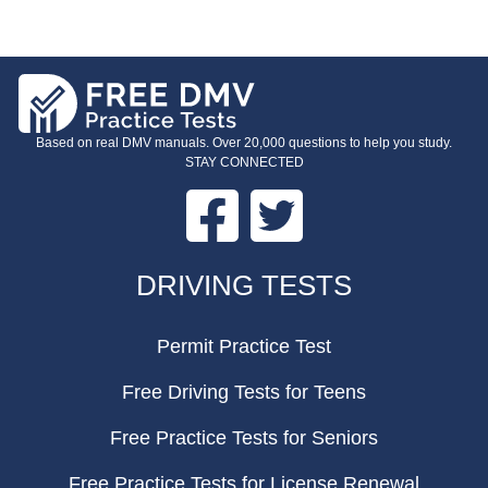
Based on real DMV manuals. Over 20,000 questions to help you study.
STAY CONNECTED
Facebook
Twitter
FOOTER
DRIVING TESTS
Permit Practice Test
Free Driving Tests for Teens
Free Practice Tests for Seniors
Free Practice Tests for License Renewal