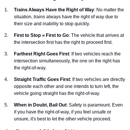
Trains Always Have the Right of Way
: No matter the
situation, trains always have the right of way due to
their size and inability to stop quickly.
First to Stop = First to Go
: The vehicle that arrives at
the intersection first has the right to proceed first.
Farthest Right Goes First
: If two vehicles reach the
intersection simultaneously, the one on the right has
the right-of-way.
Straight Traffic Goes First
: If two vehicles are directly
opposite each other and one intends to turn left, the
vehicle going straight has the right-of-way.
When in Doubt, Bail Out
: Safety is paramount. Even
if you have the right-of-way, if you feel unsafe or
unsure, it's best to let the other vehicle proceed.