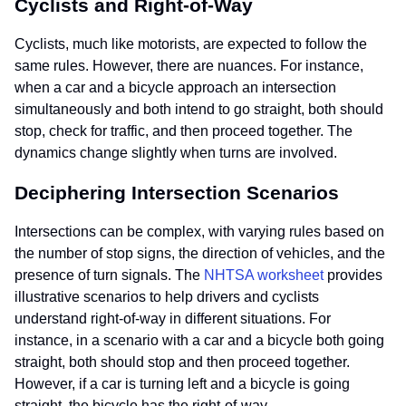
Cyclists and Right-of-Way
Cyclists, much like motorists, are expected to follow the
same rules. However, there are nuances. For instance,
when a car and a bicycle approach an intersection
simultaneously and both intend to go straight, both should
stop, check for traffic, and then proceed together. The
dynamics change slightly when turns are involved.
Deciphering Intersection Scenarios
Intersections can be complex, with varying rules based on
the number of stop signs, the direction of vehicles, and the
presence of turn signals. The
NHTSA worksheet
provides
illustrative scenarios to help drivers and cyclists
understand right-of-way in different situations. For
instance, in a scenario with a car and a bicycle both going
straight, both should stop and then proceed together.
However, if a car is turning left and a bicycle is going
straight, the bicycle has the right-of-way.