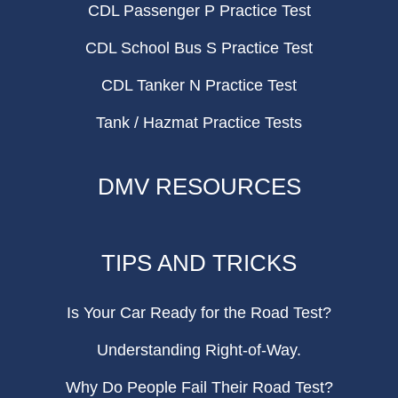
CDL Passenger P Practice Test
CDL School Bus S Practice Test
CDL Tanker N Practice Test
Tank / Hazmat Practice Tests
DMV RESOURCES
TIPS AND TRICKS
Is Your Car Ready for the Road Test?
Understanding Right-of-Way.
Why Do People Fail Their Road Test?