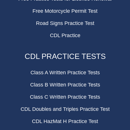
Free Motorcycle Permit Test
Road Signs Practice Test
CDL Practice
CDL PRACTICE TESTS
Class A Written Practice Tests
Class B Written Practice Tests
Class C Written Practice Tests
CDL Doubles and Triples Practice Test
CDL HazMat H Practice Test