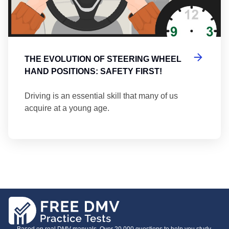
THE EVOLUTION OF STEERING WHEEL
HAND POSITIONS: SAFETY FIRST!
Driving is an essential skill that many of us
acquire at a young age.