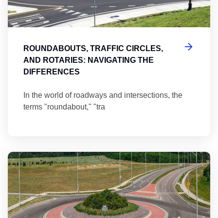
ROUNDABOUTS, TRAFFIC CIRCLES,
AND ROTARIES: NAVIGATING THE
DIFFERENCES
In the world of roadways and intersections, the
terms "roundabout," "tra
Ma