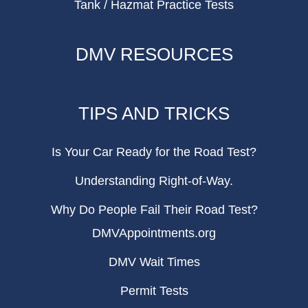
Tank / Hazmat Practice Tests
DMV RESOURCES
TIPS AND TRICKS
Is Your Car Ready for the Road Test?
Understanding Right-of-Way.
Why Do People Fail Their Road Test?
DMVAppointments.org
DMV Wait Times
Permit Tests