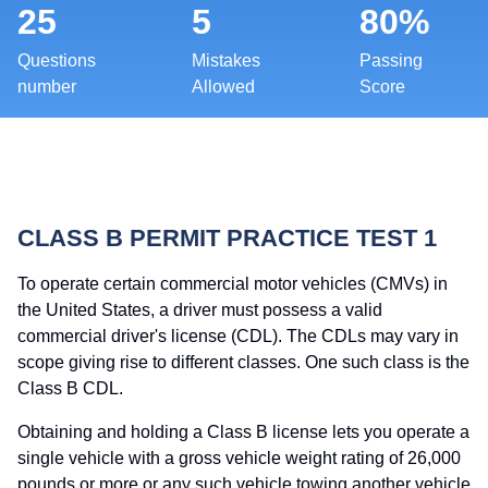
25
5
80%
Questions
Mistakes
Passing
number
Allowed
Score
CLASS B PERMIT PRACTICE TEST 1
To operate certain commercial motor vehicles (CMVs) in
the United States, a driver must possess a valid
commercial driver's license (CDL). The CDLs may vary in
scope giving rise to different classes. One such class is the
Class B CDL.
Obtaining and holding a Class B license lets you operate a
single vehicle with a gross vehicle weight rating of 26,000
pounds or more or any such vehicle towing another vehicle