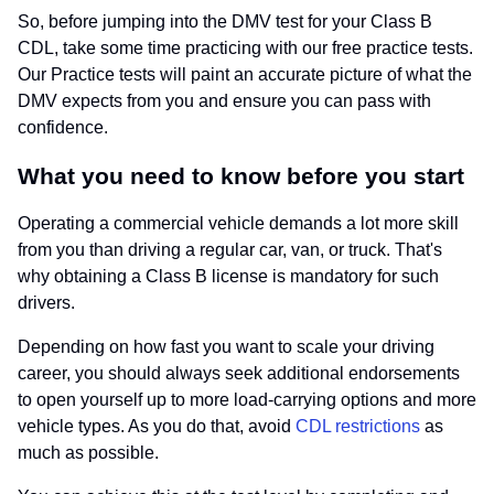
So, before jumping into the DMV test for your Class B
CDL, take some time practicing with our free practice tests.
Our Practice tests will paint an accurate picture of what the
DMV expects from you and ensure you can pass with
confidence.
What you need to know before you start
Operating a commercial vehicle demands a lot more skill
from you than driving a regular car, van, or truck. That's
why obtaining a Class B license is mandatory for such
drivers.
Depending on how fast you want to scale your driving
career, you should always seek additional endorsements
to open yourself up to more load-carrying options and more
vehicle types. As you do that, avoid
CDL restrictions
as
much as possible.