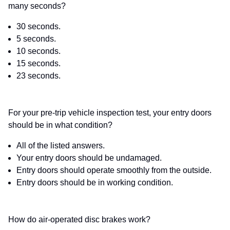
many seconds?
30 seconds.
5 seconds.
10 seconds.
15 seconds.
23 seconds.
For your pre-trip vehicle inspection test, your entry doors
should be in what condition?
All of the listed answers.
Your entry doors should be undamaged.
Entry doors should operate smoothly from the outside.
Entry doors should be in working condition.
How do air-operated disc brakes work?