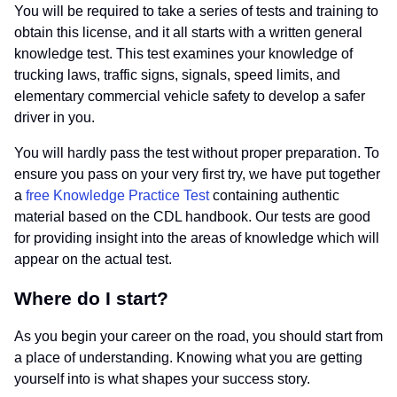
You will be required to take a series of tests and training to
obtain this license, and it all starts with a written general
knowledge test. This test examines your knowledge of
trucking laws, traffic signs, signals, speed limits, and
elementary commercial vehicle safety to develop a safer
driver in you.
You will hardly pass the test without proper preparation. To
ensure you pass on your very first try, we have put together
a
free Knowledge Practice Test
containing authentic
material based on the CDL handbook. Our tests are good
for providing insight into the areas of knowledge which will
appear on the actual test.
Where do I start?
As you begin your career on the road, you should start from
a place of understanding. Knowing what you are getting
yourself into is what shapes your success story.