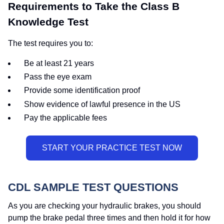
Requirements to Take the Class B
Knowledge Test
The test requires you to:
Be at least 21 years
Pass the eye exam
Provide some identification proof
Show evidence of lawful presence in the US
Pay the applicable fees
CDL SAMPLE TEST QUESTIONS
As you are checking your hydraulic brakes, you should
pump the brake pedal three times and then hold it for how