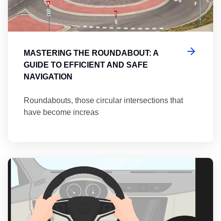
MASTERING THE ROUNDABOUT: A
GUIDE TO EFFICIENT AND SAFE
NAVIGATION
Roundabouts, those circular intersections that
have become increas
Th