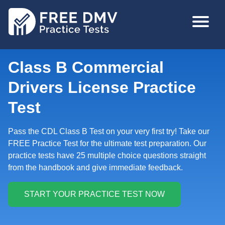
Skip
MAIN
to
NAVIGA
main
content
Class B Commercial
Drivers License Practice
Test
Pass the CDL Class B Test on your very first try! Take our
FREE Practice Test for the ultimate test preparation. Our
practice tests have 25 multiple choice questions straight
from the handbook and give immediate feedback.