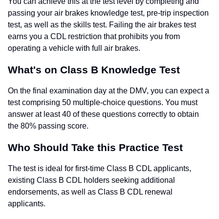
You can achieve this at the test level by completing and
passing your air brakes knowledge test, pre-trip inspection
test, as well as the skills test. Failing the air brakes test
earns you a CDL restriction that prohibits you from
operating a vehicle with full air brakes.
What's on Class B Knowledge Test
On the final examination day at the DMV, you can expect a
test comprising 50 multiple-choice questions. You must
answer at least 40 of these questions correctly to obtain
the 80% passing score.
Who Should Take this Practice Test
The test is ideal for first-time Class B CDL applicants,
existing Class B CDL holders seeking additional
endorsements, as well as Class B CDL renewal
applicants.