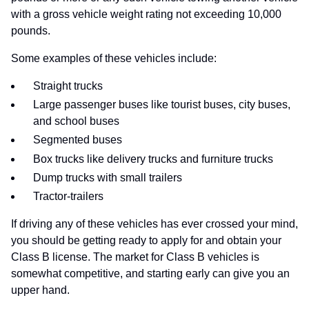
with a gross vehicle weight rating not exceeding 10,000
pounds.
Some examples of these vehicles include:
Straight trucks
Large passenger buses like tourist buses, city buses,
and school buses
Segmented buses
Box trucks like delivery trucks and furniture trucks
Dump trucks with small trailers
Tractor-trailers
If driving any of these vehicles has ever crossed your mind,
you should be getting ready to apply for and obtain your
Class B license. The market for Class B vehicles is
somewhat competitive, and starting early can give you an
upper hand.