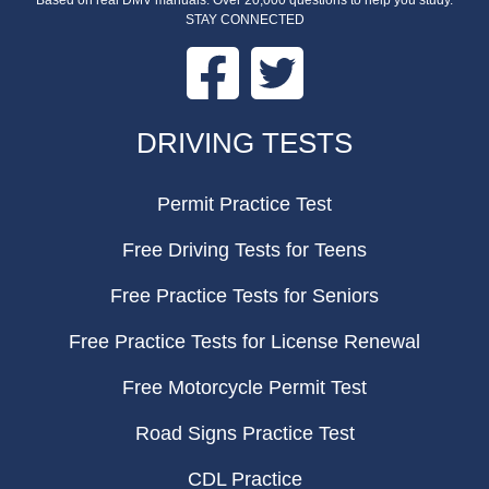
Based on real DMV manuals. Over 20,000 questions to help you study.
STAY CONNECTED
Facebook
Twitter
FOOTER
DRIVING TESTS
Permit Practice Test
Free Driving Tests for Teens
Free Practice Tests for Seniors
Free Practice Tests for License Renewal
Free Motorcycle Permit Test
Road Signs Practice Test
CDL Practice