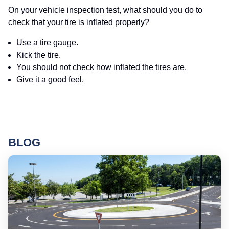
On your vehicle inspection test, what should you do to
check that your tire is inflated properly?
Use a tire gauge.
Kick the tire.
You should not check how inflated the tires are.
Give it a good feel.
BLOG
Ro