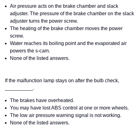
Air pressure acts on the brake chamber and slack
adjuster. The pressure of the brake chamber on the slack
adjuster turns the power screw.
The heating of the brake chamber moves the power
screw.
Water reaches its boiling point and the evaporated air
powers the s-cam.
None of the listed answers.
If the malfunction lamp stays on after the bulb check,
__________.
The brakes have overheated.
You may have lost ABS control at one or more wheels.
The low air pressure warning signal is not working.
None of the listed answers.