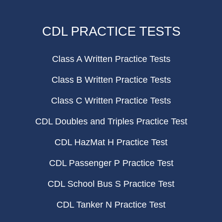
CDL PRACTICE TESTS
Class A Written Practice Tests
Class B Written Practice Tests
Class C Written Practice Tests
CDL Doubles and Triples Practice Test
CDL HazMat H Practice Test
CDL Passenger P Practice Test
CDL School Bus S Practice Test
CDL Tanker N Practice Test