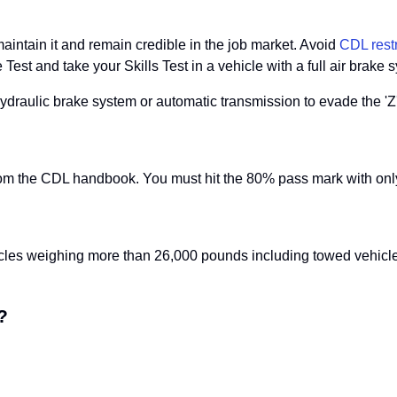
intain it and remain credible in the job market. Avoid
CDL restr
t and take your Skills Test in a vehicle with a full air brake sy
hydraulic brake system or automatic transmission to evade the 'Z' 
om the CDL handbook. You must hit the 80% pass mark with only
es weighing more than 26,000 pounds including towed vehicles. T
?