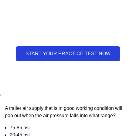
S
A trailer air supply that is in good working condition will
pop out when the air pressure falls into what range?
75-85 psi.
20-45 psi.