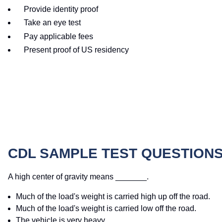
Provide identity proof
Take an eye test
Pay applicable fees
Present proof of US residency
CDL SAMPLE TEST QUESTION
A high center of gravity means _______.
Much of the load's weight is carried high up off the road.
Much of the load's weight is carried low off the road.
The vehicle is very heavy.