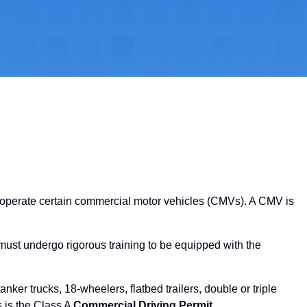
o operate certain commercial motor vehicles (CMVs). A CMV is
 must undergo rigorous training to be equipped with the
nker trucks, 18-wheelers, flatbed trailers, double or triple
s is the Class A
Commercial Driving Permit
.