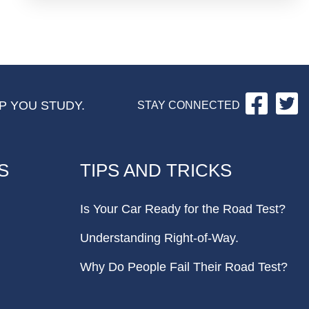
Facebo
Tw
P YOU STUDY.
STAY CONNECTED
S
TIPS AND TRICKS
Is Your Car Ready for the Road Test?
Understanding Right-of-Way.
Why Do People Fail Their Road Test?