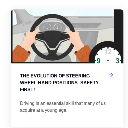
es
tering the Roundabout: A Guide to Efficient and Safe Navigatio
Th
THE EVOLUTION OF STEERING
WHEEL HAND POSITIONS: SAFETY
FIRST!
Driving is an essential skill that many of us
acquire at a young age.