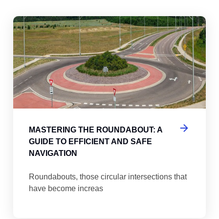
abouts, Traffic Circles, and Rotaries: Navigating the Differenc
Mas
MASTERING THE ROUNDABOUT: A
GUIDE TO EFFICIENT AND SAFE
NAVIGATION
Roundabouts, those circular intersections that
have become increas