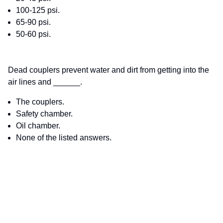
100-125 psi.
65-90 psi.
50-60 psi.
Dead couplers prevent water and dirt from getting into the
air lines and ______.
The couplers.
Safety chamber.
Oil chamber.
None of the listed answers.