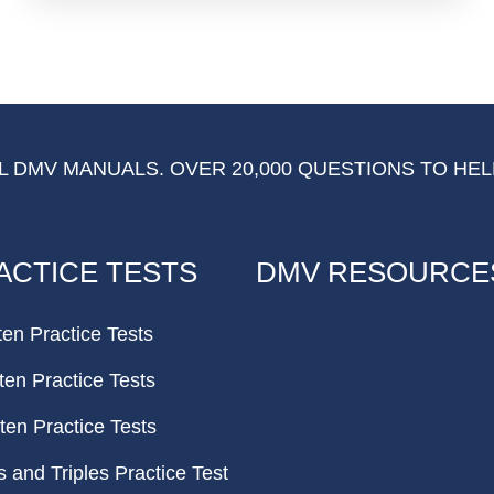
 DMV MANUALS. OVER 20,000 QUESTIONS TO HEL
ACTICE TESTS
DMV RESOURCE
ten Practice Tests
ten Practice Tests
ten Practice Tests
and Triples Practice Test