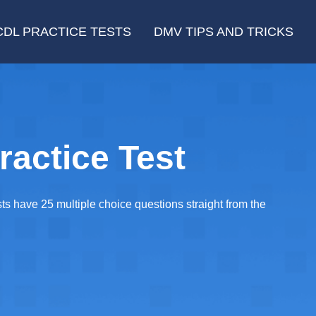
CDL PRACTICE TESTS
DMV TIPS AND TRICKS
ractice Test
sts have 25 multiple choice questions straight from the