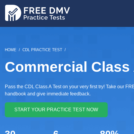
Skip
to
main
content
BREADCRUMB
HOME
CDL PRACTICE TEST
Commercial Class A
Pass the CDL Class A Test on your very first try! Take our FRE
handbook and give immediate feedback.