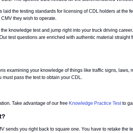
aid the testing standards for licensing of CDL holders at the fe
he CMV they wish to operate.
 the knowledge test and jump right into your truck driving care
. Our test questions are enriched with authentic material straigh
ons examining your knowledge of things like traffic signs, laws,
u must pass the test to obtain your CDL.
ration. Take advantage of our free
Knowledge Practice Test
to ga
t?
 sends you right back to square one. You have to retake the test