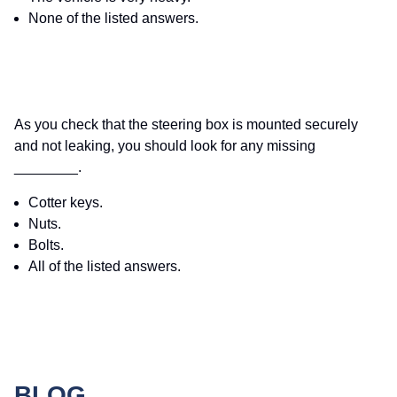
None of the listed answers.
As you check that the steering box is mounted securely
and not leaking, you should look for any missing
________.
Cotter keys.
Nuts.
Bolts.
All of the listed answers.
BLOG