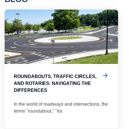
Round
ROUNDABOUTS, TRAFFIC CIRCLES,
AND ROTARIES: NAVIGATING THE
DIFFERENCES
In the world of roadways and intersections, the
terms "roundabout," "tra