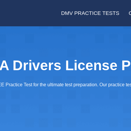
DMV PRACTICE TESTS
 Drivers License P
E Practice Test for the ultimate test preparation. Our practice te