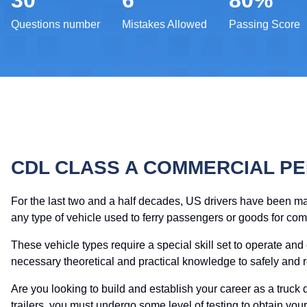
30
6
80%
Questions number
Mistakes Allowed
Passing Score
CDL CLASS A COMMERCIAL PE
For the last two and a half decades, US drivers have been m
any type of vehicle used to ferry passengers or goods for co
These vehicle types require a special skill set to operate and
necessary theoretical and practical knowledge to safely and 
Are you looking to build and establish your career as a truck d
trailers, you must undergo some level of testing to obtain y