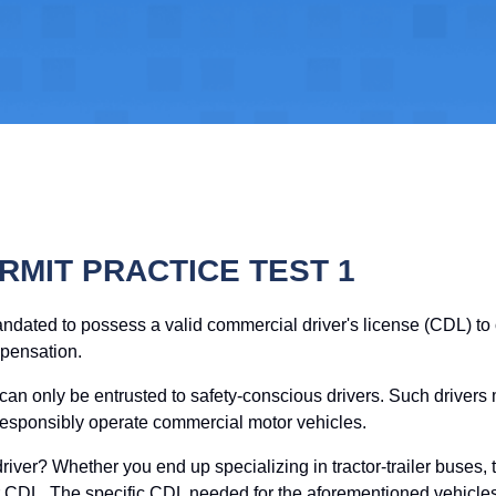
RMIT PRACTICE TEST 1
andated to possess a valid commercial driver's license (CDL) t
mpensation.
 can only be entrusted to safety-conscious drivers. Such drivers
responsibly operate commercial motor vehicles.
river? Whether you end up specializing in tractor-trailer buses, ta
our CDL. The specific CDL needed for the aforementioned vehicle