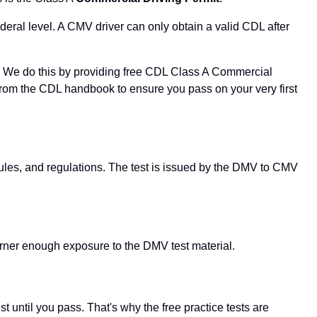
deral level. A CMV driver can only obtain a valid CDL after
er. We do this by providing free CDL Class A Commercial
t from the CDL handbook to ensure you pass on your very first
 rules, and regulations. The test is issued by the DMV to CMV
rner enough exposure to the DMV test material.
 until you pass. That's why the free practice tests are