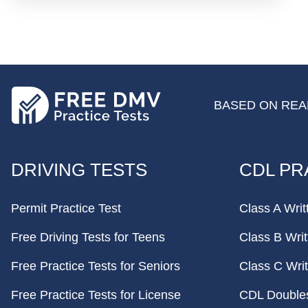
BASED ON REAL
FOOTER
DRIVING TESTS
CDL PR
Permit Practice Test
Class A Writ
Free Driving Tests for Teens
Class B Writ
Free Practice Tests for Seniors
Class C Writ
Free Practice Tests for License
CDL Doubles 