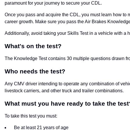
paramount for your journey to secure your CDL.
Once you pass and acquire the CDL, you must learn how to ma
career growth. Make sure you pass the Air Brakes Knowledge Tes
Additionally, avoid taking your Skills Test in a vehicle with a 
What's on the test?
The Knowledge Test contains 30 multiple questions drawn fr
Who needs the test?
Any CMV driver intending to operate any combination of vehicl
livestock carriers, and other truck and trailer combinations.
What must you have ready to take the test
To take this test you must:
Be at least 21 years of age