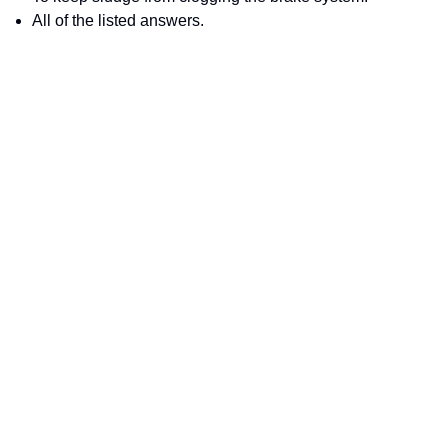
All of the listed answers.