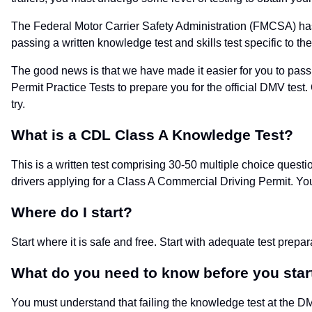
The Federal Motor Carrier Safety Administration (FMCSA) has l
passing a written knowledge test and skills test specific to t
The good news is that we have made it easier for you to pass
Permit Practice Tests to prepare you for the official DMV test
try.
What is a CDL Class A Knowledge Test?
This is a written test comprising 30-50 multiple choice questi
drivers applying for a Class A Commercial Driving Permit. Yo
Where do I start?
Start where it is safe and free. Start with adequate test prepa
What do you need to know before you star
You must understand that failing the knowledge test at the DMV