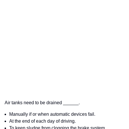
Air tanks need to be drained ______.
Manually if or when automatic devices fail.
At the end of each day of driving.
To keep sludge from clogging the brake system.