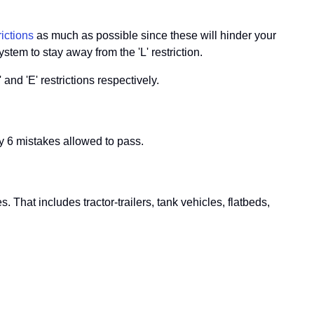
ictions
as much as possible since these will hinder your
stem to stay away from the 'L' restriction.
and 'E' restrictions respectively.
 6 mistakes allowed to pass.
hat includes tractor-trailers, tank vehicles, flatbeds,