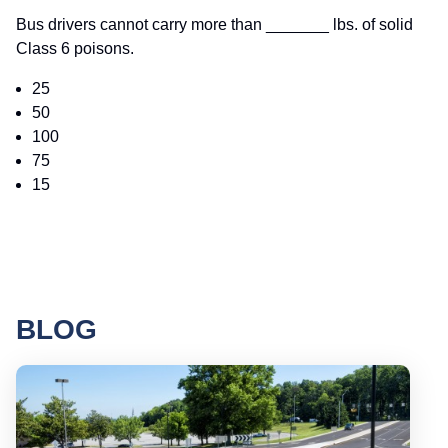
Bus drivers cannot carry more than _______ lbs. of solid
Class 6 poisons.
25
50
100
75
15
BLOG
Round