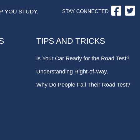
Facebo
Tw
P YOU STUDY.
STAY CONNECTED
S
TIPS AND TRICKS
Is Your Car Ready for the Road Test?
Understanding Right-of-Way.
Why Do People Fail Their Road Test?