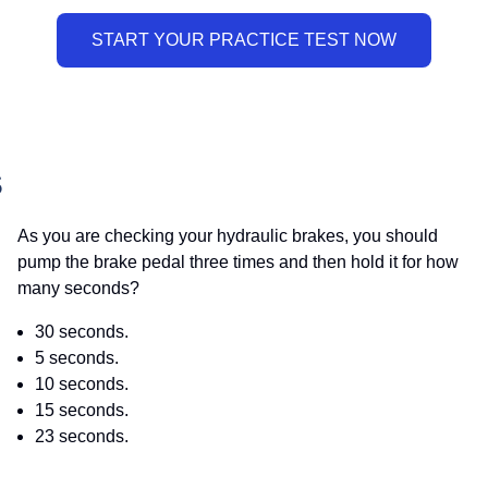
S
As you are checking your hydraulic brakes, you should
pump the brake pedal three times and then hold it for how
many seconds?
30 seconds.
5 seconds.
10 seconds.
15 seconds.
23 seconds.