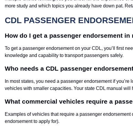
more study and which topics you already have down pat. Retake
CDL PASSENGER ENDORSEMEN
How do I get a passenger endorsement in 
To get a passenger endorsement on your CDL, you’ll first 
knowledge and capability to transport passengers safely.
Who needs a CDL passenger endorsemen
In most states, you need a passenger endorsement if you’re l
vehicles with smaller capacities. Your state CDL manual will 
What commercial vehicles require a pas
Examples of vehicles that require a passenger endorsement o
endorsement to apply for).