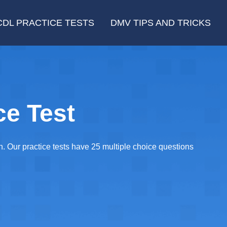
CDL PRACTICE TESTS
DMV TIPS AND TRICKS
e Test
n. Our practice tests have 25 multiple choice questions