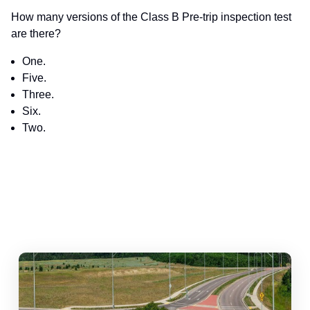
How many versions of the Class B Pre-trip inspection test
are there?
One.
Five.
Three.
Six.
Two.
abouts, Traffic Circles, and Rotaries: Navigating the Differenc
Mas