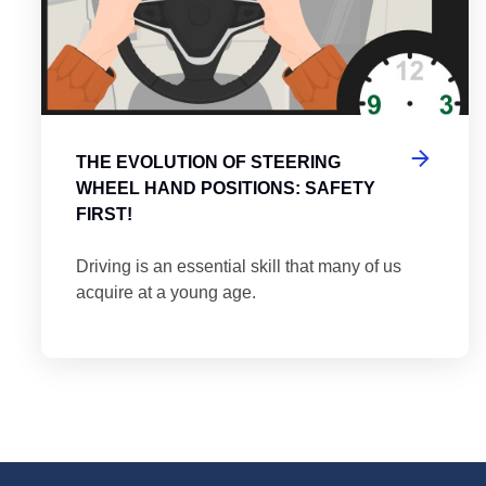
THE EVOLUTION OF STEERING
WHEEL HAND POSITIONS: SAFETY
FIRST!
Driving is an essential skill that many of us
acquire at a young age.