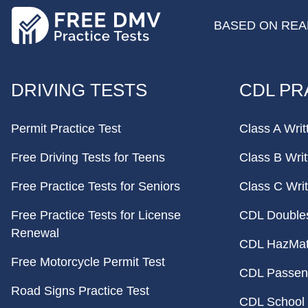
BASED ON REAL
FOOTER
DRIVING TESTS
CDL PR
Permit Practice Test
Class A Writ
Free Driving Tests for Teens
Class B Writ
Free Practice Tests for Seniors
Class C Writ
Free Practice Tests for License
CDL Doubles 
Renewal
CDL HazMat 
Free Motorcycle Permit Test
CDL Passeng
Road Signs Practice Test
CDL School 