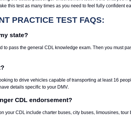
 this test as many times as you need to feel fully confident ea
T PRACTICE TEST FAQS:
my state?
need to pass the general CDL knowledge exam. Then you must pa
t?
ooking to drive vehicles capable of transporting at least 16 peo
have details specific to your DMV.
senger CDL endorsement?
n your CDL include charter buses, city buses, limousines, tour 