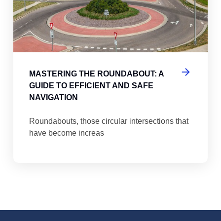
MASTERING THE ROUNDABOUT: A
GUIDE TO EFFICIENT AND SAFE
NAVIGATION
Roundabouts, those circular intersections that
have become increas