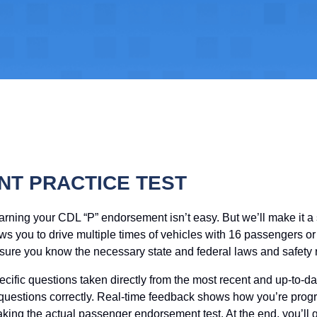
T PRACTICE TEST
earning your CDL “P” endorsement isn’t easy. But we’ll make it 
 you to drive multiple times of vehicles with 16 passengers or m
ure you know the necessary state and federal laws and safety r
ecific questions taken directly from the most recent and up-to
 questions correctly. Real-time feedback shows how you’re progr
 taking the actual passenger endorsement test. At the end, you’