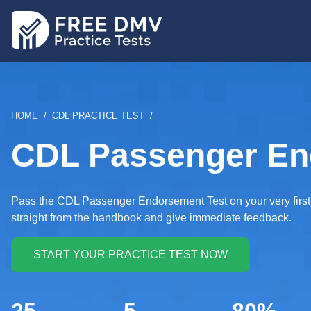
Skip
to
main
content
BREADCRUMB
HOME
CDL PRACTICE TEST
CDL Passenger End
Pass the CDL Passenger Endorsement Test on your very first tr
straight from the handbook and give immediate feedback.