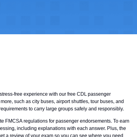
a stress-free experience with our free CDL passenger
ore, such as city buses, airport shuttles, tour buses, and
equirements to carry large groups safely and responsibly.
-date FMCSA regulations for passenger endorsements. To earn
essing, including explanations with each answer. Plus, the
ll get a review of your exam so you can see where you need