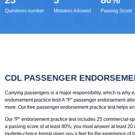
25
5
80%
Questions number
Mistakes Allowed
Passing Score
CDL PASSENGER ENDORSEMEN
Carrying passengers is a major responsibility, which is why 
endorsement practice test! A “P” passenger endorsement allows
more. Our free passenger endorsement practice test helps ens
Our “P” endorsement practice test includes 25 commercial-sp
a passing score of at least 80%, you must answer at least 20
multiple-choice format gives you a feel for the experience of