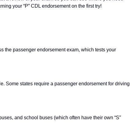
rning your “P” CDL endorsement on the first try!
ss the passenger endorsement exam, which tests your
ple. Some states require a passenger endorsement for driving
buses, and school buses (which often have their own “S”