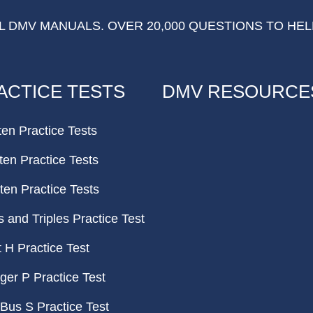
 DMV MANUALS. OVER 20,000 QUESTIONS TO HEL
ACTICE TESTS
DMV RESOURCE
ten Practice Tests
ten Practice Tests
ten Practice Tests
and Triples Practice Test
H Practice Test
er P Practice Test
Bus S Practice Test