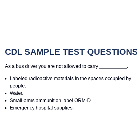
CDL SAMPLE TEST QUESTION
As a bus driver you are not allowed to carry __________.
Labeled radioactive materials in the spaces occupied by
people.
Water.
Small-arms ammunition label ORM-D
Emergency hospital supplies.