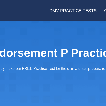
DMV PRACTICE TESTS
orsement P Practic
y! Take our FREE Practice Test for the ultimate test preparatio