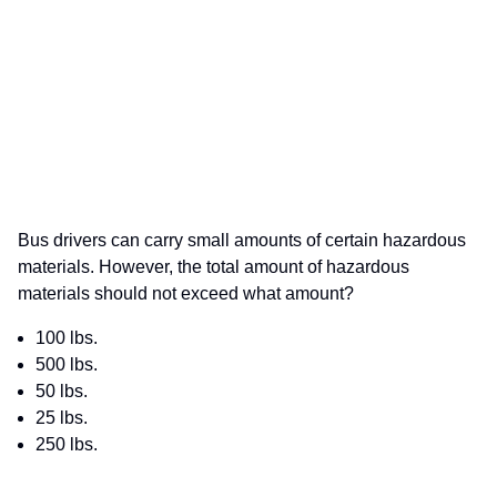
Bus drivers can carry small amounts of certain hazardous
materials. However, the total amount of hazardous
materials should not exceed what amount?
100 lbs.
500 lbs.
50 lbs.
25 lbs.
250 lbs.