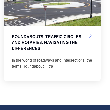
ROUNDABOUTS, TRAFFIC CIRCLES,
AND ROTARIES: NAVIGATING THE
DIFFERENCES
In the world of roadways and intersections, the
terms "roundabout," "tra