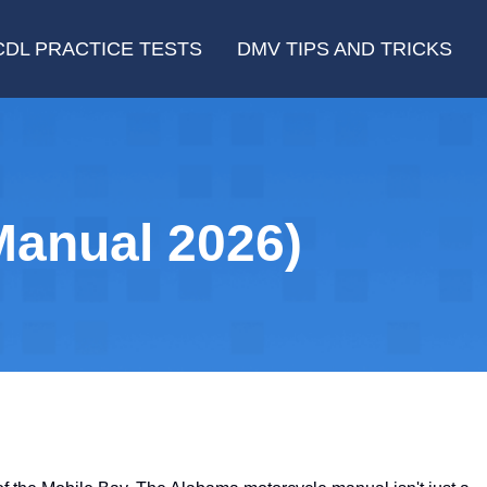
CDL PRACTICE TESTS
DMV TIPS AND TRICKS
anual 2026)