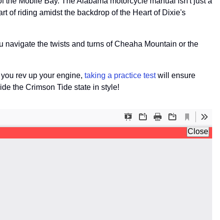
of the Mobile Bay. The Alabama motorcycle manual isn't just a
art of riding amidst the backdrop of the Heart of Dixie's
you navigate the twists and turns of Cheaha Mountain or the
 you rev up your engine,
taking a practice test
will ensure
ide the Crimson Tide state in style!