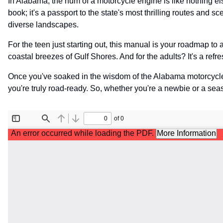
In Alabama, the hum of a motorcycle engine is like nothing e
book; it's a passport to the state's most thrilling routes and s
diverse landscapes.
For the teen just starting out, this manual is your roadmap to
coastal breezes of Gulf Shores. And for the adults? It's a ref
Once you've soaked in the wisdom of the Alabama motorcycl
you're truly road-ready. So, whether you're a newbie or a seas
File