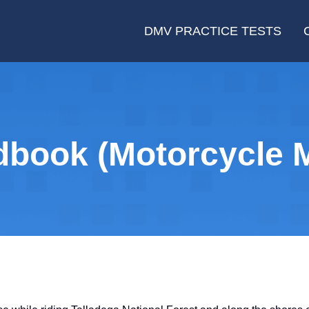
DMV PRACTICE TESTS
book (Motorcycle M