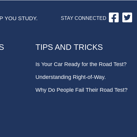
Facebo
Tw
P YOU STUDY.
STAY CONNECTED
S
TIPS AND TRICKS
Is Your Car Ready for the Road Test?
Understanding Right-of-Way.
Why Do People Fail Their Road Test?