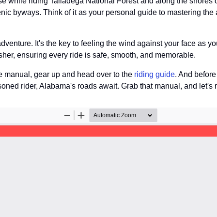
lse while riding Talladega National Forest and along the shores 
cenic byways. Think of it as your personal guide to mastering the 
 adventure. It's the key to feeling the wind against your face as 
resher, ensuring every ride is safe, smooth, and memorable.
e manual, gear up and head over to the
riding guide
. And before
oned rider, Alabama's roads await. Grab that manual, and let's r