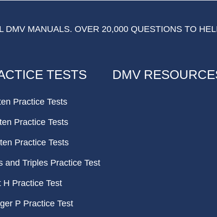
 DMV MANUALS. OVER 20,000 QUESTIONS TO HEL
ACTICE TESTS
DMV RESOURCE
ten Practice Tests
ten Practice Tests
ten Practice Tests
and Triples Practice Test
H Practice Test
er P Practice Test