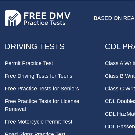
BASED ON REAL
FOOTER
DRIVING TESTS
CDL PR
Permit Practice Test
Class A Writ
Free Driving Tests for Teens
Class B Writ
Free Practice Tests for Seniors
Class C Writ
Free Practice Tests for License
CDL Doubles 
Renewal
CDL HazMat 
Free Motorcycle Permit Test
CDL Passeng
Road Signs Practice Test