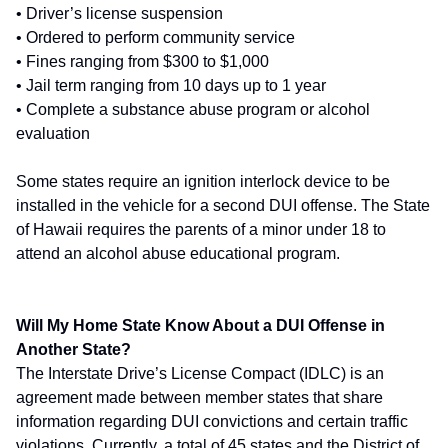
• Driver’s license suspension
• Ordered to perform community service
• Fines ranging from $300 to $1,000
• Jail term ranging from 10 days up to 1 year
• Complete a substance abuse program or alcohol
evaluation
Some states require an ignition interlock device to be
installed in the vehicle for a second DUI offense. The State
of Hawaii requires the parents of a minor under 18 to
attend an alcohol abuse educational program.
Will My Home State Know About a DUI Offense in
Another State?
The Interstate Drive’s License Compact (IDLC) is an
agreement made between member states that share
information regarding DUI convictions and certain traffic
violations. Currently, a total of 45 states and the District of