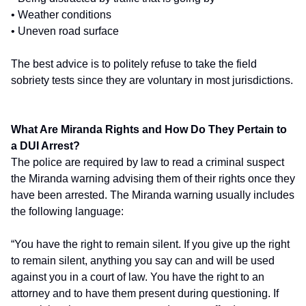
• Weather conditions
• Uneven road surface
The best advice is to politely refuse to take the field
sobriety tests since they are voluntary in most jurisdictions.
What Are Miranda Rights and How Do They Pertain to
a DUI Arrest?
The police are required by law to read a criminal suspect
the Miranda warning advising them of their rights once they
have been arrested. The Miranda warning usually includes
the following language:
“You have the right to remain silent. If you give up the right
to remain silent, anything you say can and will be used
against you in a court of law. You have the right to an
attorney and to have them present during questioning. If