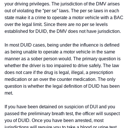
your driving privileges. The jurisdiction of the DMV arises
out of violating the “per se” laws. The per se laws in each
state make it a crime to operate a motor vehicle with a BAC
over the legal limit. Since there are no per se levels
established for DUID, the DMV does not have jurisdiction.
In most DUID cases, being under the influence is defined
as being unable to operate a motor vehicle in the same
manner as a sober person would. The primary question is
whether the driver is too impaired to drive safely. The law
does not care if the drug is legal, illegal, a prescription
medication or an over the counter medication. The only
question is whether the legal definition of DUID has been
met.
If you have been detained on suspicion of DUI and you
passed the preliminary breath test, the officer will suspect
you of DUID. Once you have been arrested, most
jurisdictions will require you to take a blood or urine test.