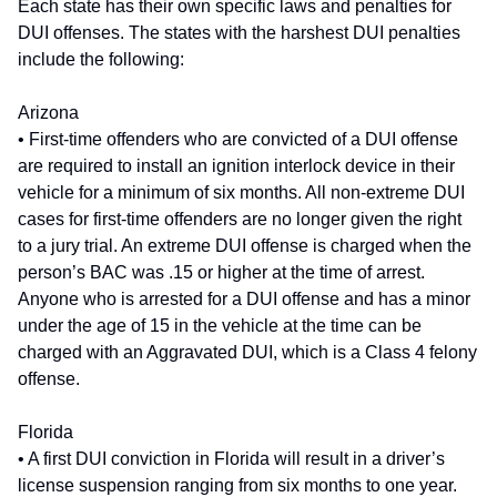
Each state has their own specific laws and penalties for
DUI offenses. The states with the harshest DUI penalties
include the following:
Arizona
• First-time offenders who are convicted of a DUI offense
are required to install an ignition interlock device in their
vehicle for a minimum of six months. All non-extreme DUI
cases for first-time offenders are no longer given the right
to a jury trial. An extreme DUI offense is charged when the
person’s BAC was .15 or higher at the time of arrest.
Anyone who is arrested for a DUI offense and has a minor
under the age of 15 in the vehicle at the time can be
charged with an Aggravated DUI, which is a Class 4 felony
offense.
Florida
• A first DUI conviction in Florida will result in a driver’s
license suspension ranging from six months to one year.