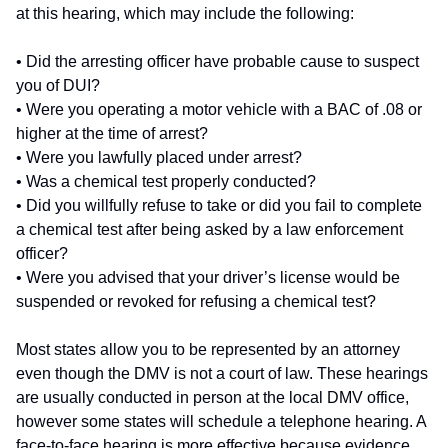
at this hearing, which may include the following:
• Did the arresting officer have probable cause to suspect
you of DUI?
• Were you operating a motor vehicle with a BAC of .08 or
higher at the time of arrest?
• Were you lawfully placed under arrest?
• Was a chemical test properly conducted?
• Did you willfully refuse to take or did you fail to complete
a chemical test after being asked by a law enforcement
officer?
• Were you advised that your driver’s license would be
suspended or revoked for refusing a chemical test?
Most states allow you to be represented by an attorney
even though the DMV is not a court of law. These hearings
are usually conducted in person at the local DMV office,
however some states will schedule a telephone hearing. A
face-to-face hearing is more effective because evidence