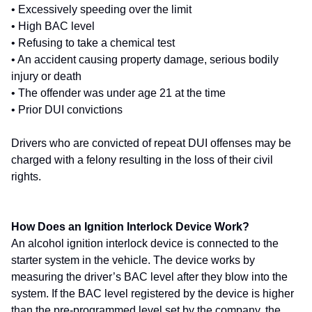
• Excessively speeding over the limit
• High BAC level
• Refusing to take a chemical test
• An accident causing property damage, serious bodily
injury or death
• The offender was under age 21 at the time
• Prior DUI convictions
Drivers who are convicted of repeat DUI offenses may be
charged with a felony resulting in the loss of their civil
rights.
How Does an Ignition Interlock Device Work?
An alcohol ignition interlock device is connected to the
starter system in the vehicle. The device works by
measuring the driver’s BAC level after they blow into the
system. If the BAC level registered by the device is higher
than the pre-programmed level set by the company, the