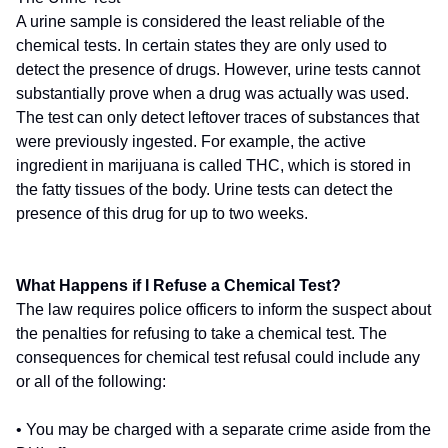
A urine sample is considered the least reliable of the
chemical tests. In certain states they are only used to
detect the presence of drugs. However, urine tests cannot
substantially prove when a drug was actually was used.
The test can only detect leftover traces of substances that
were previously ingested. For example, the active
ingredient in marijuana is called THC, which is stored in
the fatty tissues of the body. Urine tests can detect the
presence of this drug for up to two weeks.
What Happens if I Refuse a Chemical Test?
The law requires police officers to inform the suspect about
the penalties for refusing to take a chemical test. The
consequences for chemical test refusal could include any
or all of the following:
• You may be charged with a separate crime aside from the