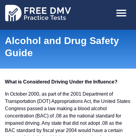
Skip
MAIN
to
NAVIGA
main
content
Alcohol and Drug Safety
Guide
What is Considered Driving Under the Influence?
In October 2000, as part of the 2001 Department of
Transportation (DOT) Appropriations Act, the United States
Congress passed a law making a blood alcohol
concentration (BAC) of .08 as the national standard for
impaired driving. Any state that did not adopt .08 as the
BAC standard by fiscal year 2004 would have a certain