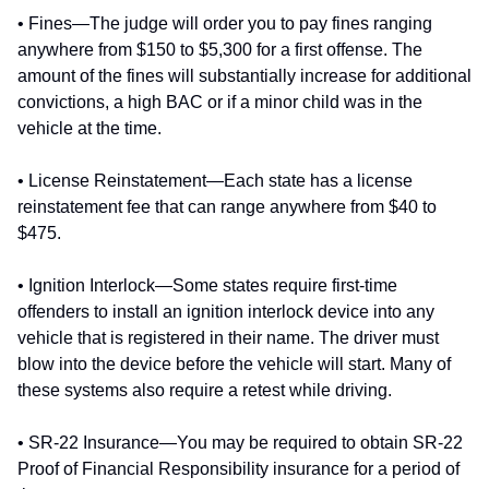
• Fines—The judge will order you to pay fines ranging
anywhere from $150 to $5,300 for a first offense. The
amount of the fines will substantially increase for additional
convictions, a high BAC or if a minor child was in the
vehicle at the time.
• License Reinstatement—Each state has a license
reinstatement fee that can range anywhere from $40 to
$475.
• Ignition Interlock—Some states require first-time
offenders to install an ignition interlock device into any
vehicle that is registered in their name. The driver must
blow into the device before the vehicle will start. Many of
these systems also require a retest while driving.
• SR-22 Insurance—You may be required to obtain SR-22
Proof of Financial Responsibility insurance for a period of