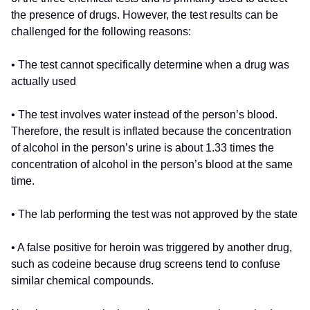
the presence of drugs. However, the test results can be
challenged for the following reasons:
• The test cannot specifically determine when a drug was
actually used
• The test involves water instead of the person’s blood.
Therefore, the result is inflated because the concentration
of alcohol in the person’s urine is about 1.33 times the
concentration of alcohol in the person’s blood at the same
time.
• The lab performing the test was not approved by the state
• A false positive for heroin was triggered by another drug,
such as codeine because drug screens tend to confuse
similar chemical compounds.