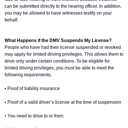
can be submitted directly to the hearing officer. In addition,
you may be allowed to have witnesses testify on your
behalf.
What Happens if the DMV Suspends My License?
People who have had their license suspended or revoked
may apply for limited driving privileges. This allows them to
drive only under certain conditions. To be eligible for
limited driving privileges, you must be able to meet the
following requirements.
• Proof of liability insurance
• Proof of a valid driver’s license at the time of suspension
• You need to drive to or from: