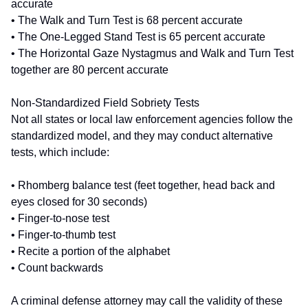
accurate
• The Walk and Turn Test is 68 percent accurate
• The One-Legged Stand Test is 65 percent accurate
• The Horizontal Gaze Nystagmus and Walk and Turn Test
together are 80 percent accurate
Non-Standardized Field Sobriety Tests
Not all states or local law enforcement agencies follow the
standardized model, and they may conduct alternative
tests, which include:
• Rhomberg balance test (feet together, head back and
eyes closed for 30 seconds)
• Finger-to-nose test
• Finger-to-thumb test
• Recite a portion of the alphabet
• Count backwards
A criminal defense attorney may call the validity of these