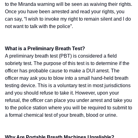
to the Miranda warning will be seen as waiving their rights.
Once you have been arrested and read your rights, you
can say, “I wish to invoke my right to remain silent and I do
not want to talk with the police”.
What is a Preliminary Breath Test?
A preliminary breath test (PBT) is considered a field
sobriety test. The purpose of this test is to determine if the
officer has probable cause to make a DUI arrest. The
officer may ask you to blow into a small hand-held breath
testing device. This is a voluntary test in most jurisdictions
and you should refuse to take it. However, upon your
refusal, the officer can place you under arrest and take you
to the police station where you will be required to submit to
a formal chemical test of your breath, blood or urine.
Why Are Portable Breath Machines Unreliable?