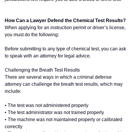
How Can a Lawyer Defend the Chemical Test Results?
When applying for an instruction permit or driver’s license,
you must do the following:
Before submitting to any type of chemical test, you can ask
to speak with an attorney for legal advice.
Challenging the Breath Test Results
There are several ways in which a criminal defense
attorney can challenge the breath test results, which may
include:
• The test was not administered properly
• The test administrator was not trained properly
• The machine was not maintained properly or calibrated
correctly