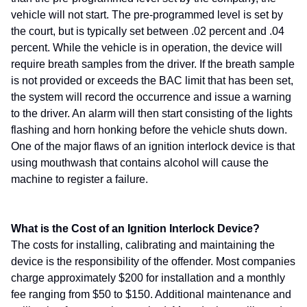
vehicle will not start. The pre-programmed level is set by
the court, but is typically set between .02 percent and .04
percent. While the vehicle is in operation, the device will
require breath samples from the driver. If the breath sample
is not provided or exceeds the BAC limit that has been set,
the system will record the occurrence and issue a warning
to the driver. An alarm will then start consisting of the lights
flashing and horn honking before the vehicle shuts down.
One of the major flaws of an ignition interlock device is that
using mouthwash that contains alcohol will cause the
machine to register a failure.
What is the Cost of an Ignition Interlock Device?
The costs for installing, calibrating and maintaining the
device is the responsibility of the offender. Most companies
charge approximately $200 for installation and a monthly
fee ranging from $50 to $150. Additional maintenance and