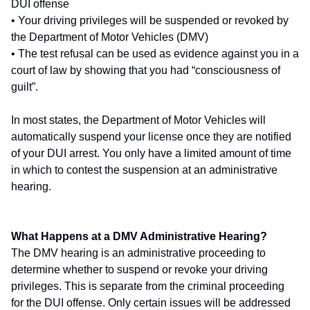
DUI offense
• Your driving privileges will be suspended or revoked by
the Department of Motor Vehicles (DMV)
• The test refusal can be used as evidence against you in a
court of law by showing that you had “consciousness of
guilt”.
In most states, the Department of Motor Vehicles will
automatically suspend your license once they are notified
of your DUI arrest. You only have a limited amount of time
in which to contest the suspension at an administrative
hearing.
What Happens at a DMV Administrative Hearing?
The DMV hearing is an administrative proceeding to
determine whether to suspend or revoke your driving
privileges. This is separate from the criminal proceeding
for the DUI offense. Only certain issues will be addressed