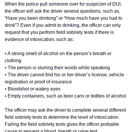
When the police pull someone over for suspicion of DUI,
the officer will ask the driver several questions, such as,
“Have you been drinking” or “How much have you had to
drink”? Even if you admit to drinking, the officer can only
request that you perform field sobriety tests if there is
evidence of intoxication, such as:
• A strong smell of alcohol on the person’s breath or
clothing
• The person is slurring their words while speaking
• The driver cannot find his or her driver’s license, vehicle
registration or proof of insurance
• Bloodshot or watery eyes
• Empty containers, such as beer cans or bottles of alcohol
The officer may ask the driver to complete several different
field sobriety tests to determine the level of intoxication.
Failing the field sobriety tests gives the officer probable
cause to request a blood, breath or urine test.