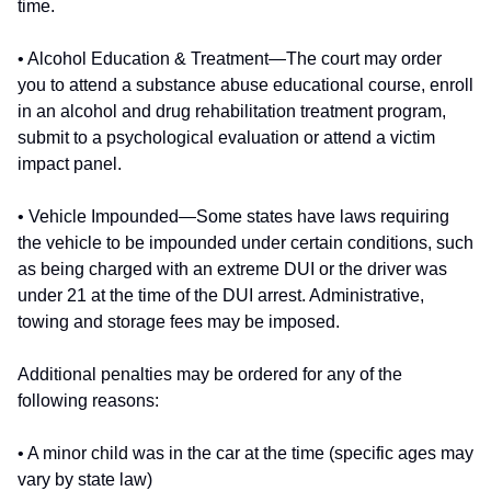
time.
• Alcohol Education & Treatment—The court may order
you to attend a substance abuse educational course, enroll
in an alcohol and drug rehabilitation treatment program,
submit to a psychological evaluation or attend a victim
impact panel.
• Vehicle Impounded—Some states have laws requiring
the vehicle to be impounded under certain conditions, such
as being charged with an extreme DUI or the driver was
under 21 at the time of the DUI arrest. Administrative,
towing and storage fees may be imposed.
Additional penalties may be ordered for any of the
following reasons:
• A minor child was in the car at the time (specific ages may
vary by state law)