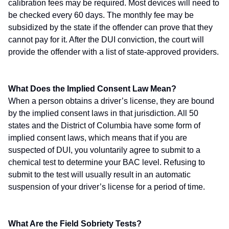
calibration fees may be required. Most devices will need to
be checked every 60 days. The monthly fee may be
subsidized by the state if the offender can prove that they
cannot pay for it. After the DUI conviction, the court will
provide the offender with a list of state-approved providers.
What Does the Implied Consent Law Mean?
When a person obtains a driver’s license, they are bound
by the implied consent laws in that jurisdiction. All 50
states and the District of Columbia have some form of
implied consent laws, which means that if you are
suspected of DUI, you voluntarily agree to submit to a
chemical test to determine your BAC level. Refusing to
submit to the test will usually result in an automatic
suspension of your driver’s license for a period of time.
What Are the Field Sobriety Tests?