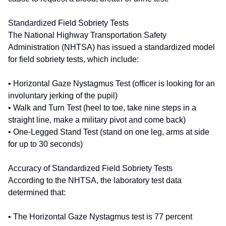
Standardized Field Sobriety Tests
The National Highway Transportation Safety
Administration (NHTSA) has issued a standardized model
for field sobriety tests, which include:
• Horizontal Gaze Nystagmus Test (officer is looking for an
involuntary jerking of the pupil)
• Walk and Turn Test (heel to toe, take nine steps in a
straight line, make a military pivot and come back)
• One-Legged Stand Test (stand on one leg, arms at side
for up to 30 seconds)
Accuracy of Standardized Field Sobriety Tests
According to the NHTSA, the laboratory test data
determined that:
• The Horizontal Gaze Nystagmus test is 77 percent