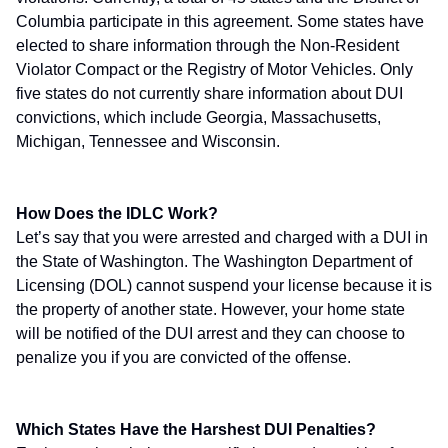
Columbia participate in this agreement. Some states have
elected to share information through the Non-Resident
Violator Compact or the Registry of Motor Vehicles. Only
five states do not currently share information about DUI
convictions, which include Georgia, Massachusetts,
Michigan, Tennessee and Wisconsin.
How Does the IDLC Work?
Let’s say that you were arrested and charged with a DUI in
the State of Washington. The Washington Department of
Licensing (DOL) cannot suspend your license because it is
the property of another state. However, your home state
will be notified of the DUI arrest and they can choose to
penalize you if you are convicted of the offense.
Which States Have the Harshest DUI Penalties?