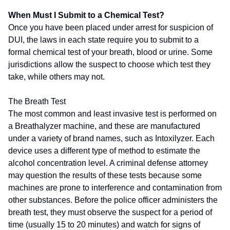
When Must I Submit to a Chemical Test?
Once you have been placed under arrest for suspicion of
DUI, the laws in each state require you to submit to a
formal chemical test of your breath, blood or urine. Some
jurisdictions allow the suspect to choose which test they
take, while others may not.
The Breath Test
The most common and least invasive test is performed on
a Breathalyzer machine, and these are manufactured
under a variety of brand names, such as Intoxilyzer. Each
device uses a different type of method to estimate the
alcohol concentration level. A criminal defense attorney
may question the results of these tests because some
machines are prone to interference and contamination from
other substances. Before the police officer administers the
breath test, they must observe the suspect for a period of
time (usually 15 to 20 minutes) and watch for signs of