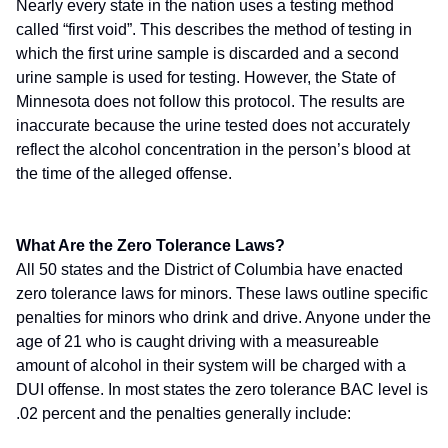
Nearly every state in the nation uses a testing method
called “first void”. This describes the method of testing in
which the first urine sample is discarded and a second
urine sample is used for testing. However, the State of
Minnesota does not follow this protocol. The results are
inaccurate because the urine tested does not accurately
reflect the alcohol concentration in the person’s blood at
the time of the alleged offense.
What Are the Zero Tolerance Laws?
All 50 states and the District of Columbia have enacted
zero tolerance laws for minors. These laws outline specific
penalties for minors who drink and drive. Anyone under the
age of 21 who is caught driving with a measureable
amount of alcohol in their system will be charged with a
DUI offense. In most states the zero tolerance BAC level is
.02 percent and the penalties generally include: