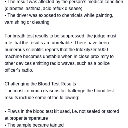
• The result was affected by the person’s medical condition
(diabetes, asthma, acid reflux disease)
• The driver was exposed to chemicals while painting,
varnishing or cleaning
For breath test results to be suppressed, the judge must
rule that the results are unreliable. There have been
numerous scientific reports that the Intoxilyzer 5000
machine becomes unstable when in close proximity to
other devices emitting radio waves, such as a police
officer’s radio.
Challenging the Blood Test Results
The most common reasons to challenge the blood test
results include some of the following:
• Flaws in the blood test kit used, i.e. not sealed or stored
at proper temperature
• The sample became tainted