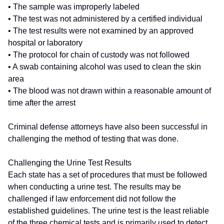
• The sample was improperly labeled
• The test was not administered by a certified individual
• The test results were not examined by an approved
hospital or laboratory
• The protocol for chain of custody was not followed
• A swab containing alcohol was used to clean the skin
area
• The blood was not drawn within a reasonable amount of
time after the arrest
Criminal defense attorneys have also been successful in
challenging the method of testing that was done.
Challenging the Urine Test Results
Each state has a set of procedures that must be followed
when conducting a urine test. The results may be
challenged if law enforcement did not follow the
established guidelines. The urine test is the least reliable
of the three chemical tests and is primarily used to detect