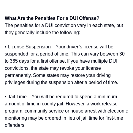
What Are the Penalties For a DUI Offense?
The penalties for a DUI conviction vary in each state, but
they generally include the following:
• License Suspension—Your driver’s license will be
suspended for a period of time. This can vary between 30
to 365 days for a first offense. If you have multiple DUI
convictions, the state may revoke your license
permanently. Some states may restore your driving
privileges during the suspension after a period of time.
• Jail Time—You will be required to spend a minimum
amount of time in county jail. However, a work release
program, community service or house arrest with electronic
monitoring may be ordered in lieu of jail time for first-time
offenders.