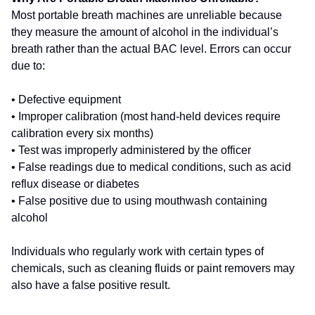
Most portable breath machines are unreliable because
they measure the amount of alcohol in the individual’s
breath rather than the actual BAC level. Errors can occur
due to:
• Defective equipment
• Improper calibration (most hand-held devices require
calibration every six months)
• Test was improperly administered by the officer
• False readings due to medical conditions, such as acid
reflux disease or diabetes
• False positive due to using mouthwash containing
alcohol
Individuals who regularly work with certain types of
chemicals, such as cleaning fluids or paint removers may
also have a false positive result.