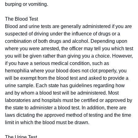
burping or vomiting.
The Blood Test
Blood and urine tests are generally administered if you are
suspected of driving under the influence of drugs or a
combination of both drugs and alcohol. Depending upon
where you were arrested, the officer may tell you which test
you will be given rather than giving you a choice. However,
if you have a serious medical condition, such as
hemophilia where your blood does not clot properly, you
will be exempt from the blood test and asked to provide a
urine sample. Each state has guidelines regarding how
and by whom a blood test will be administered. Most
laboratories and hospitals must be certified or approved by
the state to administer a blood test. In addition, there are
laws dictating the approved method of testing and the time
limit in which the blood must be drawn.
The Urine Test