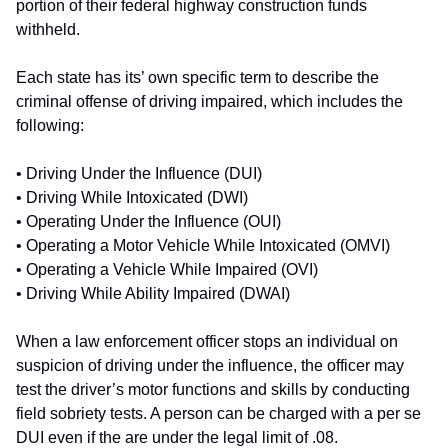
portion of their federal highway construction funds
withheld.
Each state has its’ own specific term to describe the
criminal offense of driving impaired, which includes the
following:
• Driving Under the Influence (DUI)
• Driving While Intoxicated (DWI)
• Operating Under the Influence (OUI)
• Operating a Motor Vehicle While Intoxicated (OMVI)
• Operating a Vehicle While Impaired (OVI)
• Driving While Ability Impaired (DWAI)
When a law enforcement officer stops an individual on
suspicion of driving under the influence, the officer may
test the driver’s motor functions and skills by conducting
field sobriety tests. A person can be charged with a per se
DUI even if the are under the legal limit of .08.