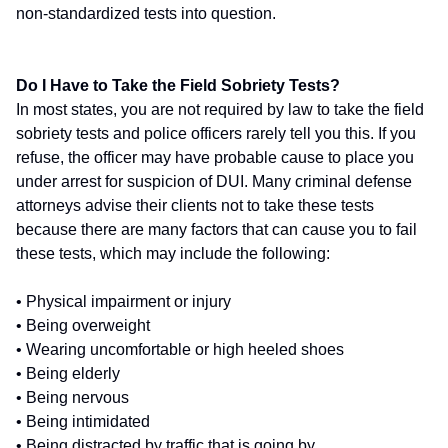
non-standardized tests into question.
Do I Have to Take the Field Sobriety Tests?
In most states, you are not required by law to take the field
sobriety tests and police officers rarely tell you this. If you
refuse, the officer may have probable cause to place you
under arrest for suspicion of DUI. Many criminal defense
attorneys advise their clients not to take these tests
because there are many factors that can cause you to fail
these tests, which may include the following:
• Physical impairment or injury
• Being overweight
• Wearing uncomfortable or high heeled shoes
• Being elderly
• Being nervous
• Being intimidated
• Being distracted by traffic that is going by