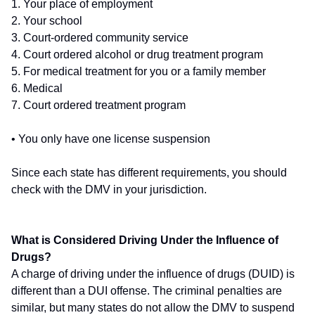
1. Your place of employment
2. Your school
3. Court-ordered community service
4. Court ordered alcohol or drug treatment program
5. For medical treatment for you or a family member
6. Medical
7. Court ordered treatment program
• You only have one license suspension
Since each state has different requirements, you should
check with the DMV in your jurisdiction.
What is Considered Driving Under the Influence of
Drugs?
A charge of driving under the influence of drugs (DUID) is
different than a DUI offense. The criminal penalties are
similar, but many states do not allow the DMV to suspend