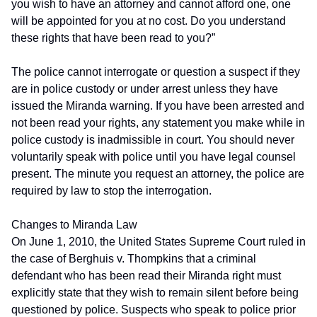
you wish to have an attorney and cannot afford one, one
will be appointed for you at no cost. Do you understand
these rights that have been read to you?”
The police cannot interrogate or question a suspect if they
are in police custody or under arrest unless they have
issued the Miranda warning. If you have been arrested and
not been read your rights, any statement you make while in
police custody is inadmissible in court. You should never
voluntarily speak with police until you have legal counsel
present. The minute you request an attorney, the police are
required by law to stop the interrogation.
Changes to Miranda Law
On June 1, 2010, the United States Supreme Court ruled in
the case of Berghuis v. Thompkins that a criminal
defendant who has been read their Miranda right must
explicitly state that they wish to remain silent before being
questioned by police. Suspects who speak to police prior