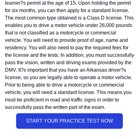
learner?s permit at the age of 15. Upon holding the permit
for six months, you can then apply for a standard license.
The most common type obtained is a Class D license. This
enables you to drive a motor vehicle under 26,000 pounds
that is not classified as a motorcycle or commercial
vehicle. You will need to provide proof of age, name and
residency. You will also need to pay the required fees for
the license and the tests. In addition, you must successfully
pass the vision, written and driving exams provided by the
DMV. It?s important that you have an Arkansas driver?s
license, so you are legally able to operate a motor vehicle.
Prior to being able to drive a motorcycle or commercial
vehicle, you will need a standard license. This means you
must be proficient in road and traffic signs in order to
successfully pass the written part of the exam.