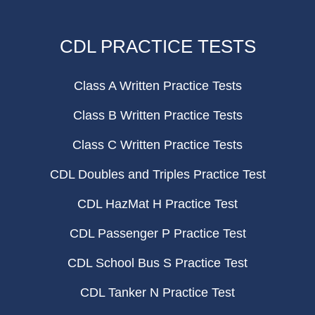
CDL PRACTICE TESTS
Class A Written Practice Tests
Class B Written Practice Tests
Class C Written Practice Tests
CDL Doubles and Triples Practice Test
CDL HazMat H Practice Test
CDL Passenger P Practice Test
CDL School Bus S Practice Test
CDL Tanker N Practice Test