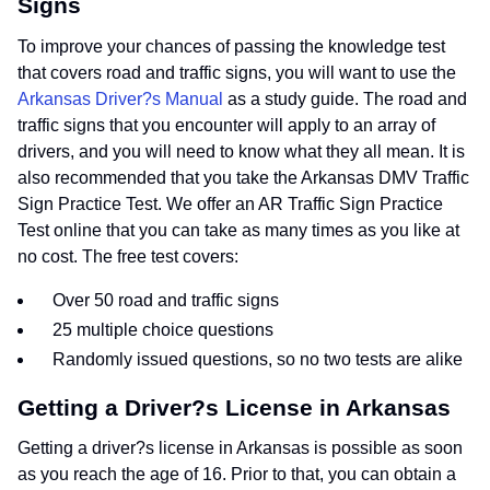
Signs
To improve your chances of passing the knowledge test
that covers road and traffic signs, you will want to use the
Arkansas Driver?s Manual
as a study guide. The road and
traffic signs that you encounter will apply to an array of
drivers, and you will need to know what they all mean. It is
also recommended that you take the Arkansas DMV Traffic
Sign Practice Test. We offer an AR Traffic Sign Practice
Test online that you can take as many times as you like at
no cost. The free test covers:
Over 50 road and traffic signs
25 multiple choice questions
Randomly issued questions, so no two tests are alike
Getting a Driver?s License in Arkansas
Getting a driver?s license in Arkansas is possible as soon
as you reach the age of 16. Prior to that, you can obtain a