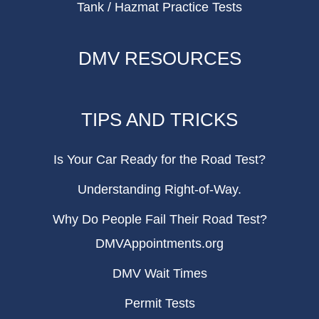
Tank / Hazmat Practice Tests
DMV RESOURCES
TIPS AND TRICKS
Is Your Car Ready for the Road Test?
Understanding Right-of-Way.
Why Do People Fail Their Road Test?
DMVAppointments.org
DMV Wait Times
Permit Tests