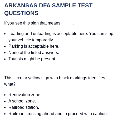
ARKANSAS DFA SAMPLE TEST
QUESTIONS
If you see this sign that means _____.
Loading and unloading is acceptable here. You can stop
your vehicle temporarily.
Parking is acceptable here.
None of the listed answers.
Tourists might be present.
This circular yellow sign with black markings identifies
what?
Renovation zone.
A school zone.
Railroad station.
Railroad crossing ahead and to proceed with caution.