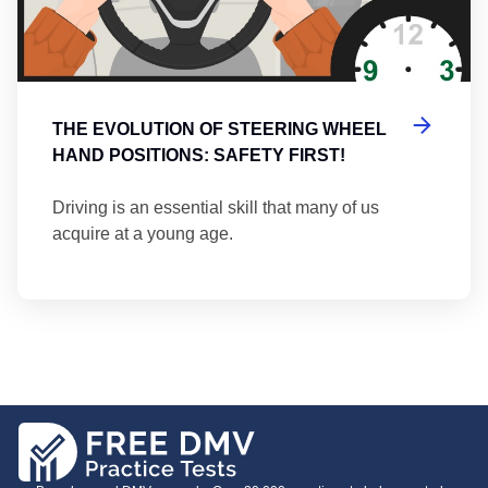
THE EVOLUTION OF STEERING WHEEL
HAND POSITIONS: SAFETY FIRST!
Driving is an essential skill that many of us
acquire at a young age.