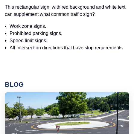
This rectangular sign, with red background and white text,
can supplement what common traffic sign?
Work zone signs.
Prohibited parking signs.
Speed limit signs.
All intersection directions that have stop requirements.
BLOG
Ro