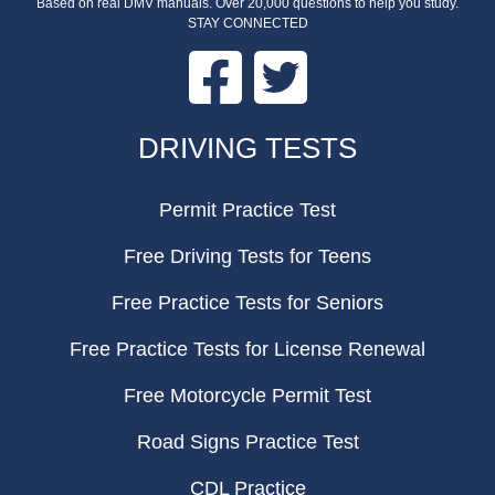
Based on real DMV manuals. Over 20,000 questions to help you study.
STAY CONNECTED
Facebook
Twitter
FOOTER
DRIVING TESTS
Permit Practice Test
Free Driving Tests for Teens
Free Practice Tests for Seniors
Free Practice Tests for License Renewal
Free Motorcycle Permit Test
Road Signs Practice Test
CDL Practice