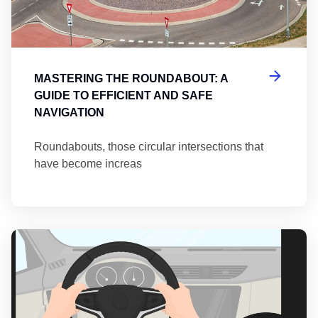
MASTERING THE ROUNDABOUT: A
GUIDE TO EFFICIENT AND SAFE
NAVIGATION
Roundabouts, those circular intersections that
have become increas
Th