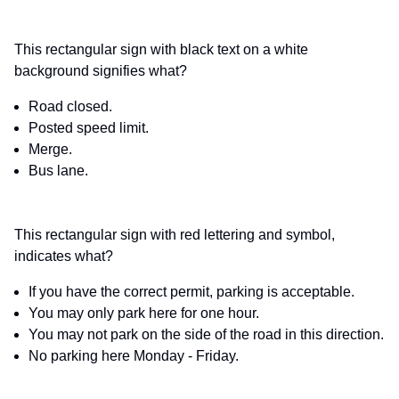
This rectangular sign with black text on a white
background signifies what?
Road closed.
Posted speed limit.
Merge.
Bus lane.
This rectangular sign with red lettering and symbol,
indicates what?
If you have the correct permit, parking is acceptable.
You may only park here for one hour.
You may not park on the side of the road in this direction.
No parking here Monday - Friday.