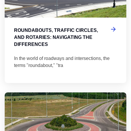
ROUNDABOUTS, TRAFFIC CIRCLES,
AND ROTARIES: NAVIGATING THE
DIFFERENCES
In the world of roadways and intersections, the
terms "roundabout," "tra
Ma