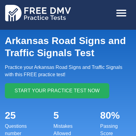
Skip
MAIN
to
NAVIGA
main
content
Arkansas Road Signs and
Traffic Signals Test
Practice your Arkansas Road Signs and Traffic Signals
with this FREE practice test!
25
5
80%
Questions
Mistakes
Passing
number
Allowed
Score