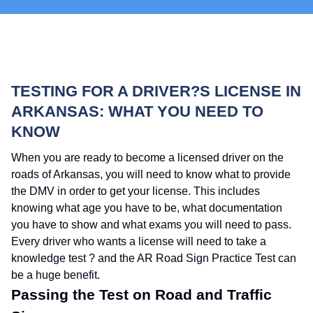
TESTING FOR A DRIVER?S LICENSE IN
ARKANSAS: WHAT YOU NEED TO
KNOW
When you are ready to become a licensed driver on the
roads of Arkansas, you will need to know what to provide
the DMV in order to get your license. This includes
knowing what age you have to be, what documentation
you have to show and what exams you will need to pass.
Every driver who wants a license will need to take a
knowledge test ? and the AR Road Sign Practice Test can
be a huge benefit.
Passing the Test on Road and Traffic