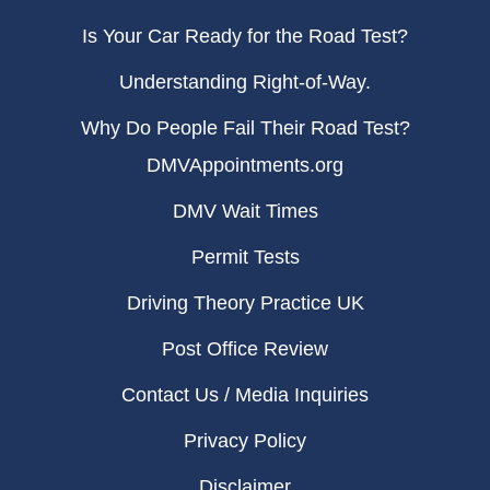
Is Your Car Ready for the Road Test?
Understanding Right-of-Way.
Why Do People Fail Their Road Test?
DMVAppointments.org
DMV Wait Times
Permit Tests
Driving Theory Practice UK
Post Office Review
Contact Us / Media Inquiries
Privacy Policy
Disclaimer