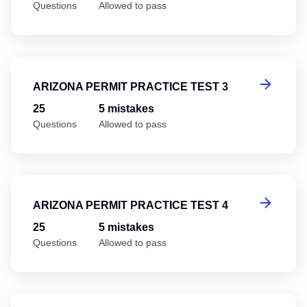
Questions
Allowed to pass
Ar
ARIZONA PERMIT PRACTICE TEST 3
25
5 mistakes
Questions
Allowed to pass
Ar
ARIZONA PERMIT PRACTICE TEST 4
25
5 mistakes
Questions
Allowed to pass
Ar