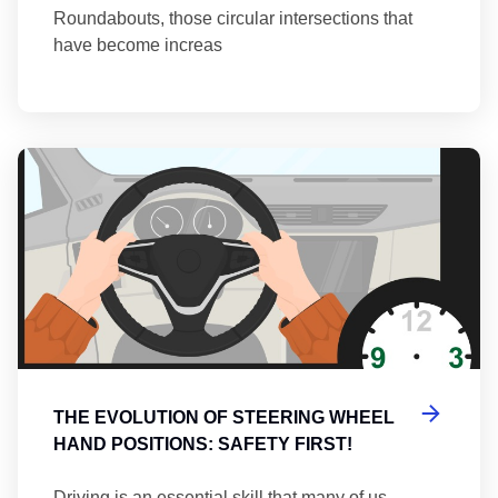
Roundabouts, those circular intersections that
have become increas
Th
THE EVOLUTION OF STEERING WHEEL
HAND POSITIONS: SAFETY FIRST!
Driving is an essential skill that many of us