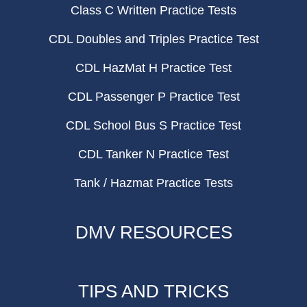
Class C Written Practice Tests
CDL Doubles and Triples Practice Test
CDL HazMat H Practice Test
CDL Passenger P Practice Test
CDL School Bus S Practice Test
CDL Tanker N Practice Test
Tank / Hazmat Practice Tests
DMV RESOURCES
TIPS AND TRICKS