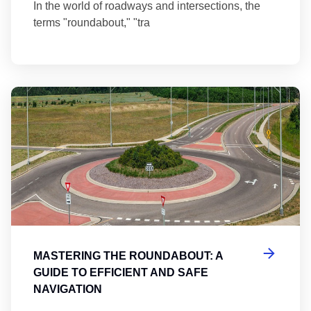
In the world of roadways and intersections, the
terms "roundabout," "tra
Ma
MASTERING THE ROUNDABOUT: A
GUIDE TO EFFICIENT AND SAFE
NAVIGATION