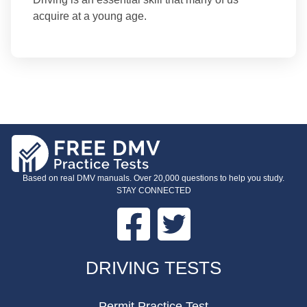
acquire at a young age.
Based on real DMV manuals. Over 20,000 questions to help you study.
STAY CONNECTED
Facebook
Twitter
FOOTER
DRIVING TESTS
Permit Practice Test