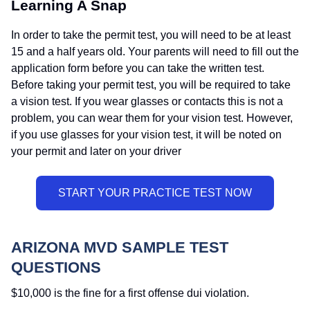
Learning A Snap
In order to take the permit test, you will need to be at least
15 and a half years old. Your parents will need to fill out the
application form before you can take the written test.
Before taking your permit test, you will be required to take
a vision test. If you wear glasses or contacts this is not a
problem, you can wear them for your vision test. However,
if you use glasses for your vision test, it will be noted on
your permit and later on your driver
ARIZONA MVD SAMPLE TEST
QUESTIONS
$10,000 is the fine for a first offense dui violation.