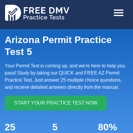
Skip
MAIN
to
NAVIGA
main
content
Arizona Permit Practice
Test 5
Your Permit Test is coming up, and we're here to help you
pass! Study by taking our QUICK and FREE AZ Permit
Practice Test. Just answer 25 multiple choice questions,
and receive detailed answers directly from the manual.
25
5
80%