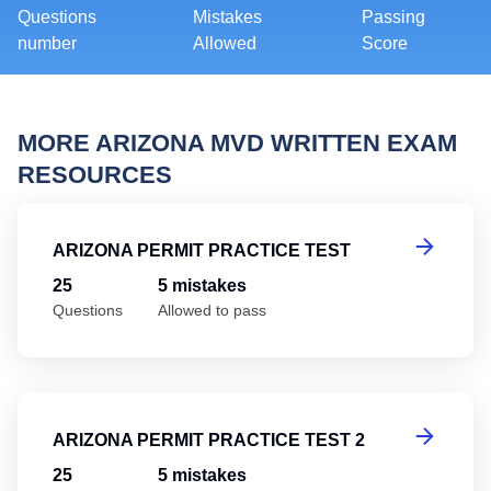
Questions
Mistakes
Passing
number
Allowed
Score
MORE ARIZONA MVD WRITTEN EXAM
RESOURCES
Ar
ARIZONA PERMIT PRACTICE TEST
25
5 mistakes
Questions
Allowed to pass
Ar
ARIZONA PERMIT PRACTICE TEST 2
25
5 mistakes