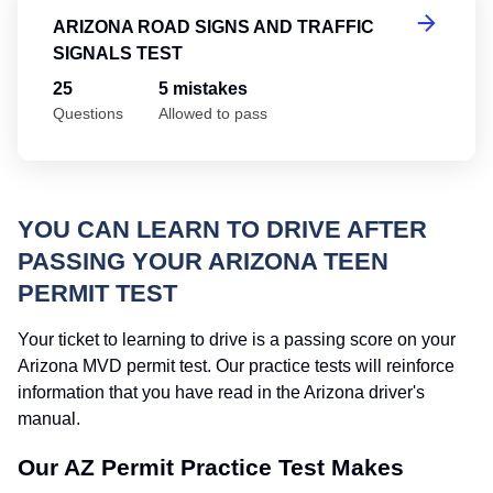
ARIZONA ROAD SIGNS AND TRAFFIC
SIGNALS TEST
25
5 mistakes
Questions
Allowed to pass
YOU CAN LEARN TO DRIVE AFTER
PASSING YOUR ARIZONA TEEN
PERMIT TEST
Your ticket to learning to drive is a passing score on your
Arizona MVD permit test. Our practice tests will reinforce
information that you have read in the Arizona driver's
manual.
Our AZ Permit Practice Test Makes