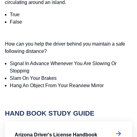
circulating around an island.
True
False
How can you help the driver behind you maintain a safe
following distance?
Signal In Advance Whenever You Are Slowing Or
Stopping
Slam On Your Brakes
Hang An Object From Your Rearview Mirror
HAND BOOK STUDY GUIDE
Ar
Arizona Driver's License Handbook