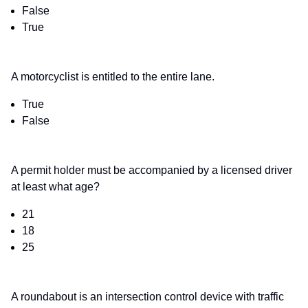
False
True
A motorcyclist is entitled to the entire lane.
True
False
A permit holder must be accompanied by a licensed driver
at least what age?
21
18
25
A roundabout is an intersection control device with traffic