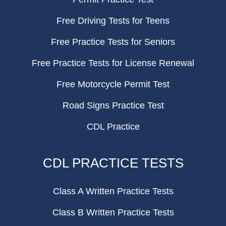
Free Driving Tests for Teens
Free Practice Tests for Seniors
Free Practice Tests for License Renewal
Free Motorcycle Permit Test
Road Signs Practice Test
CDL Practice
CDL PRACTICE TESTS
Class A Written Practice Tests
Class B Written Practice Tests