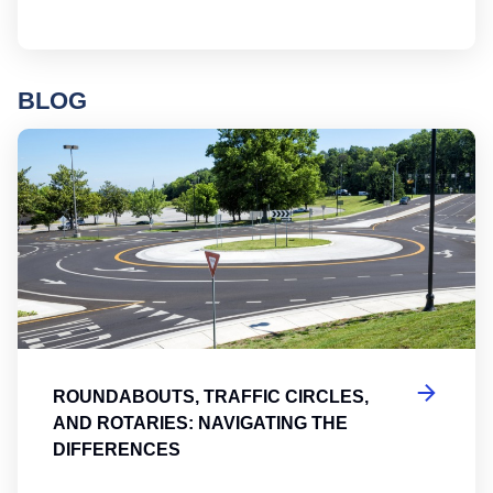
BLOG
Ro
ROUNDABOUTS, TRAFFIC CIRCLES,
AND ROTARIES: NAVIGATING THE
DIFFERENCES