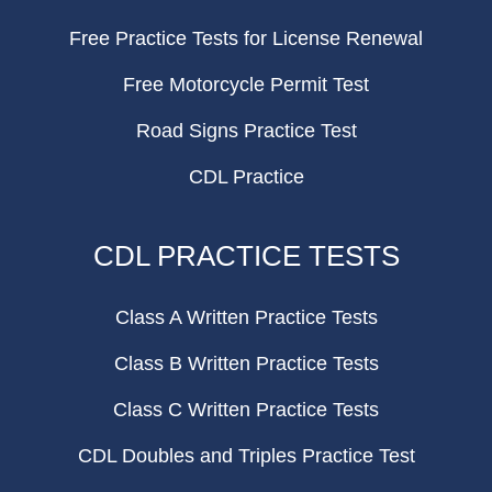
Free Practice Tests for License Renewal
Free Motorcycle Permit Test
Road Signs Practice Test
CDL Practice
CDL PRACTICE TESTS
Class A Written Practice Tests
Class B Written Practice Tests
Class C Written Practice Tests
CDL Doubles and Triples Practice Test