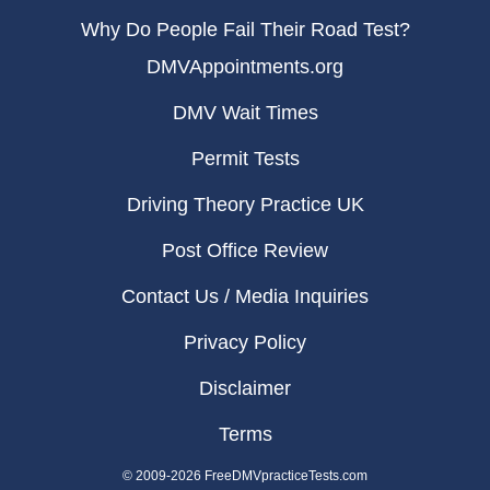
Why Do People Fail Their Road Test?
DMVAppointments.org
DMV Wait Times
Permit Tests
Driving Theory Practice UK
Post Office Review
Contact Us / Media Inquiries
Privacy Policy
Disclaimer
Terms
© 2009-2026 FreeDMVpracticeTests.com