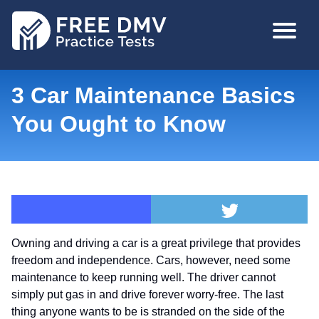
Skip
MAIN
to
NAVIGA
main
content
3 Car Maintenance Basics
You Ought to Know
Owning and driving a car is a great privilege that provides
freedom and independence. Cars, however, need some
maintenance to keep running well. The driver cannot
simply put gas in and drive forever worry-free. The last
thing anyone wants to be is stranded on the side of the