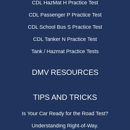
CDL HazMat H Practice Test
CDL Passenger P Practice Test
CDL School Bus S Practice Test
CDL Tanker N Practice Test
Tank / Hazmat Practice Tests
DMV RESOURCES
TIPS AND TRICKS
Is Your Car Ready for the Road Test?
Understanding Right-of-Way.