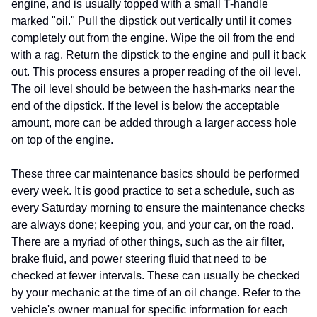
engine, and is usually topped with a small T-handle
marked "oil." Pull the dipstick out vertically until it comes
completely out from the engine. Wipe the oil from the end
with a rag. Return the dipstick to the engine and pull it back
out. This process ensures a proper reading of the oil level.
The oil level should be between the hash-marks near the
end of the dipstick. If the level is below the acceptable
amount, more can be added through a larger access hole
on top of the engine.
These three car maintenance basics should be performed
every week. It is good practice to set a schedule, such as
every Saturday morning to ensure the maintenance checks
are always done; keeping you, and your car, on the road.
There are a myriad of other things, such as the air filter,
brake fluid, and power steering fluid that need to be
checked at fewer intervals. These can usually be checked
by your mechanic at the time of an oil change. Refer to the
vehicle's owner manual for specific information for each