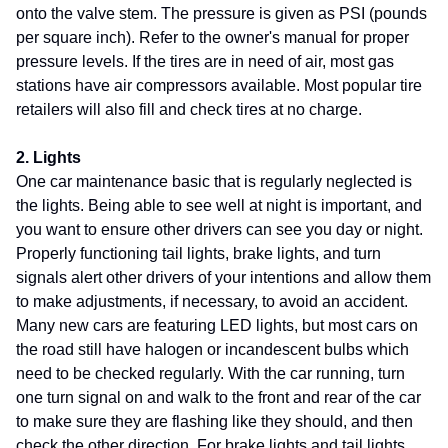
onto the valve stem. The pressure is given as PSI (pounds
per square inch). Refer to the owner's manual for proper
pressure levels. If the tires are in need of air, most gas
stations have air compressors available. Most popular tire
retailers will also fill and check tires at no charge.
2. Lights
One car maintenance basic that is regularly neglected is
the lights. Being able to see well at night is important, and
you want to ensure other drivers can see you day or night.
Properly functioning tail lights, brake lights, and turn
signals alert other drivers of your intentions and allow them
to make adjustments, if necessary, to avoid an accident.
Many new cars are featuring LED lights, but most cars on
the road still have halogen or incandescent bulbs which
need to be checked regularly. With the car running, turn
one turn signal on and walk to the front and rear of the car
to make sure they are flashing like they should, and then
check the other direction. For brake lights and tail lights,