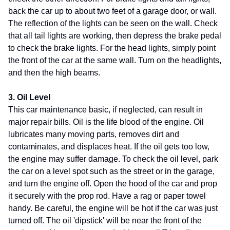
back the car up to about two feet of a garage door, or wall.
The reflection of the lights can be seen on the wall. Check
that all tail lights are working, then depress the brake pedal
to check the brake lights. For the head lights, simply point
the front of the car at the same wall. Turn on the headlights,
and then the high beams.
3. Oil Level
This car maintenance basic, if neglected, can result in
major repair bills. Oil is the life blood of the engine. Oil
lubricates many moving parts, removes dirt and
contaminates, and displaces heat. If the oil gets too low,
the engine may suffer damage. To check the oil level, park
the car on a level spot such as the street or in the garage,
and turn the engine off. Open the hood of the car and prop
it securely with the prop rod. Have a rag or paper towel
handy. Be careful, the engine will be hot if the car was just
turned off. The oil 'dipstick' will be near the front of the