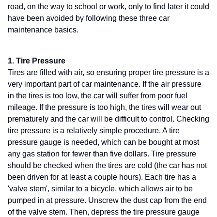
road, on the way to school or work, only to find later it could
have been avoided by following these three car
maintenance basics.
1. Tire Pressure
Tires are filled with air, so ensuring proper tire pressure is a
very important part of car maintenance. If the air pressure
in the tires is too low, the car will suffer from poor fuel
mileage. If the pressure is too high, the tires will wear out
prematurely and the car will be difficult to control. Checking
tire pressure is a relatively simple procedure. A tire
pressure gauge is needed, which can be bought at most
any gas station for fewer than five dollars. Tire pressure
should be checked when the tires are cold (the car has not
been driven for at least a couple hours). Each tire has a
'valve stem', similar to a bicycle, which allows air to be
pumped in at pressure. Unscrew the dust cap from the end
of the valve stem. Then, depress the tire pressure gauge