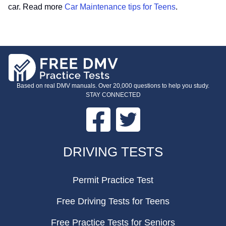
car. Read more
Car Maintenance tips for Teens
.
Based on real DMV manuals. Over 20,000 questions to help you study.
STAY CONNECTED
Facebook
Twitter
FOOTER
DRIVING TESTS
Permit Practice Test
Free Driving Tests for Teens
Free Practice Tests for Seniors