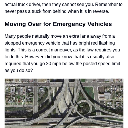
actual truck driver, then they cannot see you. Remember to
never pass a truck from behind when it is in reverse.
Moving Over for Emergency Vehicles
Many people naturally move an extra lane away from a
stopped emergency vehicle that has bright red flashing
lights. This is a correct maneuver, as the law requires you
to do this. However, did you know that it is usually also
required that you go 20 mph below the posted speed limit
as you do so?