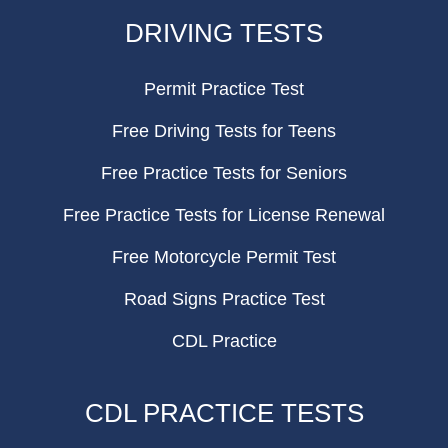
FOOTER
DRIVING TESTS
Permit Practice Test
Free Driving Tests for Teens
Free Practice Tests for Seniors
Free Practice Tests for License Renewal
Free Motorcycle Permit Test
Road Signs Practice Test
CDL Practice
CDL PRACTICE TESTS