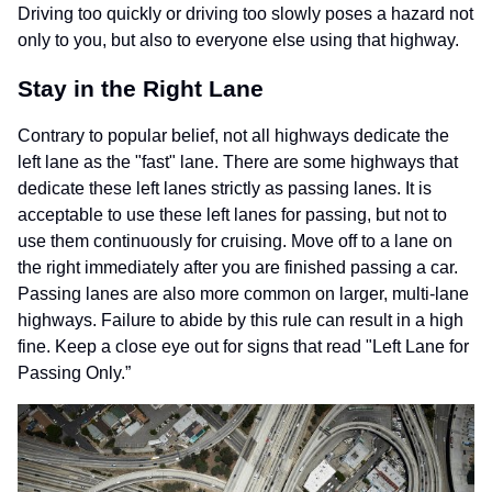
Driving too quickly or driving too slowly poses a hazard not
only to you, but also to everyone else using that highway.
Stay in the Right Lane
Contrary to popular belief, not all highways dedicate the
left lane as the "fast" lane. There are some highways that
dedicate these left lanes strictly as passing lanes. It is
acceptable to use these left lanes for passing, but not to
use them continuously for cruising. Move off to a lane on
the right immediately after you are finished passing a car.
Passing lanes are also more common on larger, multi-lane
highways. Failure to abide by this rule can result in a high
fine. Keep a close eye out for signs that read "Left Lane for
Passing Only.”