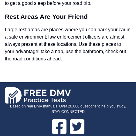
to get a good sleep before your road trip.
Rest Areas Are Your Friend
Large rest areas are places where you can park your car in
a safe environment; law enforcement officers are almost
always present at these locations. Use these places to
your advantage: take a nap, use the bathroom, check out
the road conditions ahead.
Based on real DMV manuals. Over 20,000 questions to help you study.
STAY CONNECTED
Facebook
Twitter