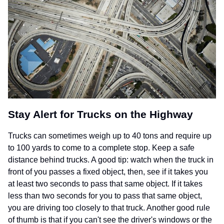
Stay Alert for Trucks on the Highway
Trucks can sometimes weigh up to 40 tons and require up
to 100 yards to come to a complete stop. Keep a safe
distance behind trucks. A good tip: watch when the truck in
front of you passes a fixed object, then, see if it takes you
at least two seconds to pass that same object. If it takes
less than two seconds for you to pass that same object,
you are driving too closely to that truck. Another good rule
of thumb is that if you can't see the driver's windows or the