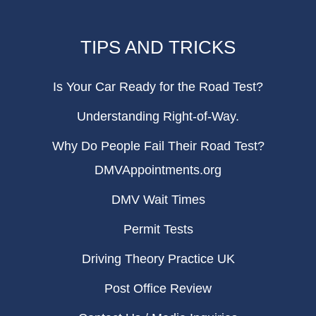
TIPS AND TRICKS
Is Your Car Ready for the Road Test?
Understanding Right-of-Way.
Why Do People Fail Their Road Test?
DMVAppointments.org
DMV Wait Times
Permit Tests
Driving Theory Practice UK
Post Office Review