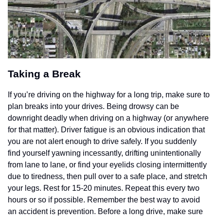
Taking a Break
If you’re driving on the highway for a long trip, make sure to
plan breaks into your drives. Being drowsy can be
downright deadly when driving on a highway (or anywhere
for that matter). Driver fatigue is an obvious indication that
you are not alert enough to drive safely. If you suddenly
find yourself yawning incessantly, drifting unintentionally
from lane to lane, or find your eyelids closing intermittently
due to tiredness, then pull over to a safe place, and stretch
your legs. Rest for 15-20 minutes. Repeat this every two
hours or so if possible. Remember the best way to avoid
an accident is prevention. Before a long drive, make sure