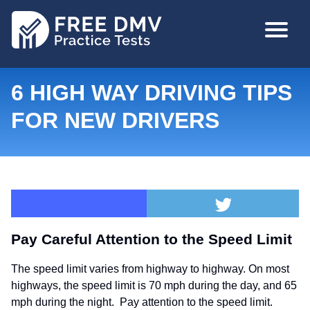
Skip
MAIN
to
NAVIGA
main
content
6 HIGH WAY DRIVING TIPS
FOR NEW DRIVERS
Pay Careful Attention to the Speed Limit
The speed limit varies from highway to highway. On most
highways, the speed limit is 70 mph during the day, and 65
mph during the night. Pay attention to the speed limit.