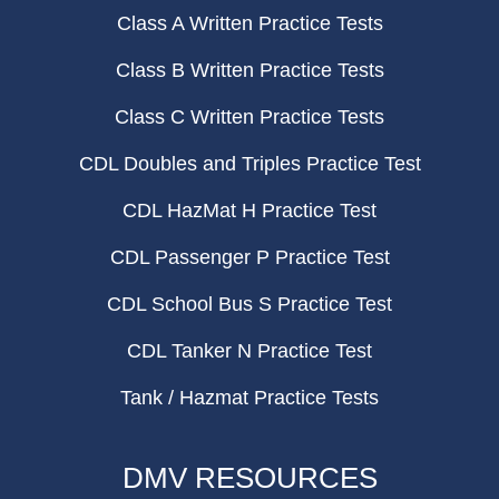
Class A Written Practice Tests
Class B Written Practice Tests
Class C Written Practice Tests
CDL Doubles and Triples Practice Test
CDL HazMat H Practice Test
CDL Passenger P Practice Test
CDL School Bus S Practice Test
CDL Tanker N Practice Test
Tank / Hazmat Practice Tests
DMV RESOURCES