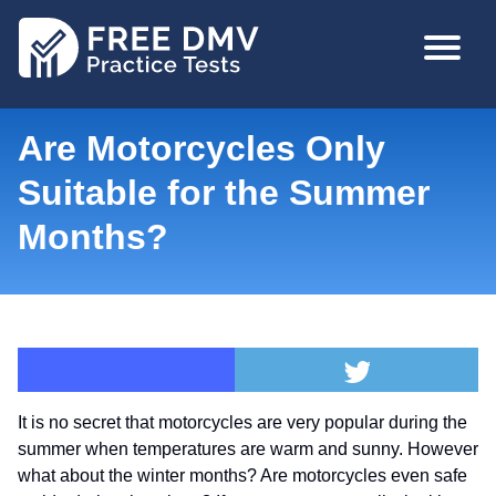
Skip
MAIN
to
NAVIGA
main
content
Are Motorcycles Only
Suitable for the Summer
Months?
It is no secret that motorcycles are very popular during the
summer when temperatures are warm and sunny. However
what about the winter months? Are motorcycles even safe