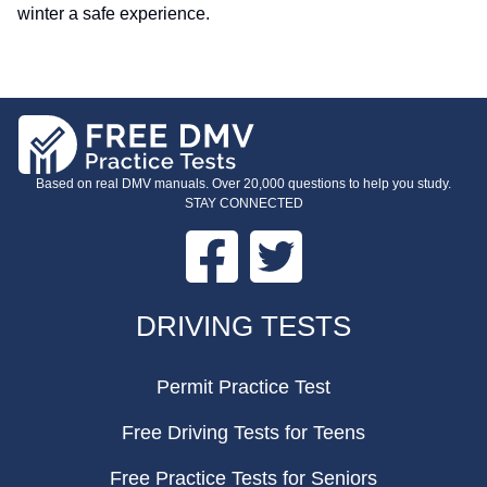
winter a safe experience.
Based on real DMV manuals. Over 20,000 questions to help you study.
STAY CONNECTED
Facebook
Twitter
FOOTER
DRIVING TESTS
Permit Practice Test
Free Driving Tests for Teens
Free Practice Tests for Seniors