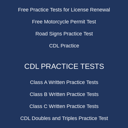
Free Practice Tests for License Renewal
Free Motorcycle Permit Test
Road Signs Practice Test
CDL Practice
CDL PRACTICE TESTS
Class A Written Practice Tests
Class B Written Practice Tests
Class C Written Practice Tests
CDL Doubles and Triples Practice Test