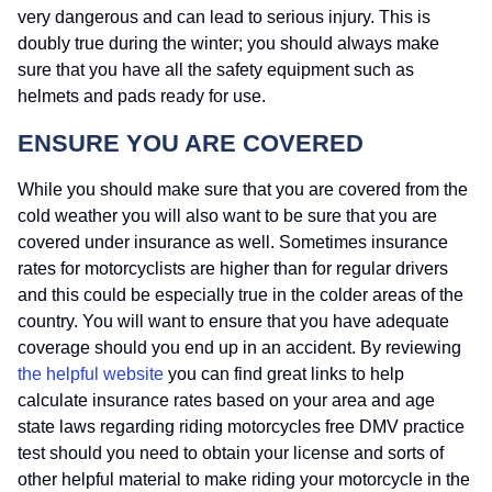
very dangerous and can lead to serious injury. This is
doubly true during the winter; you should always make
sure that you have all the safety equipment such as
helmets and pads ready for use.
ENSURE YOU ARE COVERED
While you should make sure that you are covered from the
cold weather you will also want to be sure that you are
covered under insurance as well. Sometimes insurance
rates for motorcyclists are higher than for regular drivers
and this could be especially true in the colder areas of the
country. You will want to ensure that you have adequate
coverage should you end up in an accident. By reviewing
the helpful website
you can find great links to help
calculate insurance rates based on your area and age
state laws regarding riding motorcycles free DMV practice
test should you need to obtain your license and sorts of
other helpful material to make riding your motorcycle in the