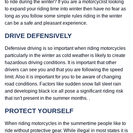
to ride during the winter? If you are a motorcyclist looking
to expand your riding time into winter then have no fear as
long as you follow some simple rules riding in the winter
can be a safe and pleasant experience.
DRIVE DEFENSIVELY
Defensive driving is so important when riding motorcycles
particularly in the winter as cold weather is likely to create
hazardous driving conditions. It is important that other
drivers can see you and that you are following the speed
limit. Also it is important for you to be aware of changing
road conditions. Factors like sudden snow fall sleet rain
and developing black ice all pose a significant riding risk
that isn't present in the summer months. .
PROTECT YOURSELF
When riding motorcycles in the summertime people like to
ride without protective gear. While illegal in most states it is