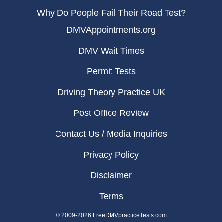
Why Do People Fail Their Road Test?
DMVAppointments.org
DMV Wait Times
Permit Tests
Driving Theory Practice UK
Post Office Review
Contact Us / Media Inquiries
Privacy Policy
Disclaimer
Terms
© 2009-2026 FreeDMVpracticeTests.com