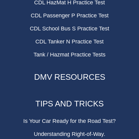
CDL HazMat H Practice Test
CDL Passenger P Practice Test
CDL School Bus S Practice Test
CDL Tanker N Practice Test
Tank / Hazmat Practice Tests
DMV RESOURCES
TIPS AND TRICKS
Is Your Car Ready for the Road Test?
Understanding Right-of-Way.