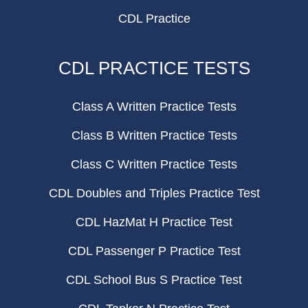
CDL Practice
CDL PRACTICE TESTS
Class A Written Practice Tests
Class B Written Practice Tests
Class C Written Practice Tests
CDL Doubles and Triples Practice Test
CDL HazMat H Practice Test
CDL Passenger P Practice Test
CDL School Bus S Practice Test