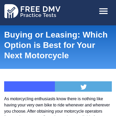
Skip
MAIN
to
NAVIGA
main
content
Buying or Leasing: Which
Option is Best for Your
Next Motorcycle
As motorcycling enthusiasts know there is nothing like
having your very own bike to ride whenever and wherever
you choose. After obtaining your motorcycle operators