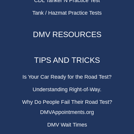
CDL Tanker N Practice Test
Tank / Hazmat Practice Tests
DMV RESOURCES
TIPS AND TRICKS
Is Your Car Ready for the Road Test?
Understanding Right-of-Way.
Why Do People Fail Their Road Test?
DMVAppointments.org
DMV Wait Times