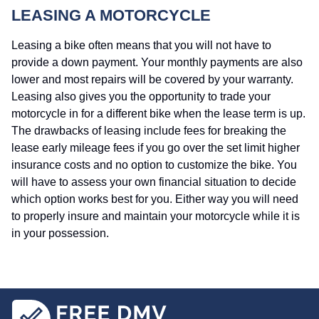
LEASING A MOTORCYCLE
Leasing a bike often means that you will not have to
provide a down payment. Your monthly payments are also
lower and most repairs will be covered by your warranty.
Leasing also gives you the opportunity to trade your
motorcycle in for a different bike when the lease term is up.
The drawbacks of leasing include fees for breaking the
lease early mileage fees if you go over the set limit higher
insurance costs and no option to customize the bike. You
will have to assess your own financial situation to decide
which option works best for you. Either way you will need
to properly insure and maintain your motorcycle while it is
in your possession.