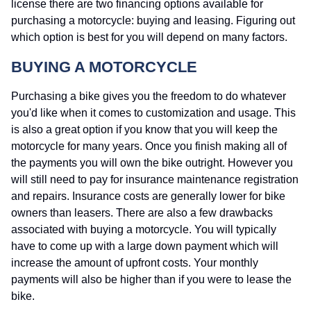
license there are two financing options available for
purchasing a motorcycle: buying and leasing. Figuring out
which option is best for you will depend on many factors.
BUYING A MOTORCYCLE
Purchasing a bike gives you the freedom to do whatever
you'd like when it comes to customization and usage. This
is also a great option if you know that you will keep the
motorcycle for many years. Once you finish making all of
the payments you will own the bike outright. However you
will still need to pay for insurance maintenance registration
and repairs. Insurance costs are generally lower for bike
owners than leasers. There are also a few drawbacks
associated with buying a motorcycle. You will typically
have to come up with a large down payment which will
increase the amount of upfront costs. Your monthly
payments will also be higher than if you were to lease the
bike.