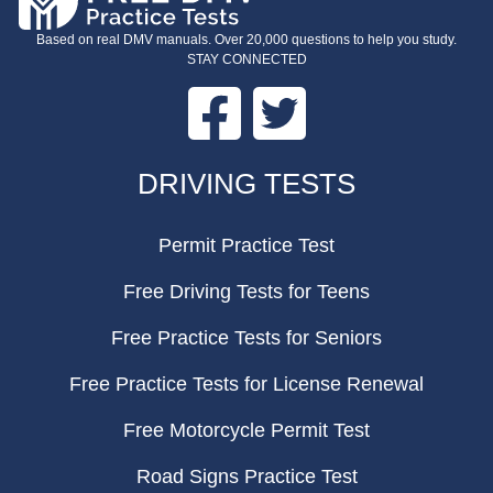
Based on real DMV manuals. Over 20,000 questions to help you study.
STAY CONNECTED
Facebook
Twitter
FOOTER
DRIVING TESTS
Permit Practice Test
Free Driving Tests for Teens
Free Practice Tests for Seniors
Free Practice Tests for License Renewal
Free Motorcycle Permit Test
Road Signs Practice Test