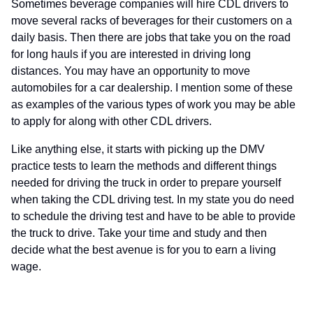
Sometimes beverage companies will hire CDL drivers to
move several racks of beverages for their customers on a
daily basis. Then there are jobs that take you on the road
for long hauls if you are interested in driving long
distances. You may have an opportunity to move
automobiles for a car dealership. I mention some of these
as examples of the various types of work you may be able
to apply for along with other CDL drivers.
Like anything else, it starts with picking up the DMV
practice tests to learn the methods and different things
needed for driving the truck in order to prepare yourself
when taking the CDL driving test. In my state you do need
to schedule the driving test and have to be able to provide
the truck to drive. Take your time and study and then
decide what the best avenue is for you to earn a living
wage.