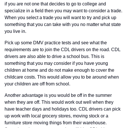
if you are not one that decides to go to college and
specialize in a field then you may want to consider a trade.
When you select a trade you will want to try and pick up
something that you can take with you no matter what state
you live in.
Pick up some DMV practice tests and see what the
requirements are to join the CDL drivers on the road. CDL
drivers are also able to drive a school bus. This is
something that you may consider if you have young
children at home and do not make enough to cover the
childcare costs. This would allow you to be around when
your children are off from school.
Another advantage is you would be off in the summer
when they are off. This would work out well when they
have teacher days and holidays too. CDL drivers can pick
up work with local grocery stores, moving stock or a
furniture store moving things from their warehouse.