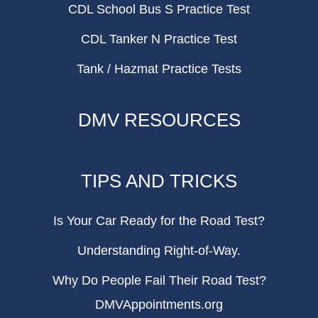
CDL School Bus S Practice Test
CDL Tanker N Practice Test
Tank / Hazmat Practice Tests
DMV RESOURCES
TIPS AND TRICKS
Is Your Car Ready for the Road Test?
Understanding Right-of-Way.
Why Do People Fail Their Road Test?
DMVAppointments.org