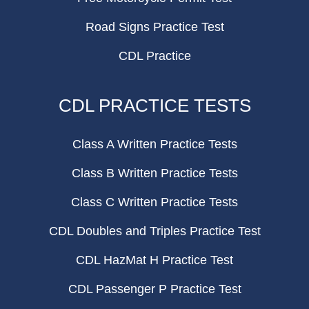
Road Signs Practice Test
CDL Practice
CDL PRACTICE TESTS
Class A Written Practice Tests
Class B Written Practice Tests
Class C Written Practice Tests
CDL Doubles and Triples Practice Test
CDL HazMat H Practice Test
CDL Passenger P Practice Test