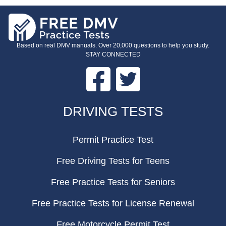
Based on real DMV manuals. Over 20,000 questions to help you study.
STAY CONNECTED
Facebook
Twitter
FOOTER
DRIVING TESTS
Permit Practice Test
Free Driving Tests for Teens
Free Practice Tests for Seniors
Free Practice Tests for License Renewal
Free Motorcycle Permit Test