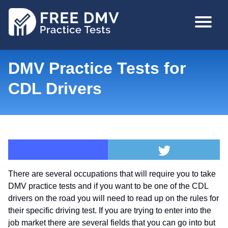
Skip
MAIN
to
NAVIGA
main
content
DMV Practice Tests for
CDL Drivers
There are several occupations that will require you to take
DMV practice tests and if you want to be one of the CDL
drivers on the road you will need to read up on the rules for
their specific driving test. If you are trying to enter into the
job market there are several fields that you can go into but