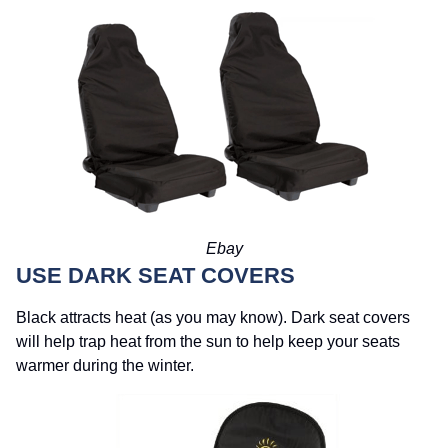
Ebay
USE DARK SEAT COVERS
Black attracts heat (as you may know). Dark seat covers
will help trap heat from the sun to help keep your seats
warmer during the winter.