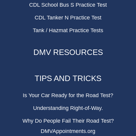
CDL School Bus S Practice Test
CDL Tanker N Practice Test
Tank / Hazmat Practice Tests
DMV RESOURCES
TIPS AND TRICKS
Is Your Car Ready for the Road Test?
Understanding Right-of-Way.
Why Do People Fail Their Road Test?
DMVAppointments.org