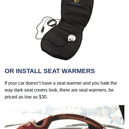
OR INSTALL SEAT WARMERS
If your car doesn’t have a seat warmer and you hate the
way dark seat covers look, there are seat warmers, be
priced as low as $30.