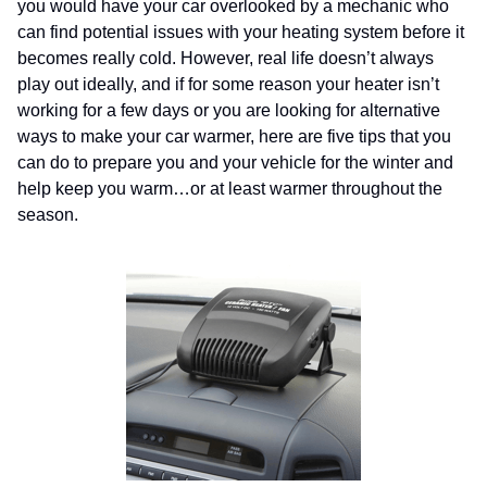
you would have your car overlooked by a mechanic who
can find potential issues with your heating system before it
becomes really cold. However, real life doesn’t always
play out ideally, and if for some reason your heater isn’t
working for a few days or you are looking for alternative
ways to make your car warmer, here are five tips that you
can do to prepare you and your vehicle for the winter and
help keep you warm…or at least warmer throughout the
season.