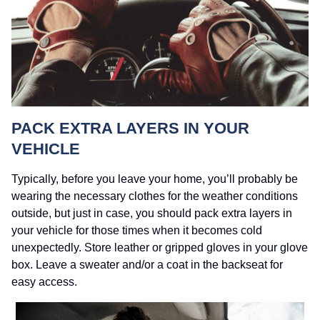
PACK EXTRA LAYERS IN YOUR
VEHICLE
Typically, before you leave your home, you’ll probably be
wearing the necessary clothes for the weather conditions
outside, but just in case, you should pack extra layers in
your vehicle for those times when it becomes cold
unexpectedly. Store leather or gripped gloves in your glove
box. Leave a sweater and/or a coat in the backseat for
easy access.