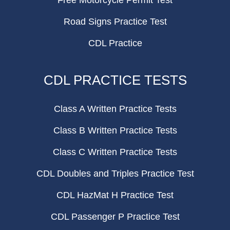
Free Motorcycle Permit Test
Road Signs Practice Test
CDL Practice
CDL PRACTICE TESTS
Class A Written Practice Tests
Class B Written Practice Tests
Class C Written Practice Tests
CDL Doubles and Triples Practice Test
CDL HazMat H Practice Test
CDL Passenger P Practice Test