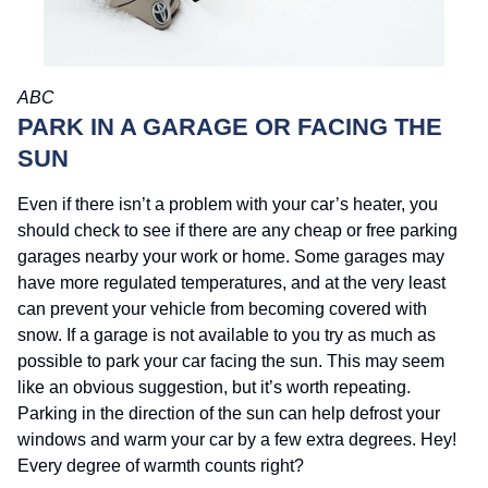
ABC
PARK IN A GARAGE OR FACING THE
SUN
Even if there isn’t a problem with your car’s heater, you
should check to see if there are any cheap or free parking
garages nearby your work or home. Some garages may
have more regulated temperatures, and at the very least
can prevent your vehicle from becoming covered with
snow. If a garage is not available to you try as much as
possible to park your car facing the sun. This may seem
like an obvious suggestion, but it’s worth repeating.
Parking in the direction of the sun can help defrost your
windows and warm your car by a few extra degrees. Hey!
Every degree of warmth counts right?