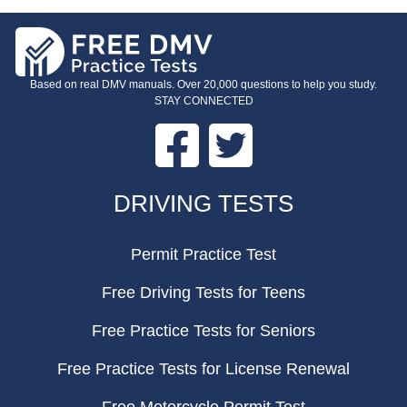
Based on real DMV manuals. Over 20,000 questions to help you study.
STAY CONNECTED
Facebook
Twitter
FOOTER
DRIVING TESTS
Permit Practice Test
Free Driving Tests for Teens
Free Practice Tests for Seniors
Free Practice Tests for License Renewal