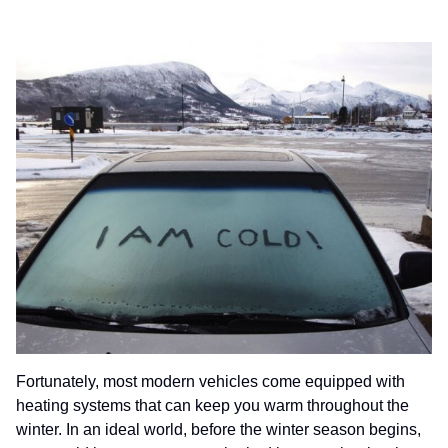
Fortunately, most modern vehicles come equipped with
heating systems that can keep you warm throughout the
winter. In an ideal world, before the winter season begins,