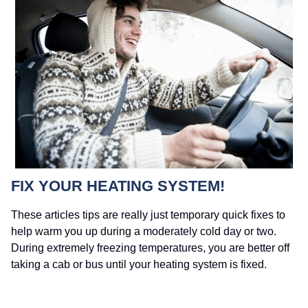
FIX YOUR HEATING SYSTEM!
These articles tips are really just temporary quick fixes to
help warm you up during a moderately cold day or two.
During extremely freezing temperatures, you are better off
taking a cab or bus until your heating system is fixed.