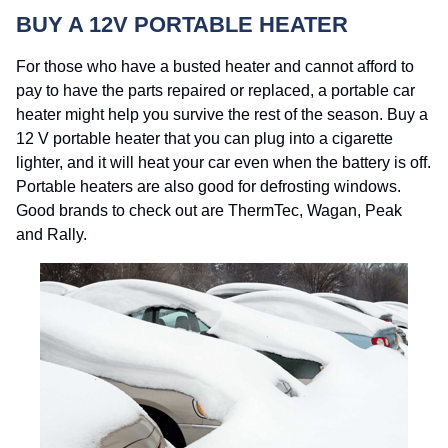
BUY A 12V PORTABLE HEATER
For those who have a busted heater and cannot afford to
pay to have the parts repaired or replaced, a portable car
heater might help you survive the rest of the season. Buy a
12 V portable heater that you can plug into a cigarette
lighter, and it will heat your car even when the battery is off.
Portable heaters are also good for defrosting windows.
Good brands to check out are ThermTec, Wagan, Peak
and Rally.