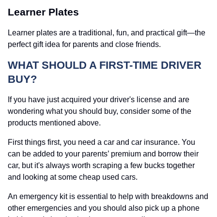
Learner Plates
Learner plates are a traditional, fun, and practical gift—the
perfect gift idea for parents and close friends.
WHAT SHOULD A FIRST-TIME DRIVER
BUY?
If you have just acquired your driver's license and are
wondering what you should buy, consider some of the
products mentioned above.
First things first, you need a car and car insurance. You
can be added to your parents’ premium and borrow their
car, but it's always worth scraping a few bucks together
and looking at some cheap used cars.
An emergency kit is essential to help with breakdowns and
other emergencies and you should also pick up a phone