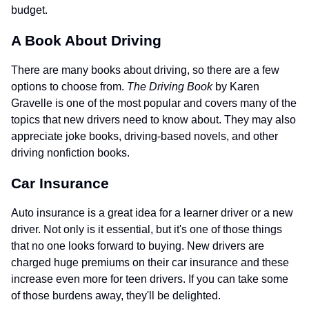
budget.
A Book About Driving
There are many books about driving, so there are a few
options to choose from.
The Driving Book
by Karen
Gravelle is one of the most popular and covers many of the
topics that new drivers need to know about. They may also
appreciate joke books, driving-based novels, and other
driving nonfiction books.
Car Insurance
Auto insurance is a great idea for a learner driver or a new
driver. Not only is it essential, but it's one of those things
that no one looks forward to buying. New drivers are
charged huge premiums on their car insurance and these
increase even more for teen drivers. If you can take some
of those burdens away, they'll be delighted.