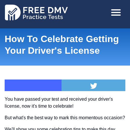
Skip
MAIN
to
NAVIGA
main
content
How To Celebrate Getting
Your Driver's License
You have passed your test and received your driver's
license, now it's time to celebrate!
But what's the best way to mark this momentous occasion?
We'll show you some celebration tips to make this day