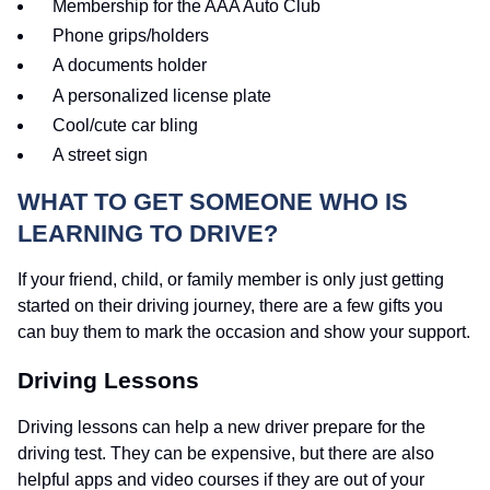
Membership for the AAA Auto Club
Phone grips/holders
A documents holder
A personalized license plate
Cool/cute car bling
A street sign
WHAT TO GET SOMEONE WHO IS
LEARNING TO DRIVE?
If your friend, child, or family member is only just getting
started on their driving journey, there are a few gifts you
can buy them to mark the occasion and show your support.
Driving Lessons
Driving lessons can help a new driver prepare for the
driving test. They can be expensive, but there are also
helpful apps and video courses if they are out of your