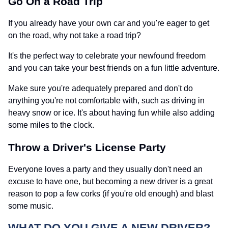
Go On a Road Trip
If you already have your own car and you're eager to get
on the road, why not take a road trip?
It's the perfect way to celebrate your newfound freedom
and you can take your best friends on a fun little adventure.
Make sure you're adequately prepared and don't do
anything you're not comfortable with, such as driving in
heavy snow or ice. It's about having fun while also adding
some miles to the clock.
Throw a Driver's License Party
Everyone loves a party and they usually don't need an
excuse to have one, but becoming a new driver is a great
reason to pop a few corks (if you're old enough) and blast
some music.
WHAT DO YOU GIVE A NEW DRIVER?