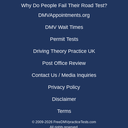
Why Do People Fail Their Road Test?
DMVAppointments.org
DMV Wait Times
Permit Tests
Driving Theory Practice UK
Post Office Review
Contact Us / Media Inquiries
Privacy Policy
Disclaimer
Terms
© 2009-2026 FreeDMVpracticeTests.com
All rights reserved.