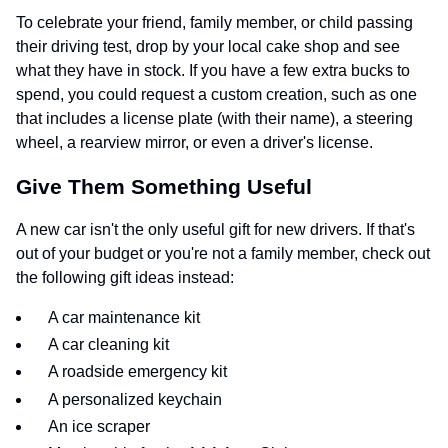
To celebrate your friend, family member, or child passing
their driving test, drop by your local cake shop and see
what they have in stock. If you have a few extra bucks to
spend, you could request a custom creation, such as one
that includes a license plate (with their name), a steering
wheel, a rearview mirror, or even a driver's license.
Give Them Something Useful
A new car isn't the only useful gift for new drivers. If that's
out of your budget or you're not a family member, check out
the following gift ideas instead:
A car maintenance kit
A car cleaning kit
A roadside emergency kit
A personalized keychain
An ice scraper