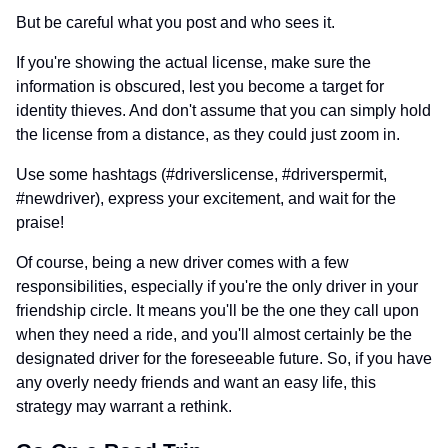
But be careful what you post and who sees it.
If you're showing the actual license, make sure the
information is obscured, lest you become a target for
identity thieves. And don't assume that you can simply hold
the license from a distance, as they could just zoom in.
Use some hashtags (#driverslicense, #driverspermit,
#newdriver), express your excitement, and wait for the
praise!
Of course, being a new driver comes with a few
responsibilities, especially if you're the only driver in your
friendship circle. It means you'll be the one they call upon
when they need a ride, and you'll almost certainly be the
designated driver for the foreseeable future. So, if you have
any overly needy friends and want an easy life, this
strategy may warrant a rethink.