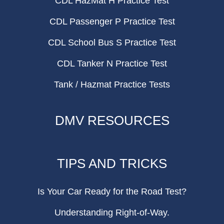
CDL HazMat H Practice Test
CDL Passenger P Practice Test
CDL School Bus S Practice Test
CDL Tanker N Practice Test
Tank / Hazmat Practice Tests
DMV RESOURCES
TIPS AND TRICKS
Is Your Car Ready for the Road Test?
Understanding Right-of-Way.