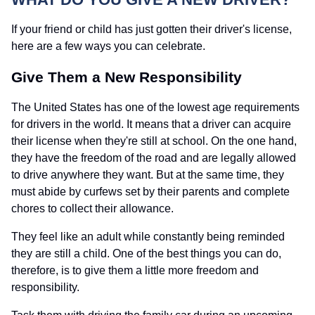
If your friend or child has just gotten their driver's license,
here are a few ways you can celebrate.
Give Them a New Responsibility
The United States has one of the lowest age requirements
for drivers in the world. It means that a driver can acquire
their license when they're still at school. On the one hand,
they have the freedom of the road and are legally allowed
to drive anywhere they want. But at the same time, they
must abide by curfews set by their parents and complete
chores to collect their allowance.
They feel like an adult while constantly being reminded
they are still a child. One of the best things you can do,
therefore, is to give them a little more freedom and
responsibility.