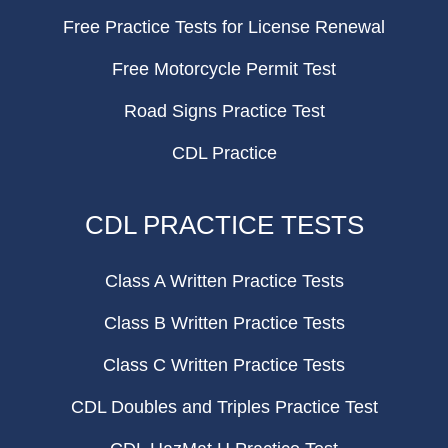
Free Practice Tests for License Renewal
Free Motorcycle Permit Test
Road Signs Practice Test
CDL Practice
CDL PRACTICE TESTS
Class A Written Practice Tests
Class B Written Practice Tests
Class C Written Practice Tests
CDL Doubles and Triples Practice Test