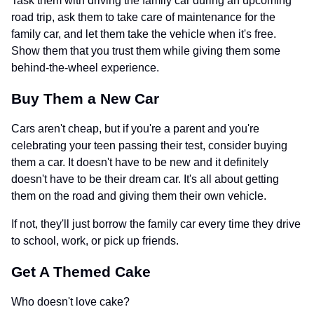
Task them with driving the family car during an upcoming
road trip, ask them to take care of maintenance for the
family car, and let them take the vehicle when it's free.
Show them that you trust them while giving them some
behind-the-wheel experience.
Buy Them a New Car
Cars aren't cheap, but if you're a parent and you're
celebrating your teen passing their test, consider buying
them a car. It doesn't have to be new and it definitely
doesn't have to be their dream car. It's all about getting
them on the road and giving them their own vehicle.
If not, they'll just borrow the family car every time they drive
to school, work, or pick up friends.
Get A Themed Cake
Who doesn't love cake?