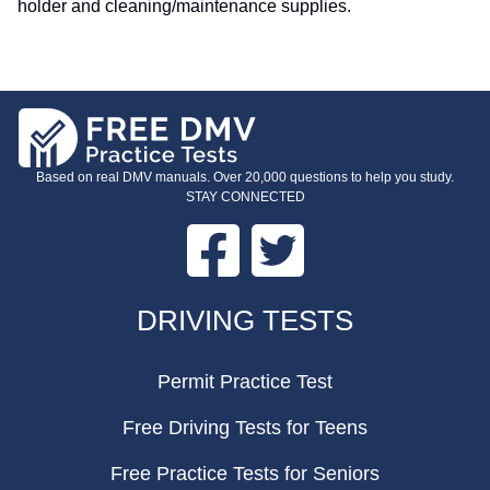
holder and cleaning/maintenance supplies.
Based on real DMV manuals. Over 20,000 questions to help you study.
STAY CONNECTED
Facebook
Twitter
FOOTER
DRIVING TESTS
Permit Practice Test
Free Driving Tests for Teens
Free Practice Tests for Seniors