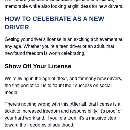
memorable while also looking at gift ideas for new drivers.
HOW TO CELEBRATE AS A NEW
DRIVER
Getting your driver's license is an exciting achievement at
any age. Whether you're a teen driver or an adult, that
newfound freedom is worth celebrating.
Show Off Your License
We're living in the age of "flex", and for many new drivers,
the first port of call is to flaunt their success on social
media.
There's nothing wrong with this. After all, that license is a
ticket to increased freedom and responsibility; it's proof of
your hard work and, if you're a teen, it's a massive step
toward the freedoms of adulthood.