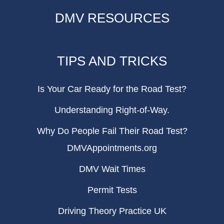
DMV RESOURCES
TIPS AND TRICKS
Is Your Car Ready for the Road Test?
Understanding Right-of-Way.
Why Do People Fail Their Road Test?
DMVAppointments.org
DMV Wait Times
Permit Tests
Driving Theory Practice UK