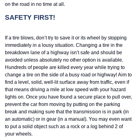
on the road in no time at all.
SAFETY FIRST!
If a tire blows, don’t try to save it or its wheel by stopping
immediately in a lousy situation. Changing a tire in the
breakdown lane of a highway isn’t safe and should be
avoided unless absolutely no other option is available.
Hundreds of people are killed every year while trying to
change a tire on the side of a busy road or highway! Aim to
find a level, solid, well-lit surface away from traffic, even if
that means driving a mile at low speed with your hazard
lights on. Once you have found a secure place to pull over,
prevent the car from moving by putting on the parking
break and making sure that the transmission is in park (in
an automatic) or in gear (in a manual). You may even want
to put a solid object such as a rock or a log behind 2 of
your wheels.