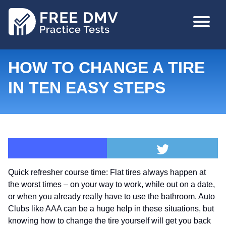
Skip
MAIN
to
NAVIGA
main
content
HOW TO CHANGE A TIRE
IN TEN EASY STEPS
Quick refresher course time:
Flat tires always happen at
the worst times – on your way to work, while out on a date,
or when you already really have to use the bathroom. Auto
Clubs like AAA can be a huge help in these situations, but
knowing how to change the tire yourself will get you back