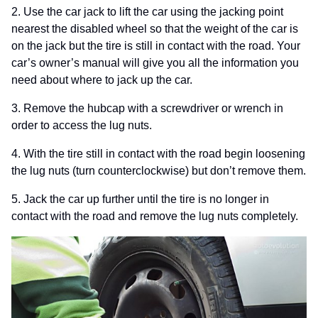
2. Use the car jack to lift the car using the jacking point
nearest the disabled wheel so
that the weight of the car is
on the jack but the tire is still in contact with the road. Your
car’s owner’s manual will give you all the information you
need about where to jack up the car.
3. Remove the hubcap with a screwdriver or wrench in
order to access the lug nuts.
4. With the tire still in contact with the road begin loosening
the lug nuts (turn counterclockwise) but don’t remove them.
5. Jack the car up further until the tire is no longer in
contact with the road and remove the lug nuts completely.