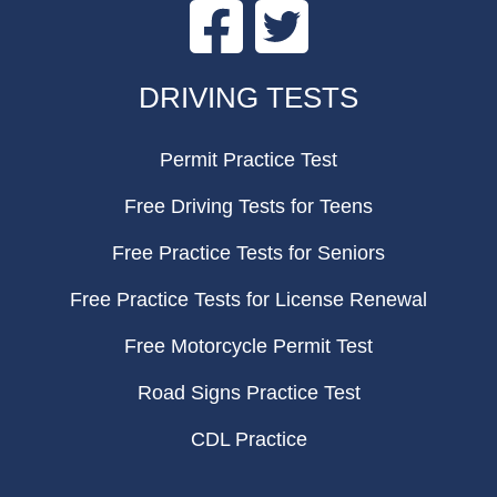
Facebook
Twitter
FOOTER
DRIVING TESTS
Permit Practice Test
Free Driving Tests for Teens
Free Practice Tests for Seniors
Free Practice Tests for License Renewal
Free Motorcycle Permit Test
Road Signs Practice Test
CDL Practice