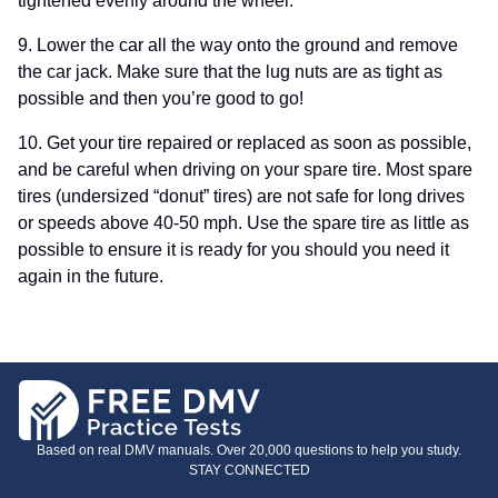
tightened evenly around the wheel.
9. Lower the car all the way onto the ground and remove
the car jack. Make sure that the lug nuts are as tight as
possible and then you’re good to go!
10. Get your tire repaired or replaced as soon as possible,
and be careful when driving on your spare tire. Most spare
tires (undersized “donut” tires) are not safe for long drives
or speeds above 40-50 mph. Use the spare tire as little as
possible to ensure it is ready for you should you need it
again in the future.
Based on real DMV manuals. Over 20,000 questions to help you study.
STAY CONNECTED