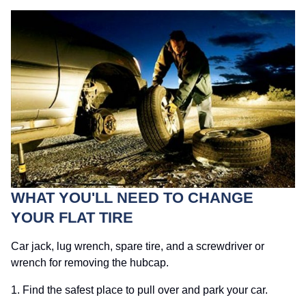
WHAT YOU'LL NEED TO CHANGE
YOUR FLAT TIRE
Car jack, lug wrench, spare tire, and a screwdriver or
wrench for removing the hubcap.
1. Find the safest place to pull over and park your car.