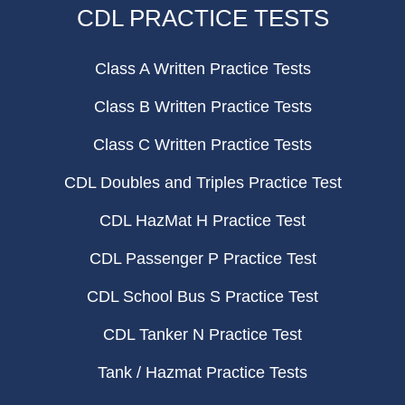
CDL PRACTICE TESTS
Class A Written Practice Tests
Class B Written Practice Tests
Class C Written Practice Tests
CDL Doubles and Triples Practice Test
CDL HazMat H Practice Test
CDL Passenger P Practice Test
CDL School Bus S Practice Test
CDL Tanker N Practice Test
Tank / Hazmat Practice Tests