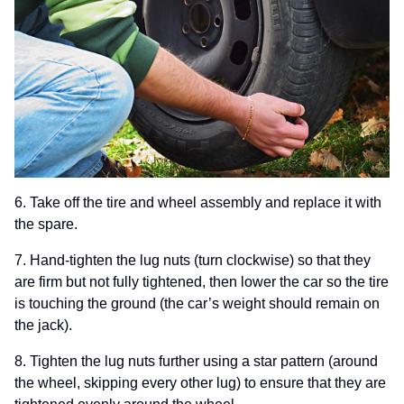
6. Take off the tire and wheel assembly and replace it with
the spare.
7. Hand-tighten
the lug nuts (turn clockwise) so that they
are firm but not fully tightened, then lower the car so the tire
is touching the ground (the car’s weight should remain on
the jack).
8. Tighten the lug nuts further using a star pattern (around
the wheel, skipping every other lug) to ensure that they are