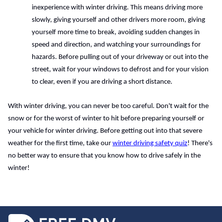
inexperience with winter driving. This means driving more 
slowly, giving yourself and other drivers more room, giving 
yourself more time to break, avoiding sudden changes in 
speed and direction, and watching your surroundings for 
hazards. Before pulling out of your driveway or out into the 
street, wait for your windows to defrost and for your vision 
to clear, even if you are driving a short distance. 
With winter driving, you can never be too careful. Don't wait for the 
snow or for the worst of winter to hit before preparing yourself or 
your vehicle for winter driving. Before getting out into that severe 
weather for the first time, take our 
winter driving safety quiz
! There's 
no better way to ensure that you know how to drive safely in the 
winter!