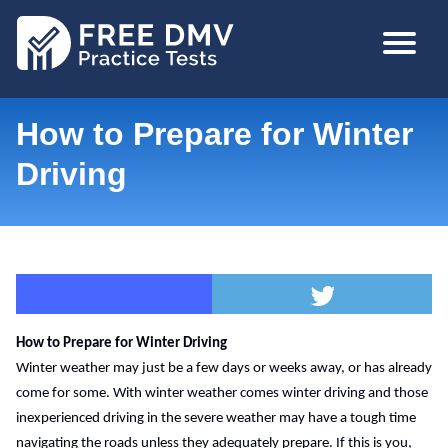
Skip
MAIN
to
NAVIGA
main
content
How to Prepare for Winter
Driving
How to Prepare for Winter Driving
Winter weather may just be a few days or weeks away, or has already 
come for some. With winter weather comes winter driving and those 
inexperienced driving in the severe weather may have a tough time 
navigating the roads unless they adequately prepare. If this is you, 