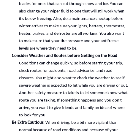
blades for ones that can cut through snow and ice. You can 
also change your wiper fluid to one that will still work when 
it's below freezing. Also, do a maintenance checkup before 
winter arrives to make sure your lights, battery, thermostat, 
heater, brakes, and defroster are all working. You also want 
to make sure that your tire pressure and your antifreeze 
levels are where they need to be.
Consider Weather and Routes before Getting on the Road 
Conditions can change quickly, so before starting your trip, 
check routes for accidents, road advisories, and road 
closures. You might also want to check the weather to see if 
severe weather is expected to hit while you are driving or out. 
Another safety measure to take is to let someone know what 
route you are taking. If something happens and you don't 
arrive, you want to give friends and family an idea of where 
to look for you.
Be Extra Cautious 
 When driving, be a bit more vigilant than 
normal because of road conditions and because of your 