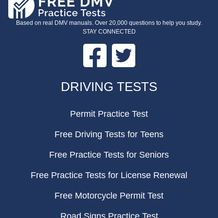
Based on real DMV manuals. Over 20,000 questions to help you study.
STAY CONNECTED
Facebook
Twitter
FOOTER
DRIVING TESTS
Permit Practice Test
Free Driving Tests for Teens
Free Practice Tests for Seniors
Free Practice Tests for License Renewal
Free Motorcycle Permit Test
Road Signs Practice Test