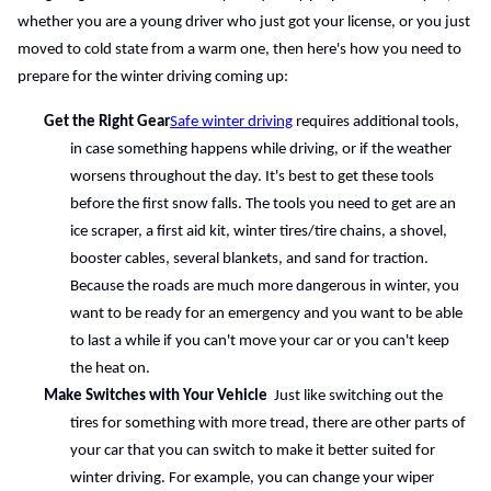
whether you are a young driver who just got your license, or you just 
moved to cold state from a warm one, then here's how you need to 
prepare for the winter driving coming up:
Get the Right Gear
Safe winter driving
 requires additional tools, 
in case something happens while driving, or if the weather 
worsens throughout the day. It's best to get these tools 
before the first snow falls. The tools you need to get are an 
ice scraper, a first aid kit, winter tires/tire chains, a shovel, 
booster cables, several blankets, and sand for traction. 
Because the roads are much more dangerous in winter, you 
want to be ready for an emergency and you want to be able 
to last a while if you can't move your car or you can't keep 
the heat on.
Make Switches with Your Vehicle 
 Just like switching out the 
tires for something with more tread, there are other parts of 
your car that you can switch to make it better suited for 
winter driving. For example, you can change your wiper 