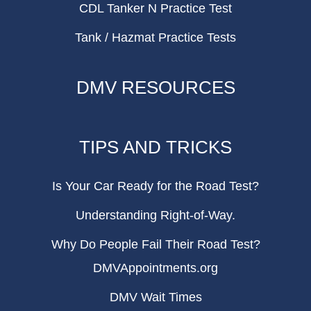
CDL Tanker N Practice Test
Tank / Hazmat Practice Tests
DMV RESOURCES
TIPS AND TRICKS
Is Your Car Ready for the Road Test?
Understanding Right-of-Way.
Why Do People Fail Their Road Test?
DMVAppointments.org
DMV Wait Times