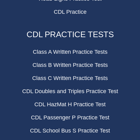
CDL Practice
CDL PRACTICE TESTS
Class A Written Practice Tests
Class B Written Practice Tests
Class C Written Practice Tests
CDL Doubles and Triples Practice Test
CDL HazMat H Practice Test
CDL Passenger P Practice Test
CDL School Bus S Practice Test