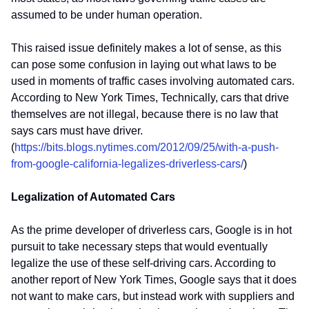
assumed to be under human operation.
This raised issue definitely makes a lot of sense, as this
can pose some confusion in laying out what laws to be
used in moments of traffic cases involving automated cars.
According to New York Times, Technically, cars that drive
themselves are not illegal, because there is no law that
says cars must have driver.
(
https://bits.blogs.nytimes.com/2012/09/25/with-a-push-
from-google-california-legalizes-driverless-cars/
)
Legalization of Automated Cars
As the prime developer of driverless cars, Google is in hot
pursuit to take necessary steps that would eventually
legalize the use of these self-driving cars. According to
another report of New York Times, Google says that it does
not want to make cars, but instead work with suppliers and