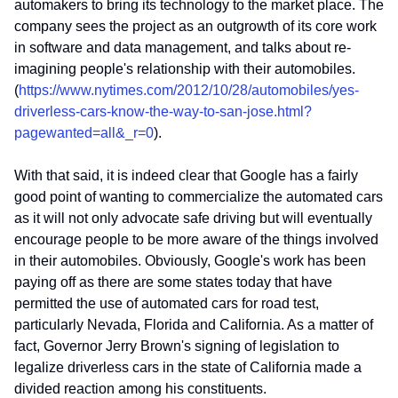
automakers to bring its technology to the market place. The
company sees the project as an outgrowth of its core work
in software and data management, and talks about re-
imagining people's relationship with their automobiles.
(
https://www.nytimes.com/2012/10/28/automobiles/yes-
driverless-cars-know-the-way-to-san-jose.html?
pagewanted=all&_r=0
).
With that said, it is indeed clear that Google has a fairly
good point of wanting to commercialize the automated cars
as it will not only advocate safe driving but will eventually
encourage people to be more aware of the things involved
in their automobiles. Obviously, Google's work has been
paying off as there are some states today that have
permitted the use of automated cars for road test,
particularly Nevada, Florida and California. As a matter of
fact, Governor Jerry Brown's signing of legislation to
legalize driverless cars in the state of California made a
divided reaction among his constituents.