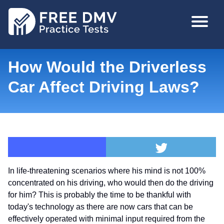
Skip
MAIN
to
NAVIGA
main
content
How Would the Driverless
Car Affect Driving Laws?
In life-threatening scenarios where his mind is not 100%
concentrated on his driving, who would then do the driving
for him? This is probably the time to be thankful with
today's technology as there are now cars that can be
effectively operated with minimal input required from the