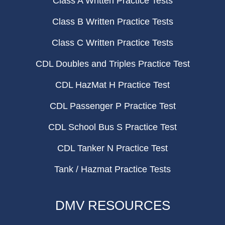
Class A Written Practice Tests
Class B Written Practice Tests
Class C Written Practice Tests
CDL Doubles and Triples Practice Test
CDL HazMat H Practice Test
CDL Passenger P Practice Test
CDL School Bus S Practice Test
CDL Tanker N Practice Test
Tank / Hazmat Practice Tests
DMV RESOURCES