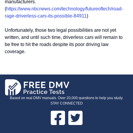
manufacturers.
(
https://www.nbcnews.com/technology/futureoftech/road-
rage-driverless-cars-its-possible-84911
)
Unfortunately, those two legal possibilities are not yet
written, and until such time, driverless cars will remain to
be free to hit the roads despite its poor driving law
coverage.
Based on real DMV manuals. Over 20,000 questions to help you study.
STAY CONNECTED
Facebook
Twitter
FOOTER