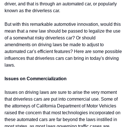
driver, and that is through an automated car, or popularly
known as the driverless car.
But with this remarkable automotive innovation, would this
mean that a new law should be passed to legalize the use
of a somewhat risky driverless car? Or should
amendments on driving laws be made to adjust to
automated car's efficient features? Here are some possible
influences that driverless cars can bring in today's driving
laws.
Issues on Commercialization
Issues on driving laws are sure to arise the very moment
that driverless cars are put into commercial use. Some of
the attorneys of California Department of Motor Vehicles
raised the concern that most technologies incorporated on
these automated cars are far beyond the laws instilled in
most states, as most laws governing traffic cases are