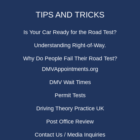
TIPS AND TRICKS
Is Your Car Ready for the Road Test?
Understanding Right-of-Way.
Why Do People Fail Their Road Test?
DMVAppointments.org
DMV Wait Times
Permit Tests
Driving Theory Practice UK
Post Office Review
Contact Us / Media Inquiries