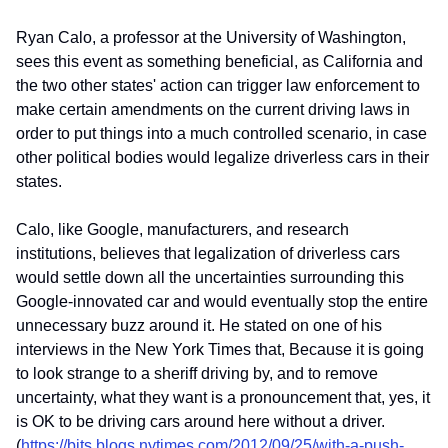
Ryan Calo, a professor at the University of Washington,
sees this event as something beneficial, as California and
the two other states' action can trigger law enforcement to
make certain amendments on the current driving laws in
order to put things into a much controlled scenario, in case
other political bodies would legalize driverless cars in their
states.
Calo, like Google, manufacturers, and research
institutions, believes that legalization of driverless cars
would settle down all the uncertainties surrounding this
Google-innovated car and would eventually stop the entire
unnecessary buzz around it. He stated on one of his
interviews in the New York Times that, Because it is going
to look strange to a sheriff driving by, and to remove
uncertainty, what they want is a pronouncement that, yes, it
is OK to be driving cars around here without a driver.
(
https://bits.blogs.nytimes.com/2012/09/25/with-a-push-