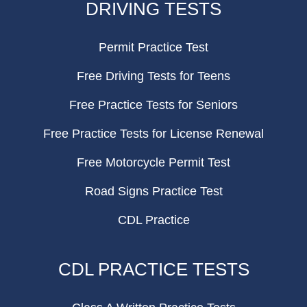
DRIVING TESTS
Permit Practice Test
Free Driving Tests for Teens
Free Practice Tests for Seniors
Free Practice Tests for License Renewal
Free Motorcycle Permit Test
Road Signs Practice Test
CDL Practice
CDL PRACTICE TESTS