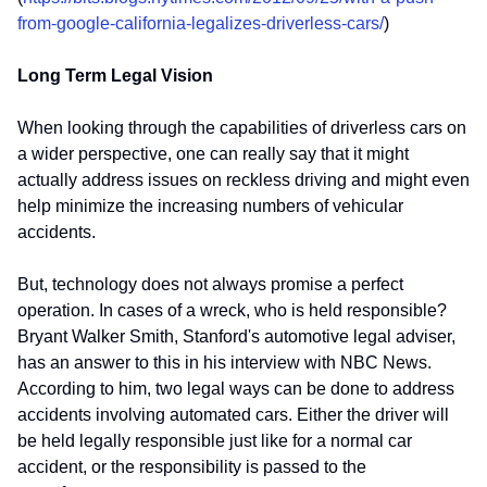
from-google-california-legalizes-driverless-cars/
)
Long Term Legal Vision
When looking through the capabilities of driverless cars on
a wider perspective, one can really say that it might
actually address issues on reckless driving and might even
help minimize the increasing numbers of vehicular
accidents.
But, technology does not always promise a perfect
operation. In cases of a wreck, who is held responsible?
Bryant Walker Smith, Stanford's automotive legal adviser,
has an answer to this in his interview with NBC News.
According to him, two legal ways can be done to address
accidents involving automated cars. Either the driver will
be held legally responsible just like for a normal car
accident, or the responsibility is passed to the