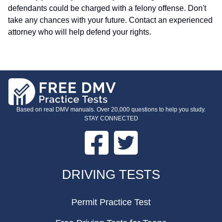
defendants could be charged with a felony offense. Don't
take any chances with your future. Contact an experienced
attorney who will help defend your rights.
Based on real DMV manuals. Over 20,000 questions to help you study.
STAY CONNECTED
Facebook
Twitter
FOOTER
DRIVING TESTS
Permit Practice Test