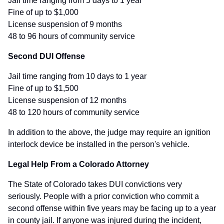
Jail time ranging from 5 days to 1 year
Fine of up to $1,000
License suspension of 9 months
48 to 96 hours of community service
Second DUI Offense
Jail time ranging from 10 days to 1 year
Fine of up to $1,500
License suspension of 12 months
48 to 120 hours of community service
In addition to the above, the judge may require an ignition
interlock device be installed in the person's vehicle.
Legal Help From a Colorado Attorney
The State of Colorado takes DUI convictions very
seriously. People with a prior conviction who commit a
second offense within five years may be facing up to a year
in county jail. If anyone was injured during the incident,