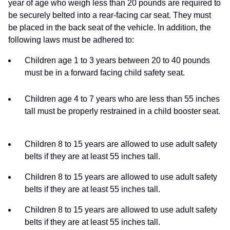
year of age who weigh less than 20 pounds are required to
be securely belted into a rear-facing car seat. They must
be placed in the back seat of the vehicle. In addition, the
following laws must be adhered to:
Children age 1 to 3 years between 20 to 40 pounds
must be in a forward facing child safety seat.
Children age 4 to 7 years who are less than 55 inches
tall must be properly restrained in a child booster seat.
Children 8 to 15 years are allowed to use adult safety
belts if they are at least 55 inches tall.
Children 8 to 15 years are allowed to use adult safety
belts if they are at least 55 inches tall.
Children 8 to 15 years are allowed to use adult safety
belts if they are at least 55 inches tall.