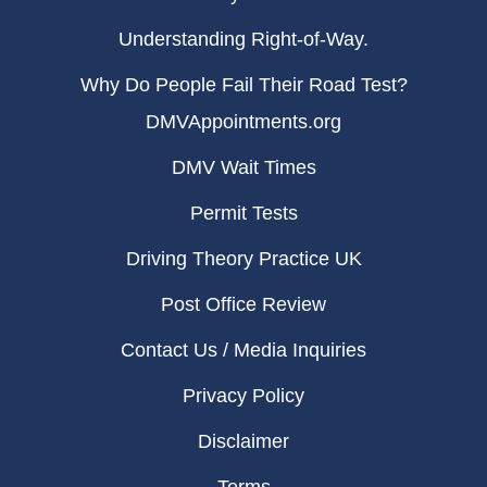
Understanding Right-of-Way.
Why Do People Fail Their Road Test?
DMVAppointments.org
DMV Wait Times
Permit Tests
Driving Theory Practice UK
Post Office Review
Contact Us / Media Inquiries
Privacy Policy
Disclaimer