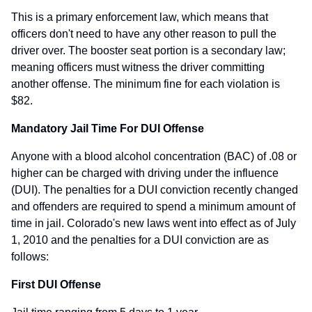
This is a primary enforcement law, which means that
officers don't need to have any other reason to pull the
driver over. The booster seat portion is a secondary law;
meaning officers must witness the driver committing
another offense. The minimum fine for each violation is
$82.
Mandatory Jail Time For DUI Offense
Anyone with a blood alcohol concentration (BAC) of .08 or
higher can be charged with driving under the influence
(DUI). The penalties for a DUI conviction recently changed
and offenders are required to spend a minimum amount of
time in jail. Colorado's new laws went into effect as of July
1, 2010 and the penalties for a DUI conviction are as
follows:
First DUI Offense