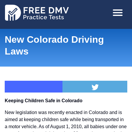
Skip
MAIN
to
NAVIGA
main
content
New Colorado Driving
Laws
Keeping Children Safe in Colorado
New legislation was recently enacted in Colorado and is
aimed at keeping children safe while being transported in
a motor vehicle. As of August 1, 2010, all babies under one