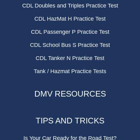
CDL Doubles and Triples Practice Test
CDL HazMat H Practice Test
CDL Passenger P Practice Test
CDL School Bus S Practice Test
CDL Tanker N Practice Test
Tank / Hazmat Practice Tests
DMV RESOURCES
TIPS AND TRICKS
Is Your Car Ready for the Road Test?