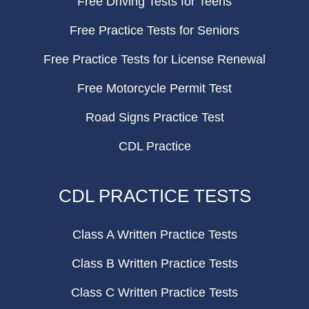
Free Driving Tests for Teens
Free Practice Tests for Seniors
Free Practice Tests for License Renewal
Free Motorcycle Permit Test
Road Signs Practice Test
CDL Practice
CDL PRACTICE TESTS
Class A Written Practice Tests
Class B Written Practice Tests
Class C Written Practice Tests