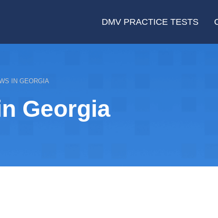
DMV PRACTICE TESTS
WS IN GEORGIA
in Georgia