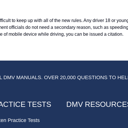
icult to keep up with all of the new rules. Any driver 18 or you
ement officials do not need a secondary reason, such as speeding
pe of mobile device while driving, you can be issued a citation.
 DMV MANUALS. OVER 20,000 QUESTIONS TO HEL
ACTICE TESTS
DMV RESOURCE
ten Practice Tests