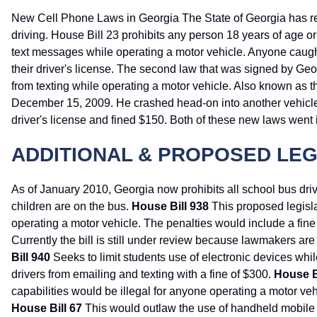
New Cell Phone Laws in Georgia The State of Georgia has rec
driving. House Bill 23 prohibits any person 18 years of age 
text messages while operating a motor vehicle. Anyone caught 
their driver's license. The second law that was signed by Geo
from texting while operating a motor vehicle. Also known as 
December 15, 2009. He crashed head-on into another vehicle wh
driver's license and fined $150. Both of these new laws went in
ADDITIONAL & PROPOSED LEG
As of January 2010, Georgia now prohibits all school bus dri
children are on the bus.
House Bill 938
This proposed legisl
operating a motor vehicle. The penalties would include a fine 
Currently the bill is still under review because lawmakers ar
Bill 940
Seeks to limit students use of electronic devices whi
drivers from emailing and texting with a fine of $300.
House B
capabilities would be illegal for anyone operating a motor ve
House Bill 67
This would outlaw the use of handheld mobile d