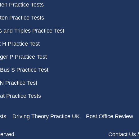
ten Practice Tests
ten Practice Tests
and Triples Practice Test
H Practice Test
er P Practice Test
Bus S Practice Test
N Practice Test
t Practice Tests
sts
Driving Theory Practice UK
Post Office Review
served.
Contact Us /