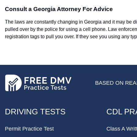
Consult a Georgia Attorney For Advice
The laws are constantly changing in Georgia and it may be diff
pulled over by the police for using a cell phone. Law enforc
registration tags to pull you over. If they see you using any ty
BASED ON REAL
FOOTER
DRIVING TESTS
CDL PR
Permit Practice Test
Class A Writ