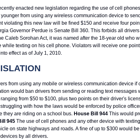
ently enacted new legislation regarding the use of cell phones
or younger from using any wireless communication device to send
violating this new law will be fined $150 and receive four poin
rgia Governor Perdue is Senate Bill 360. This forbids all drivers
the Caleb Sorohan Act, it was named after the 18-year old who w
ile texting on his cell phone. Violators will receive one point 
to effect as of July 1, 2010.
ISLATION
vers from using any mobile or wireless communication device if
ation would ban drivers from sending or reading text messages 
ranging from $50 to $100, plus two points on their driver's licen
e struggling with how the laws would be enforced by police office
le they are riding on a school bus.
House Bill 944
This would pro
ill 945
The use of cell phones and any other device with textin
hicle on state highways and roads. A fine of up to $300 would b
evices by all drivers.