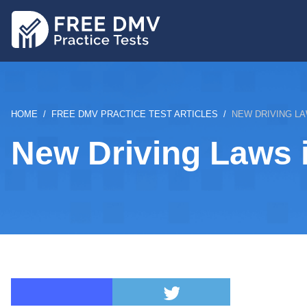
Skip
to
main
content
BREADCRUMB
HOME
FREE DMV PRACTICE TEST ARTICLES
NEW DRIVING LA
New Driving Laws 