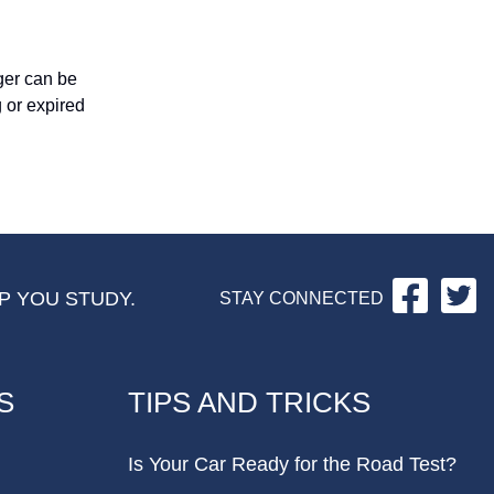
nger can be
 or expired
Facebo
Tw
P YOU STUDY.
STAY CONNECTED
S
TIPS AND TRICKS
Is Your Car Ready for the Road Test?