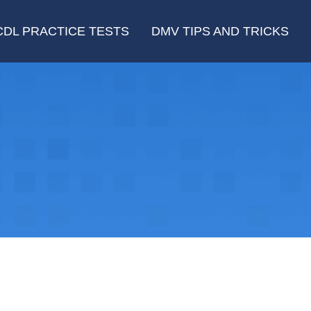
CDL PRACTICE TESTS
DMV TIPS AND TRICKS