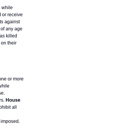
 while
 or receive
ts against
 of any age
as killed
on their
 one or more
while
se.
rs.
House
hibit all
g
e imposed.