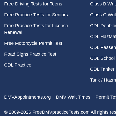
Free Driving Tests for Teens
Class B Writ
Free Practice Tests for Seniors
Class C Writ
Free Practice Tests for License
CDL Doubles 
Renewal
CDL HazMat 
Free Motorcycle Permit Test
CDL Passeng
Road Signs Practice Test
CDL School 
CDL Practice
CDL Tanker 
Tank / Hazma
DMVAppointments.org
DMV Wait Times
Permit Te
© 2009-2026 FreeDMVpracticeTests.com
All rights re