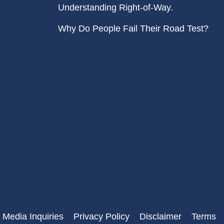
Understanding Right-of-Way.
Why Do People Fail Their Road Test?
 Media Inquiries
Privacy Policy
Disclaimer
Terms