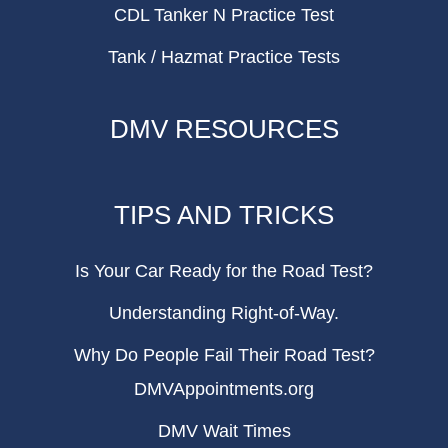
CDL Tanker N Practice Test
Tank / Hazmat Practice Tests
DMV RESOURCES
TIPS AND TRICKS
Is Your Car Ready for the Road Test?
Understanding Right-of-Way.
Why Do People Fail Their Road Test?
DMVAppointments.org
DMV Wait Times