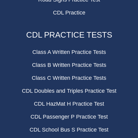
CDL Practice
CDL PRACTICE TESTS
Class A Written Practice Tests
Class B Written Practice Tests
Class C Written Practice Tests
CDL Doubles and Triples Practice Test
CDL HazMat H Practice Test
CDL Passenger P Practice Test
CDL School Bus S Practice Test