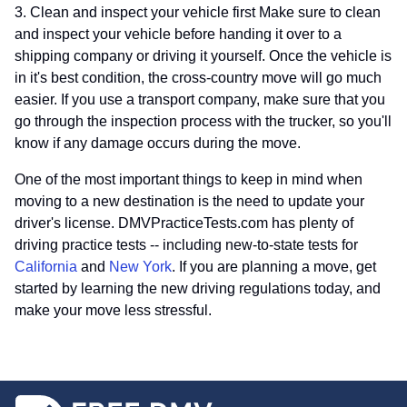
3. Clean and inspect your vehicle first Make sure to clean
and inspect your vehicle before handing it over to a
shipping company or driving it yourself. Once the vehicle is
in it's best condition, the cross-country move will go much
easier. If you use a transport company, make sure that you
go through the inspection process with the trucker, so you'll
know if any damage occurs during the move.
One of the most important things to keep in mind when
moving to a new destination is the need to update your
driver's license. DMVPracticeTests.com has plenty of
driving practice tests -- including new-to-state tests for
California
and
New York
. If you are planning a move, get
started by learning the new driving regulations today, and
make your move less stressful.