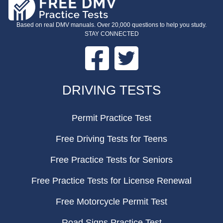
Based on real DMV manuals. Over 20,000 questions to help you study.
STAY CONNECTED
Facebook
Twitter
FOOTER
DRIVING TESTS
Permit Practice Test
Free Driving Tests for Teens
Free Practice Tests for Seniors
Free Practice Tests for License Renewal
Free Motorcycle Permit Test
Road Signs Practice Test