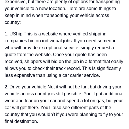
expensive, but there are plenty of options for transporting
your vehicle to a new location. Here are some things to
keep in mind when transporting your vehicle across
country:
1. UShip This is a website where verified shipping
companies bid on individual jobs. If you need someone
who will provide exceptional service, simply request a
quote from the website. Once your quote has been
received, shippers will bid on the job in a format that easily
allows you to check their track record. This is significantly
less expensive than using a car carrier service.
2. Drive your vehicle No, it will not be fun, but driving your
vehicle across country is still possible. You'll put additional
wear and tear on your car and spend a lot on gas, but your
car will get there. You'll also see different parts of the
country that you wouldn't if you were planning to fly to your
final destination.