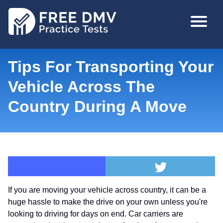
Skip
MAIN
to
NAVIGA
main
content
Tips For Transporting Your
Vehicle Across The
Country During A Move
If you are moving your vehicle across country, it can be a
huge hassle to make the drive on your own unless you're
looking to driving for days on end. Car carriers are