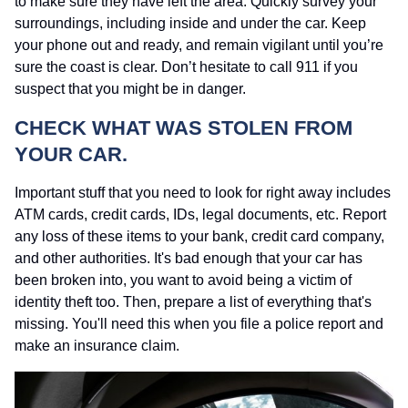
to make sure they have left the area. Quickly survey your
surroundings, including inside and under the car. Keep
your phone out and ready, and remain vigilant until you’re
sure the coast is clear. Don’t hesitate to call 911 if you
suspect that you might be in danger.
CHECK WHAT WAS STOLEN FROM
YOUR CAR.
Important stuff that you need to look for right away includes
ATM cards, credit cards, IDs, legal documents, etc. Report
any loss of these items to your bank, credit card company,
and other authorities. It's bad enough that your car has
been broken into, you want to avoid being a victim of
identity theft too. Then, prepare a list of everything that's
missing. You'll need this when you file a police report and
make an insurance claim.