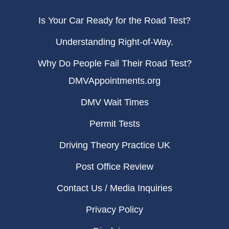
Is Your Car Ready for the Road Test?
Understanding Right-of-Way.
Why Do People Fail Their Road Test?
DMVAppointments.org
DMV Wait Times
Permit Tests
Driving Theory Practice UK
Post Office Review
Contact Us / Media Inquiries
Privacy Policy