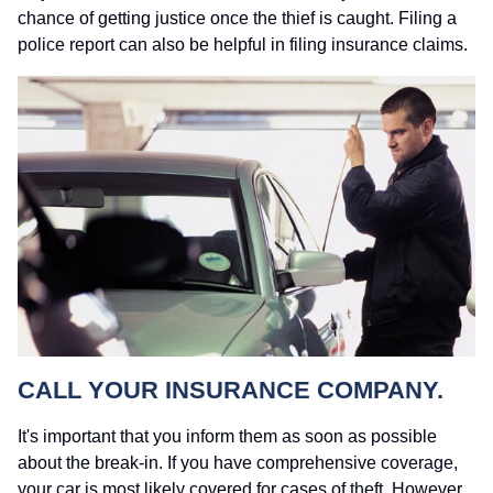
chance of getting justice once the thief is caught. Filing a
police report can also be helpful in filing insurance claims.
CALL YOUR INSURANCE COMPANY.
It's important that you inform them as soon as possible
about the break-in. If you have comprehensive coverage,
your car is most likely covered for cases of theft. However,