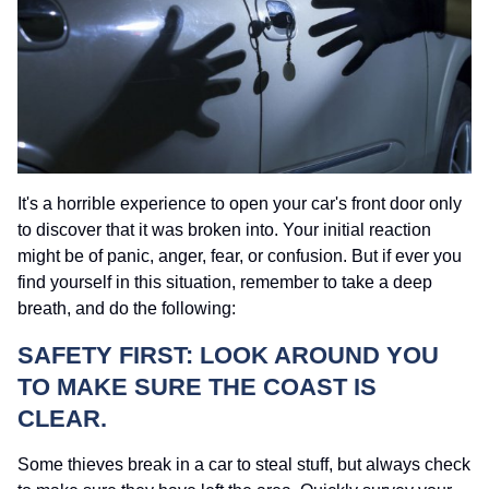
It's a horrible experience to open your car's front door only
to discover that it was broken into. Your initial reaction
might be of panic, anger, fear, or confusion. But if ever you
find yourself in this situation, remember to take a deep
breath, and do the following:
SAFETY FIRST: LOOK AROUND YOU
TO MAKE SURE THE COAST IS
CLEAR.
Some thieves break in a car to steal stuff, but always check