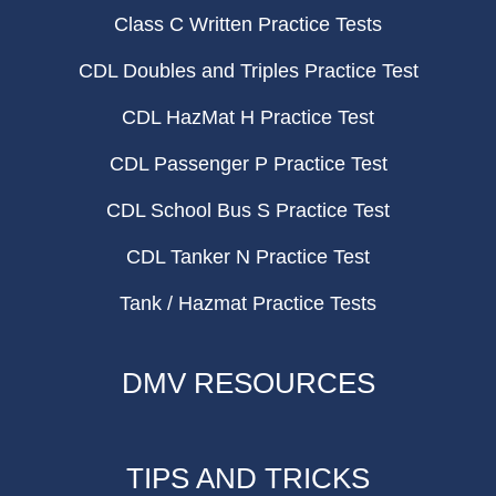
Class C Written Practice Tests
CDL Doubles and Triples Practice Test
CDL HazMat H Practice Test
CDL Passenger P Practice Test
CDL School Bus S Practice Test
CDL Tanker N Practice Test
Tank / Hazmat Practice Tests
DMV RESOURCES
TIPS AND TRICKS