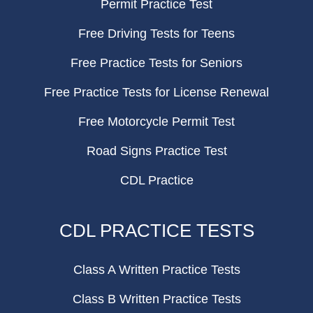
Permit Practice Test
Free Driving Tests for Teens
Free Practice Tests for Seniors
Free Practice Tests for License Renewal
Free Motorcycle Permit Test
Road Signs Practice Test
CDL Practice
CDL PRACTICE TESTS
Class A Written Practice Tests
Class B Written Practice Tests