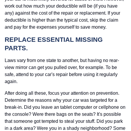
work out how much your deductible will be (if you have
any) against the cost of the repair or replacement. If your
deductible is higher than the typical cost, skip the claim
and pay for the expenses yourself to save money.
REPLACE ESSENTIAL MISSING
PARTS.
Laws vary from one state to another, but having no rear-
view mirror can get you pulled over, for example. To be
safe, attend to your car's repair before using it regularly
again.
After doing all these, focus your attention on prevention.
Determine the reasons why your car was targeted for a
break-in. Did you leave an tablet computer or cellphone on
the console? Were there bags on the seats? It's possible
that someone got tempted to steal your stuff. Did you park
in a dark area? Were you in a shady neighborhood? Some