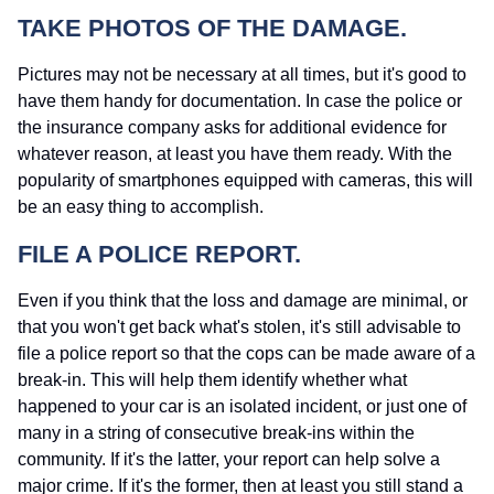
TAKE PHOTOS OF THE DAMAGE.
Pictures may not be necessary at all times, but it's good to
have them handy for documentation. In case the police or
the insurance company asks for additional evidence for
whatever reason, at least you have them ready. With the
popularity of smartphones equipped with cameras, this will
be an easy thing to accomplish.
FILE A POLICE REPORT.
Even if you think that the loss and damage are minimal, or
that you won't get back what's stolen, it's still advisable to
file a police report so that the cops can be made aware of a
break-in. This will help them identify whether what
happened to your car is an isolated incident, or just one of
many in a string of consecutive break-ins within the
community. If it's the latter, your report can help solve a
major crime. If it's the former, then at least you still stand a