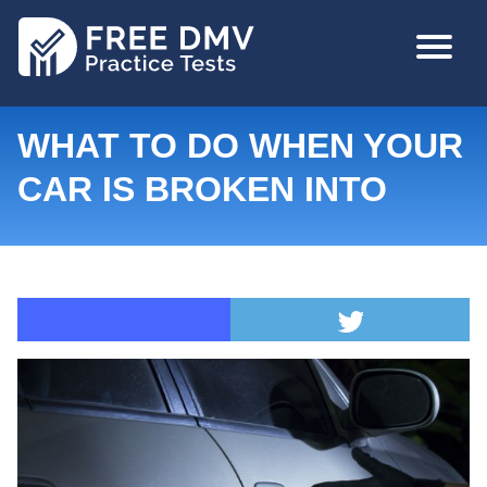
Skip
MAIN
to
NAVIGA
main
content
WHAT TO DO WHEN YOUR
CAR IS BROKEN INTO