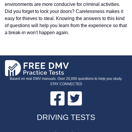
environments are more conducive for criminal activities.
Did you forget to lock your doors? Carelessness makes it
easy for thieves to steal.
Knowing the answers to this kind
of questions will help you learn from the experience so that
a break-in won't happen again.
Based on real DMV manuals. Over 20,000 questions to help you study.
STAY CONNECTED
Facebook
Twitter
FOOTER
DRIVING TESTS