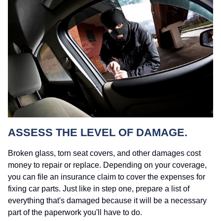
ASSESS THE LEVEL OF DAMAGE.
Broken glass, torn seat covers, and other damages cost
money to repair or replace. Depending on your coverage,
you can file an insurance claim to cover the expenses for
fixing car parts. Just like in step one, prepare a list of
everything that's damaged because it will be a necessary
part of the paperwork you'll have to do.