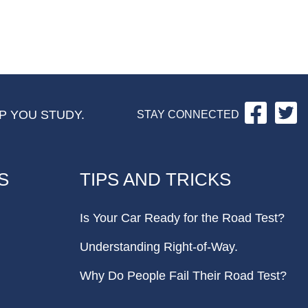
Facebo
Tw
P YOU STUDY.
STAY CONNECTED
S
TIPS AND TRICKS
Is Your Car Ready for the Road Test?
Understanding Right-of-Way.
Why Do People Fail Their Road Test?