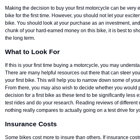
Making the decision to buy your first motorcycle can be very e
bike for the first time. However, you should not let your excit
bike. You should look at your purchase as an investment, and 
chunk of your hard-earned money on this bike, it is best to s
the long term.
What to Look For
If this is your first time buying a motorcycle, you may understan
There are many helpful resources out there that can steer you in
your first bike. This will help you to narrow down some of your
From there, you may also wish to decide whether you would pre
decision for a first bike as these tend to be significantly less 
test rides and do your research. Reading reviews of differen
nothing really compares to actually going on a test drive for y
Insurance Costs
Some bikes cost more to insure than others. If insurance cost