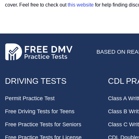
cover. Feel free to check out
this website
for help finding dis
BASED ON REAL
FOOTER
DRIVING TESTS
CDL PR
Permit Practice Test
Class A Writ
Free Driving Tests for Teens
Class B Writ
Free Practice Tests for Seniors
Class C Writ
Free Practice Tests for License
CDL Doubles 