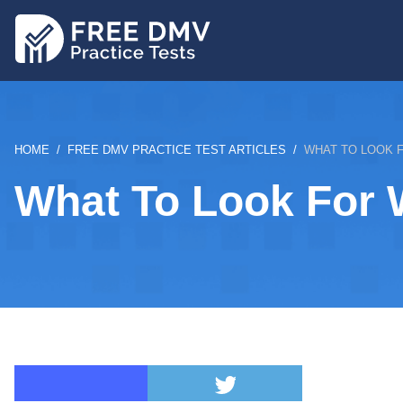
Skip
to
main
content
BREADCRUMB
HOME
FREE DMV PRACTICE TEST ARTICLES
WHAT TO LOOK 
What To Look For 