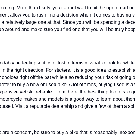
xciting. More than likely, you cannot wait to hit the open road o
ement allow you to rush into a decision when it comes to buying yo
a relatively large one at that. Since you will be spending a dec
hop around and make sure you find one that you will be truly happ
dably be feeling a little bit lost in terms of what to look for whi
 the right direction. For starters, it is a good idea to establish 
 choices right off the bat while also reducing your risk of going 
fer to buy a new or used bike. A lot of times, buying used is a
expensive yet still reliable. From there, the best thing to do is to
t motorcycle makes and models is a good way to learn about them
ourself. Visit a reputable dealership and give a few of them a spi
s are a concern, be sure to buy a bike that is reasonably inexpen