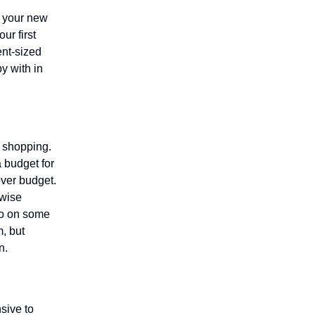
n your new
ur first
ent-sized
y with in
le shopping.
a budget for
over budget.
 wise
 go on some
, but
n.
sive to