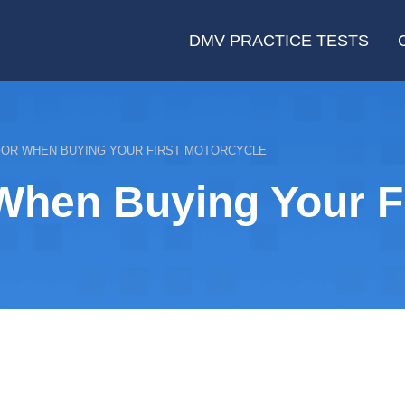
DMV PRACTICE TESTS
FOR WHEN BUYING YOUR FIRST MOTORCYCLE
When Buying Your Fi