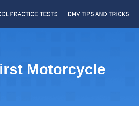
CDL PRACTICE TESTS
DMV TIPS AND TRICKS
rst Motorcycle