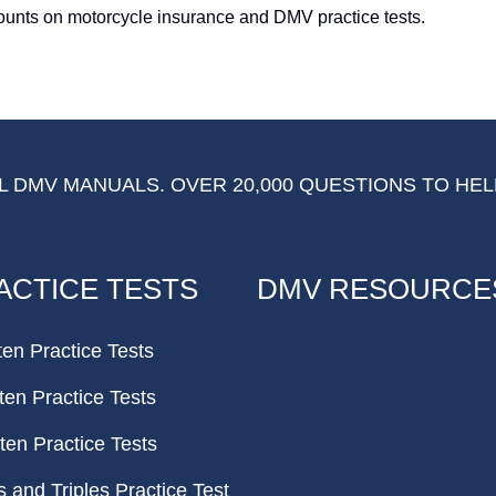
counts on motorcycle insurance and DMV practice tests.
 DMV MANUALS. OVER 20,000 QUESTIONS TO HEL
ACTICE TESTS
DMV RESOURCE
ten Practice Tests
ten Practice Tests
ten Practice Tests
and Triples Practice Test