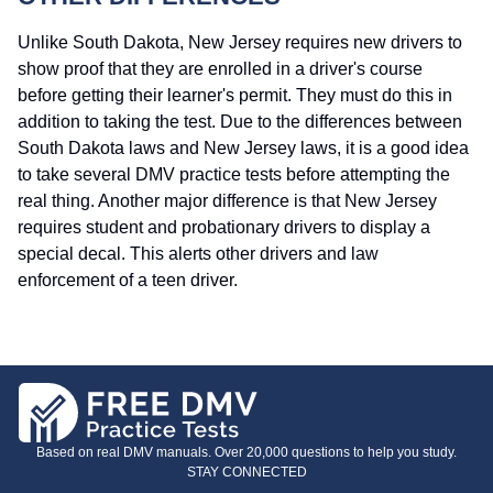
Unlike South Dakota, New Jersey requires new drivers to
show proof that they are enrolled in a driver's course
before getting their learner's permit. They must do this in
addition to taking the test. Due to the differences between
South Dakota laws and New Jersey laws, it is a good idea
to take several DMV practice tests before attempting the
real thing. Another major difference is that New Jersey
requires student and probationary drivers to display a
special decal. This alerts other drivers and law
enforcement of a teen driver.
Based on real DMV manuals. Over 20,000 questions to help you study.
STAY CONNECTED