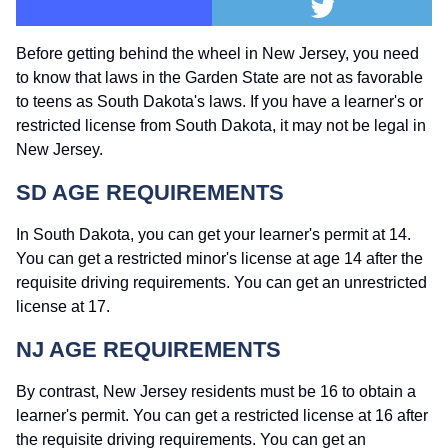
Before getting behind the wheel in New Jersey, you need
to know that laws in the Garden State are not as favorable
to teens as South Dakota's laws. If you have a learner's or
restricted license from South Dakota, it may not be legal in
New Jersey.
SD AGE REQUIREMENTS
In South Dakota, you can get your learner's permit at 14.
You can get a restricted minor's license at age 14 after the
requisite driving requirements. You can get an unrestricted
license at 17.
NJ AGE REQUIREMENTS
By contrast, New Jersey residents must be 16 to obtain a
learner's permit. You can get a restricted license at 16 after
the requisite driving requirements. You can get an