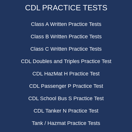
CDL PRACTICE TESTS
Class A Written Practice Tests
Class B Written Practice Tests
Class C Written Practice Tests
CDL Doubles and Triples Practice Test
CDL HazMat H Practice Test
CDL Passenger P Practice Test
CDL School Bus S Practice Test
CDL Tanker N Practice Test
Tank / Hazmat Practice Tests