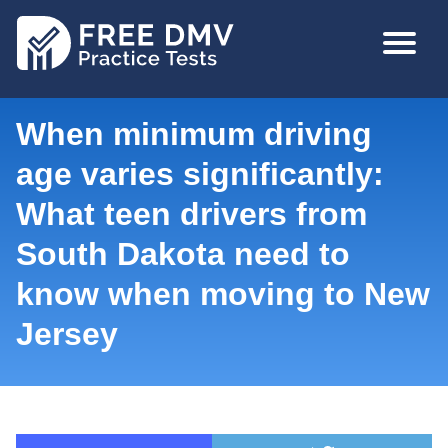
Skip
MAIN
to
NAVIGA
main
content
When minimum driving
age varies significantly:
What teen drivers from
South Dakota need to
know when moving to New
Jersey