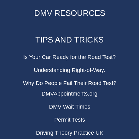
DMV RESOURCES
TIPS AND TRICKS
Is Your Car Ready for the Road Test?
Understanding Right-of-Way.
Why Do People Fail Their Road Test?
DMVAppointments.org
DMV Wait Times
Permit Tests
Driving Theory Practice UK