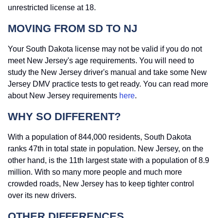
unrestricted license at 18.
MOVING FROM SD TO NJ
Your South Dakota license may not be valid if you do not
meet New Jersey's age requirements. You will need to
study the New Jersey driver's manual and take some New
Jersey DMV practice tests to get ready. You can read more
about New Jersey requirements
here
.
WHY SO DIFFERENT?
With a population of 844,000 residents, South Dakota
ranks 47th in total state in population. New Jersey, on the
other hand, is the 11th largest state with a population of 8.9
million. With so many more people and much more
crowded roads, New Jersey has to keep tighter control
over its new drivers.
OTHER DIFFERENCES