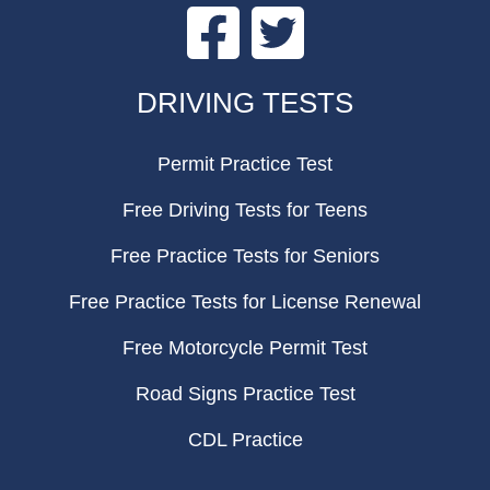
Facebook
Twitter
FOOTER
DRIVING TESTS
Permit Practice Test
Free Driving Tests for Teens
Free Practice Tests for Seniors
Free Practice Tests for License Renewal
Free Motorcycle Permit Test
Road Signs Practice Test
CDL Practice