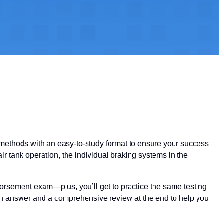
y methods with an easy-to-study format to ensure your success
ir tank operation, the individual braking systems in the
dorsement exam—plus, you’ll get to practice the same testing
ach answer and a comprehensive review at the end to help you