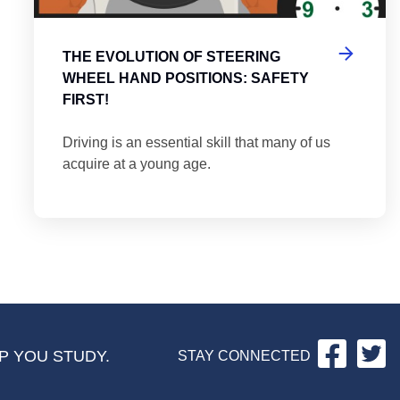
THE EVOLUTION OF STEERING
WHEEL HAND POSITIONS: SAFETY
FIRST!
Driving is an essential skill that many of us
acquire at a young age.
Facebo
Tw
P YOU STUDY.
STAY CONNECTED