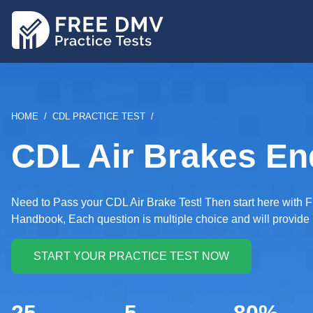
Skip
to
main
content
BREADCRUMB
HOME
CDL PRACTICE TEST
CDL Air Brakes En
Need to Pass your CDL Air Brake Test! Then start here with F
Handbook, Each question is multiple choice and will provide 