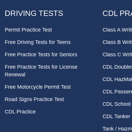
FOOTER
DRIVING TESTS
CDL PR
Permit Practice Test
Class A Writ
Free Driving Tests for Teens
Class B Writ
Free Practice Tests for Seniors
Class C Writ
Free Practice Tests for License
CDL Doubles 
Renewal
CDL HazMat 
Free Motorcycle Permit Test
CDL Passeng
Road Signs Practice Test
CDL School 
CDL Practice
CDL Tanker 
Tank / Hazma