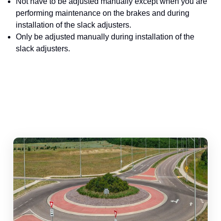
Not have to be adjusted manually except when you are
performing maintenance on the brakes and during
installation of the slack adjusters.
Only be adjusted manually during installation of the
slack adjusters.
abouts, Traffic Circles, and Rotaries: Navigating the Differenc
Mas