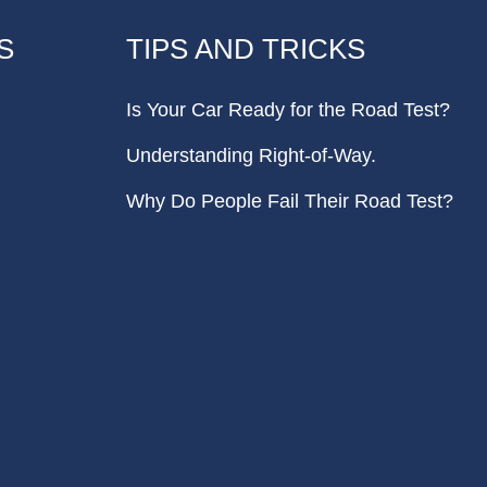
S
TIPS AND TRICKS
Is Your Car Ready for the Road Test?
Understanding Right-of-Way.
Why Do People Fail Their Road Test?