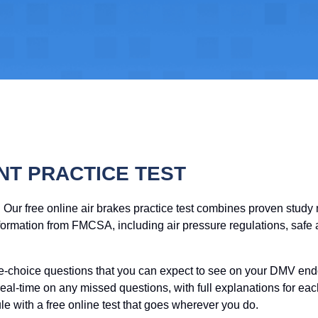
NT PRACTICE TEST
! Our free online air brakes practice test combines proven stud
formation from FMCSA, including air pressure regulations, safe a
ple-choice questions that you can expect to see on your DMV en
eal-time on any missed questions, with full explanations for e
e with a free online test that goes wherever you do.