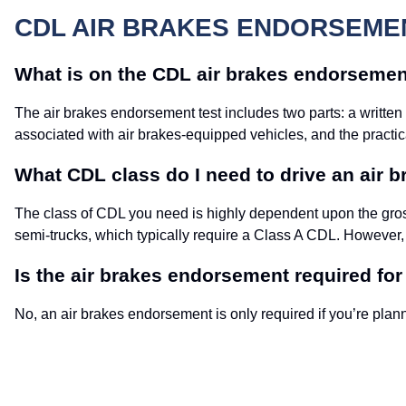
CDL AIR BRAKES ENDORSEMEN
What is on the CDL air brakes endorsemen
The air brakes endorsement test includes two parts: a written
associated with air brakes-equipped vehicles, and the practica
What CDL class do I need to drive an air b
The class of CDL you need is highly dependent upon the gross
semi-trucks, which typically require a Class A CDL. However,
Is the air brakes endorsement required for
No, an air brakes endorsement is only required if you’re plann