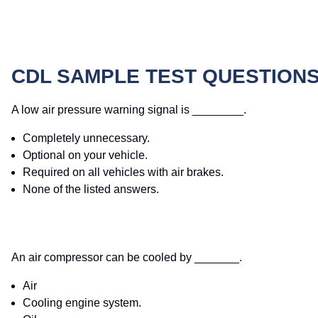
CDL SAMPLE TEST QUESTION
A low air pressure warning signal is ________.
Completely unnecessary.
Optional on your vehicle.
Required on all vehicles with air brakes.
None of the listed answers.
An air compressor can be cooled by _______.
Air
Cooling engine system.