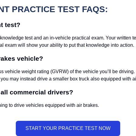
T PRACTICE TEST FAQS:
t test?
 knowledge test and an in-vehicle practical exam. Your written t
l exam will show your ability to put that knowledge into action.
rakes vehicle?
 vehicle weight rating (GVRW) of the vehicle you’ll be driving
 you may instead drive a smaller box truck also equipped with ai
 all commercial drivers?
ing to drive vehicles equipped with air brakes.