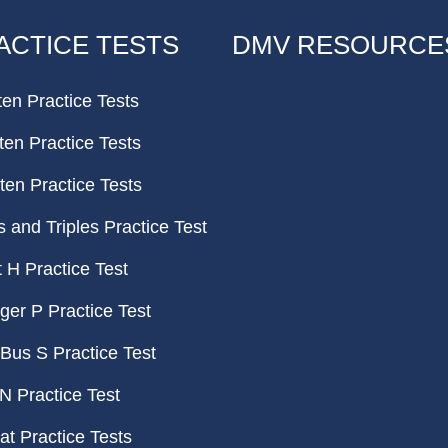
ACTICE TESTS
DMV RESOURCE
ten Practice Tests
ten Practice Tests
ten Practice Tests
and Triples Practice Test
H Practice Test
er P Practice Test
Bus S Practice Test
N Practice Test
t Practice Tests