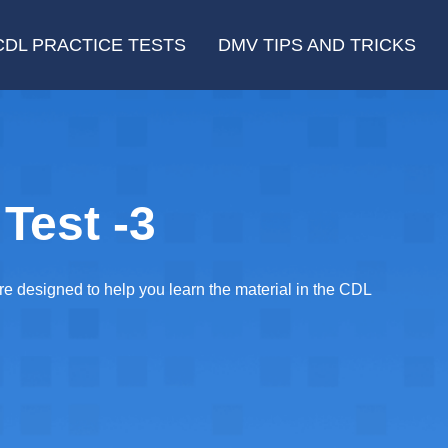
CDL PRACTICE TESTS
DMV TIPS AND TRICKS
Test -3
re designed to help you learn the material in the CDL