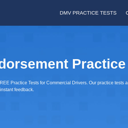
DMV PRACTICE TESTS
dorsement Practice 
REE Practice Tests for Commercial Drivers. Our practice tests a
instant feedback.