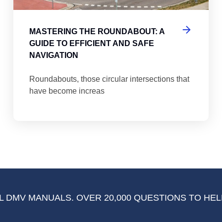
MASTERING THE ROUNDABOUT: A
GUIDE TO EFFICIENT AND SAFE
NAVIGATION
Roundabouts, those circular intersections that
have become increas
 DMV MANUALS. OVER 20,000 QUESTIONS TO HEL