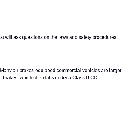
est will ask questions on the laws and safety procedures
. Many air brakes-equipped commercial vehicles are larger
r brakes, which often falls under a Class B CDL.