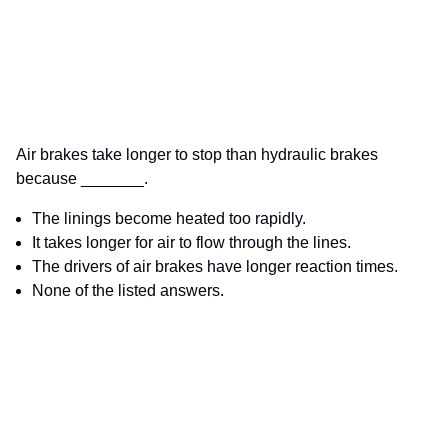
Air brakes take longer to stop than hydraulic brakes
because _______.
The linings become heated too rapidly.
It takes longer for air to flow through the lines.
The drivers of air brakes have longer reaction times.
None of the listed answers.