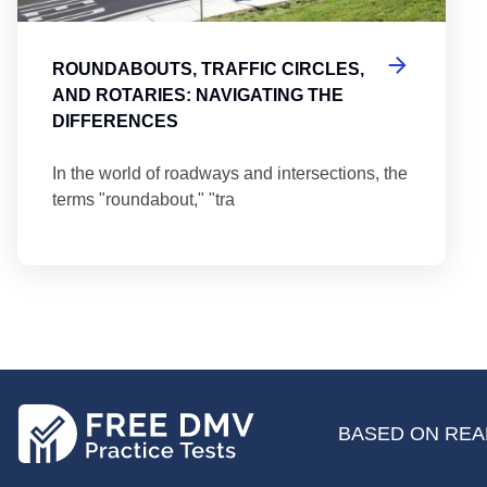
ROUNDABOUTS, TRAFFIC CIRCLES,
AND ROTARIES: NAVIGATING THE
DIFFERENCES
In the world of roadways and intersections, the
terms "roundabout," "tra
BASED ON REAL