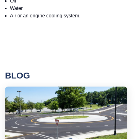
Oil
Water.
Air or an engine cooling system.
BLOG
Round