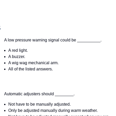
S
A low pressure warning signal could be __________.
A red light.
A buzzer.
A wig wag mechanical arm.
All of the listed answers.
Automatic adjusters should ________.
Not have to be manually adjusted.
Only be adjusted manually during warm weather.