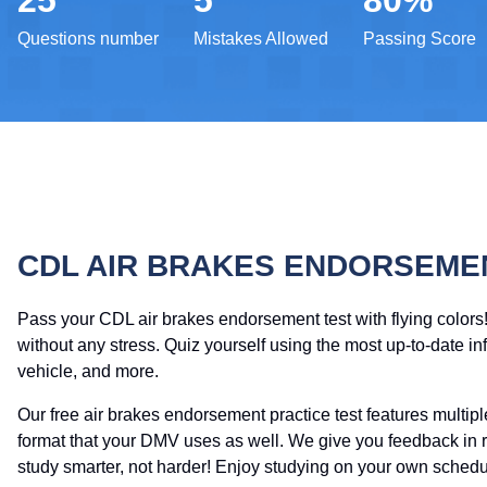
25
5
80%
Questions number
Mistakes Allowed
Passing Score
CDL AIR BRAKES ENDORSEME
Pass your CDL air brakes endorsement test with flying colors
without any stress. Quiz yourself using the most up-to-date in
vehicle, and more.
Our free air brakes endorsement practice test features multi
format that your DMV uses as well. We give you feedback in r
study smarter, not harder! Enjoy studying on your own schedul