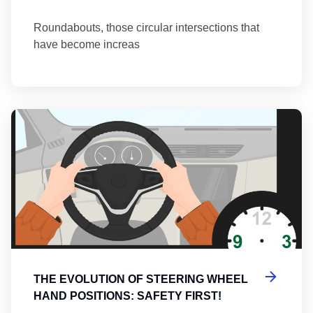
Roundabouts, those circular intersections that
have become increas
Th
THE EVOLUTION OF STEERING WHEEL
HAND POSITIONS: SAFETY FIRST!