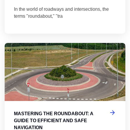
In the world of roadways and intersections, the
terms "roundabout," "tra
Ma
MASTERING THE ROUNDABOUT: A
GUIDE TO EFFICIENT AND SAFE
NAVIGATION