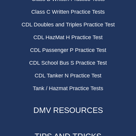
Class C Written Practice Tests
CDL Doubles and Triples Practice Test
CDL HazMat H Practice Test
CDL Passenger P Practice Test
CDL School Bus S Practice Test
CDL Tanker N Practice Test
Tank / Hazmat Practice Tests
DMV RESOURCES