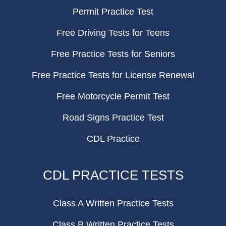
Permit Practice Test
Free Driving Tests for Teens
Free Practice Tests for Seniors
Free Practice Tests for License Renewal
Free Motorcycle Permit Test
Road Signs Practice Test
CDL Practice
CDL PRACTICE TESTS
Class A Written Practice Tests
Class B Written Practice Tests