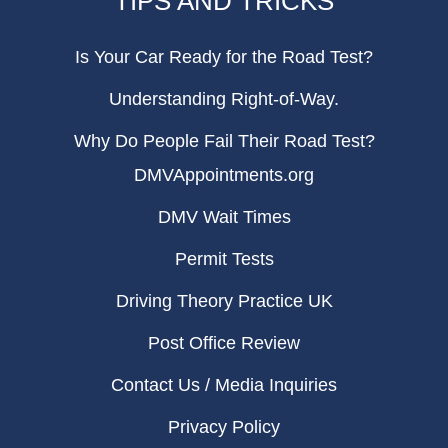
TIPS AND TRICKS
Is Your Car Ready for the Road Test?
Understanding Right-of-Way.
Why Do People Fail Their Road Test?
DMVAppointments.org
DMV Wait Times
Permit Tests
Driving Theory Practice UK
Post Office Review
Contact Us / Media Inquiries
Privacy Policy