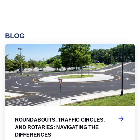
BLOG
Ro
ROUNDABOUTS, TRAFFIC CIRCLES,
AND ROTARIES: NAVIGATING THE
DIFFERENCES