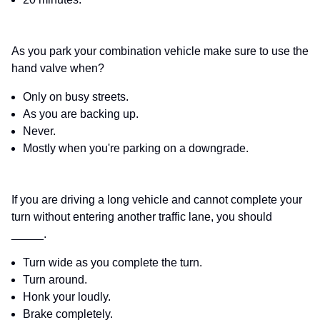
As you park your combination vehicle make sure to use the
hand valve when?
Only on busy streets.
As you are backing up.
Never.
Mostly when you're parking on a downgrade.
If you are driving a long vehicle and cannot complete your
turn without entering another traffic lane, you should
_____.
Turn wide as you complete the turn.
Turn around.
Honk your loudly.
Brake completely.