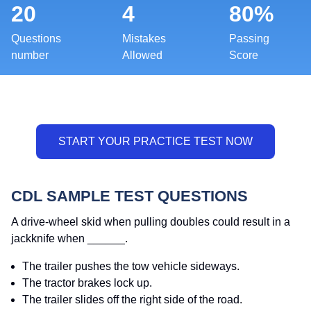
20
4
80%
Questions
Mistakes
Passing
number
Allowed
Score
CDL SAMPLE TEST QUESTIONS
A drive-wheel skid when pulling doubles could result in a
jackknife when ______.
The trailer pushes the tow vehicle sideways.
The tractor brakes lock up.
The trailer slides off the right side of the road.