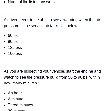
None of the listed answers.
A driver needs to be able to see a warning when the air
pressure in the service air tanks fall below ______.
60 psi.
90 psi.
125 psi.
100 psi.
As you are inspecting your vehicle, start the engine and
watch to see the pressure build from 50 to 90 psi within
how many minutes?
An hour.
A minute.
Three minutes.
20 minutes.