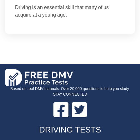
Driving is an essential skill that many of us
acquire at a young age.
Based on real DMV manuals. Over 20,000 questions to help you study.
STAY CONNECTED
Facebook
Twitter
FOOTER
DRIVING TESTS