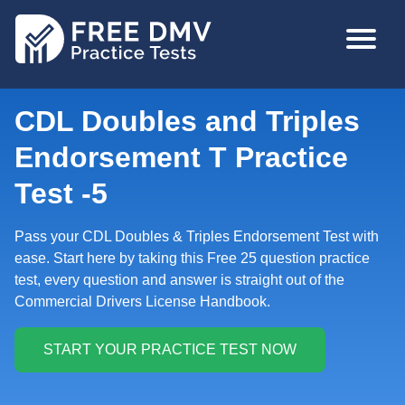
Skip
MAIN
to
NAVIGA
main
content
CDL Doubles and Triples
Endorsement T Practice
Test -5
Pass your CDL Doubles & Triples Endorsement Test with
ease. Start here by taking this Free 25 question practice
test, every question and answer is straight out of the
Commercial Drivers License Handbook.