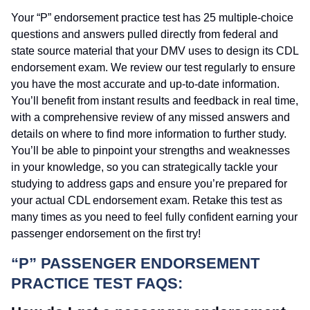
Your “P” endorsement practice test has 25 multiple-choice
questions and answers pulled directly from federal and
state source material that your DMV uses to design its CDL
endorsement exam. We review our test regularly to ensure
you have the most accurate and up-to-date information.
You’ll benefit from instant results and feedback in real time,
with a comprehensive review of any missed answers and
details on where to find more information to further study.
You’ll be able to pinpoint your strengths and weaknesses
in your knowledge, so you can strategically tackle your
studying to address gaps and ensure you’re prepared for
your actual CDL endorsement exam. Retake this test as
many times as you need to feel fully confident earning your
passenger endorsement on the first try!
“P” PASSENGER ENDORSEMENT
PRACTICE TEST FAQS: