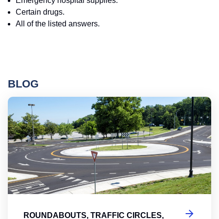
Emergency hospital supplies.
Certain drugs.
All of the listed answers.
BLOG
Ro
ROUNDABOUTS, TRAFFIC CIRCLES,