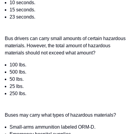
10 seconds.
15 seconds.
23 seconds.
Bus drivers can carry small amounts of certain hazardous
materials. However, the total amount of hazardous
materials should not exceed what amount?
100 lbs.
500 lbs.
50 lbs.
25 lbs.
250 lbs.
Buses may carry what types of hazardous materials?
Small-arms ammunition labeled ORM-D.