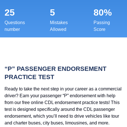
25
5
80%
Questions
Mistakes
Passing
number
Allowed
Score
“P” PASSENGER ENDORSEMENT
PRACTICE TEST
Ready to take the next step in your career as a commercial
driver? Earn your passenger “P” endorsement with help
from our free online CDL endorsement practice tests! This
test is designed specifically around the CDL passenger
endorsement, which you’ll need to drive vehicles like tour
and charter buses, city buses, limousines, and more.