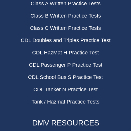
Class A Written Practice Tests
Class B Written Practice Tests
Class C Written Practice Tests
CDL Doubles and Triples Practice Test
CDL HazMat H Practice Test
CDL Passenger P Practice Test
CDL School Bus S Practice Test
CDL Tanker N Practice Test
Tank / Hazmat Practice Tests
DMV RESOURCES