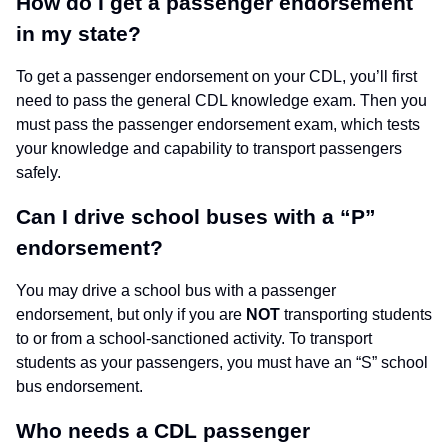
How do I get a passenger endorsement
in my state?
To get a passenger endorsement on your CDL, you’ll first
need to pass the general CDL knowledge exam. Then you
must pass the passenger endorsement exam, which tests
your knowledge and capability to transport passengers
safely.
Can I drive school buses with a “P”
endorsement?
You may drive a school bus with a passenger
endorsement, but only if you are
NOT
transporting students
to or from a school-sanctioned activity. To transport
students as your passengers, you must have an “S” school
bus endorsement.
Who needs a CDL passenger