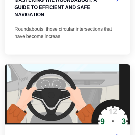
MASTERING THE ROUNDABOUT: A
GUIDE TO EFFICIENT AND SAFE
NAVIGATION
Roundabouts, those circular intersections that
have become increas
Th