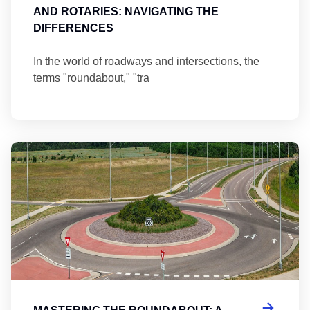
AND ROTARIES: NAVIGATING THE
DIFFERENCES
In the world of roadways and intersections, the
terms "roundabout," "tra
Ma