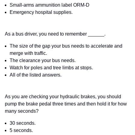
Small-arms ammunition label ORM-D
Emergency hospital supplies.
As a bus driver, you need to remember ______.
The size of the gap your bus needs to accelerate and
merge with traffic.
The clearance your bus needs.
Watch for poles and tree limbs at stops.
All of the listed answers.
As you are checking your hydraulic brakes, you should
pump the brake pedal three times and then hold it for how
many seconds?
30 seconds.
5 seconds.