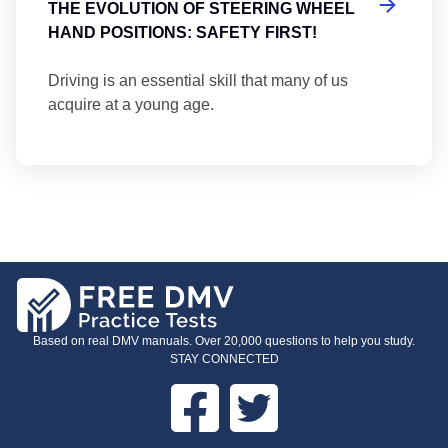
THE EVOLUTION OF STEERING WHEEL
HAND POSITIONS: SAFETY FIRST!
Driving is an essential skill that many of us
acquire at a young age.
Based on real DMV manuals. Over 20,000 questions to help you study.
STAY CONNECTED
Facebook
Twitter