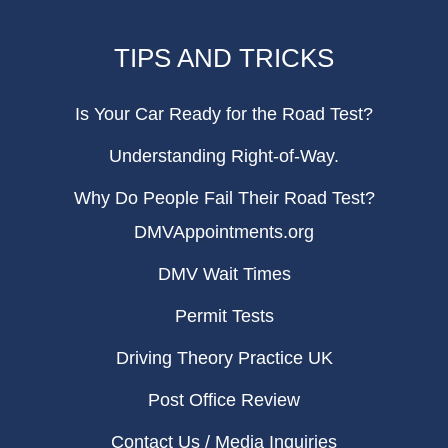
TIPS AND TRICKS
Is Your Car Ready for the Road Test?
Understanding Right-of-Way.
Why Do People Fail Their Road Test?
DMVAppointments.org
DMV Wait Times
Permit Tests
Driving Theory Practice UK
Post Office Review
Contact Us / Media Inquiries