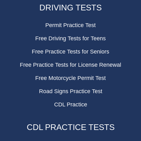
FOOTER
DRIVING TESTS
Permit Practice Test
Free Driving Tests for Teens
Free Practice Tests for Seniors
Free Practice Tests for License Renewal
Free Motorcycle Permit Test
Road Signs Practice Test
CDL Practice
CDL PRACTICE TESTS