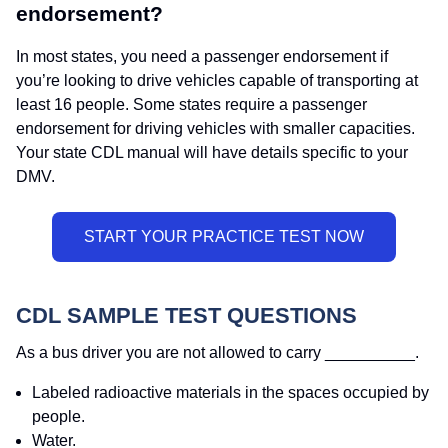
endorsement?
In most states, you need a passenger endorsement if
you’re looking to drive vehicles capable of transporting at
least 16 people. Some states require a passenger
endorsement for driving vehicles with smaller capacities.
Your state CDL manual will have details specific to your
DMV.
CDL SAMPLE TEST QUESTIONS
As a bus driver you are not allowed to carry __________.
Labeled radioactive materials in the spaces occupied by
people.
Water.