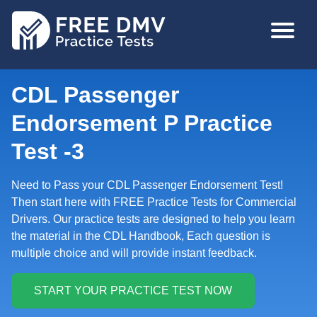
Skip
MAIN
to
NAVIGA
main
content
CDL Passenger
Endorsement P Practice
Test -3
Need to Pass your CDL Passenger Endorsement Test!
Then start here with FREE Practice Tests for Commercial
Drivers. Our practice tests are designed to help you learn
the material in the CDL Handbook, Each question is
multiple choice and will provide instant feedback.