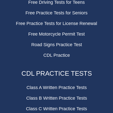
Free Driving Tests for Teens
Free Practice Tests for Seniors
Free Practice Tests for License Renewal
Free Motorcycle Permit Test
Road Signs Practice Test
CDL Practice
CDL PRACTICE TESTS
Class A Written Practice Tests
Class B Written Practice Tests
Class C Written Practice Tests