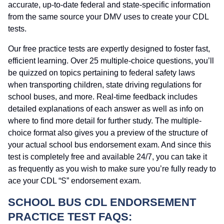
accurate, up-to-date federal and state-specific information
from the same source your DMV uses to create your CDL
tests.
Our free practice tests are expertly designed to foster fast,
efficient learning. Over 25 multiple-choice questions, you’ll
be quizzed on topics pertaining to federal safety laws
when transporting children, state driving regulations for
school buses, and more. Real-time feedback includes
detailed explanations of each answer as well as info on
where to find more detail for further study. The multiple-
choice format also gives you a preview of the structure of
your actual school bus endorsement exam. And since this
test is completely free and available 24/7, you can take it
as frequently as you wish to make sure you’re fully ready to
ace your CDL “S” endorsement exam.
SCHOOL BUS CDL ENDORSEMENT
PRACTICE TEST FAQS: