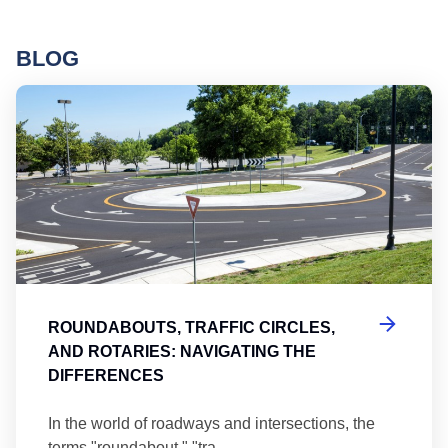
BLOG
Ro
ROUNDABOUTS, TRAFFIC CIRCLES,
AND ROTARIES: NAVIGATING THE
DIFFERENCES
In the world of roadways and intersections, the
terms "roundabout," "tra