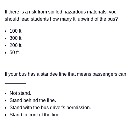
If there is a risk from spilled hazardous materials, you
should lead students how many ft. upwind of the bus?
100 ft.
300 ft.
200 ft.
50 ft.
If your bus has a standee line that means passengers can
________.
Not stand.
Stand behind the line.
Stand with the bus driver's permission.
Stand in front of the line.