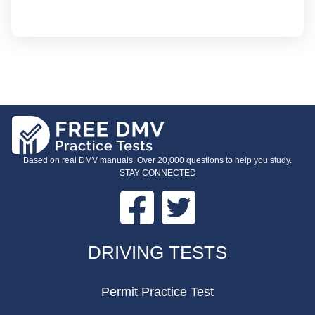
Based on real DMV manuals. Over 20,000 questions to help you study.
STAY CONNECTED
Facebook
Twitter
FOOTER
DRIVING TESTS
Permit Practice Test