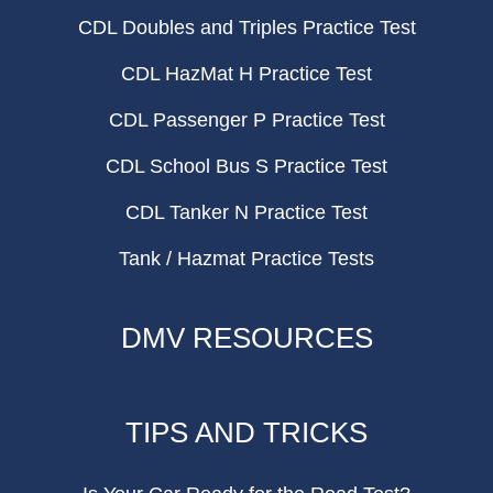
CDL Doubles and Triples Practice Test
CDL HazMat H Practice Test
CDL Passenger P Practice Test
CDL School Bus S Practice Test
CDL Tanker N Practice Test
Tank / Hazmat Practice Tests
DMV RESOURCES
TIPS AND TRICKS