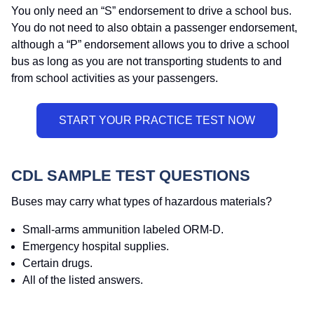
You only need an “S” endorsement to drive a school bus.
You do not need to also obtain a passenger endorsement,
although a “P” endorsement allows you to drive a school
bus as long as you are not transporting students to and
from school activities as your passengers.
CDL SAMPLE TEST QUESTIONS
Buses may carry what types of hazardous materials?
Small-arms ammunition labeled ORM-D.
Emergency hospital supplies.
Certain drugs.
All of the listed answers.