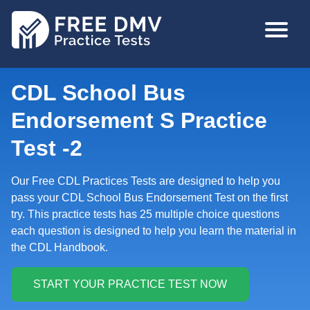
Skip
MAIN
to
NAVIGA
main
content
CDL School Bus
Endorsement S Practice
Test -2
Our Free CDL Practices Tests are designed to help you
pass your CDL School Bus Endorsement Test on the first
try. This practice tests has 25 multiple choice questions
each question is designed to help you learn the material in
the CDL Handbook.