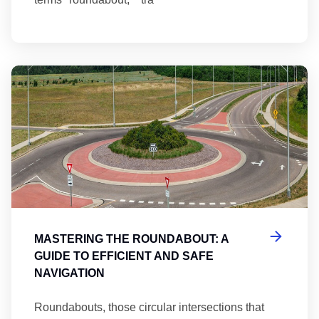
Ma
MASTERING THE ROUNDABOUT: A
GUIDE TO EFFICIENT AND SAFE
NAVIGATION
Roundabouts, those circular intersections that