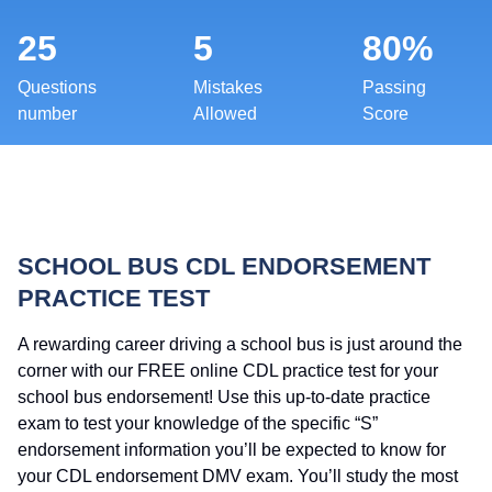
25
5
80%
Questions
Mistakes
Passing
number
Allowed
Score
SCHOOL BUS CDL ENDORSEMENT
PRACTICE TEST
A rewarding career driving a school bus is just around the
corner with our FREE online CDL practice test for your
school bus endorsement! Use this up-to-date practice
exam to test your knowledge of the specific “S”
endorsement information you’ll be expected to know for
your CDL endorsement DMV exam. You’ll study the most