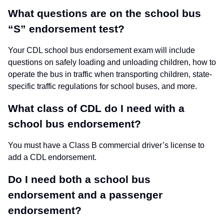
What questions are on the school bus
“S” endorsement test?
Your CDL school bus endorsement exam will include
questions on safely loading and unloading children, how to
operate the bus in traffic when transporting children, state-
specific traffic regulations for school buses, and more.
What class of CDL do I need with a
school bus endorsement?
You must have a Class B commercial driver’s license to
add a CDL endorsement.
Do I need both a school bus
endorsement and a passenger
endorsement?