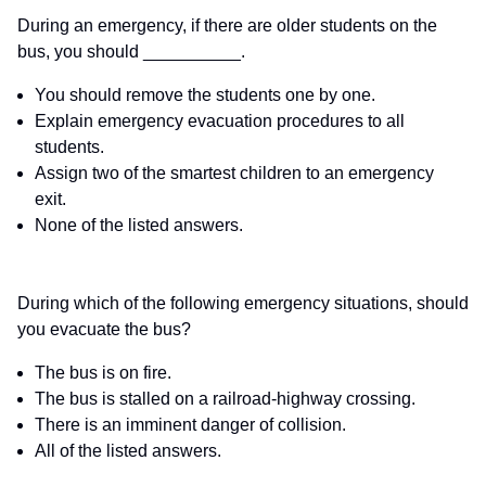
During an emergency, if there are older students on the
bus, you should __________.
You should remove the students one by one.
Explain emergency evacuation procedures to all
students.
Assign two of the smartest children to an emergency
exit.
None of the listed answers.
During which of the following emergency situations, should
you evacuate the bus?
The bus is on fire.
The bus is stalled on a railroad-highway crossing.
There is an imminent danger of collision.
All of the listed answers.