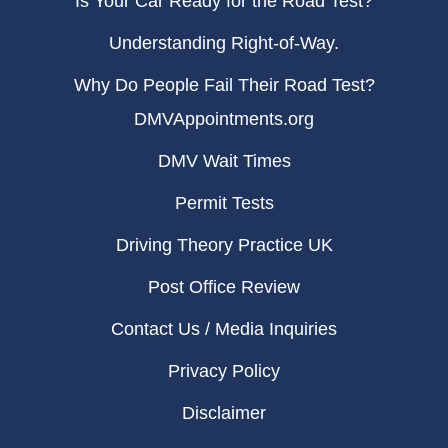
Is Your Car Ready for the Road Test?
Understanding Right-of-Way.
Why Do People Fail Their Road Test?
DMVAppointments.org
DMV Wait Times
Permit Tests
Driving Theory Practice UK
Post Office Review
Contact Us / Media Inquiries
Privacy Policy
Disclaimer