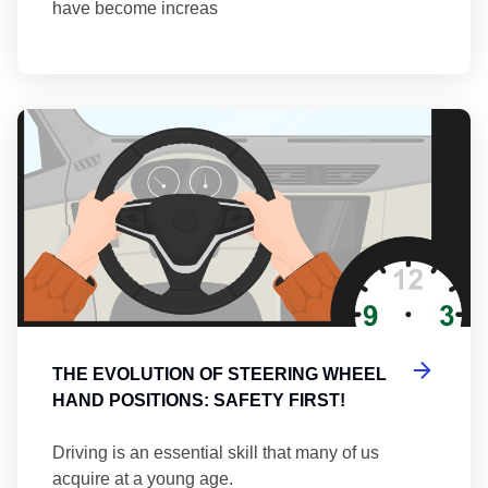
have become increas
Th
THE EVOLUTION OF STEERING WHEEL
HAND POSITIONS: SAFETY FIRST!
Driving is an essential skill that many of us
acquire at a young age.