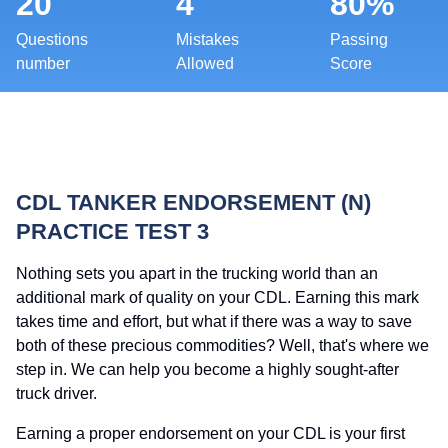
20
4
80%
Questions
Mistakes
Passing
number
Allowed
Score
CDL TANKER ENDORSEMENT (N)
PRACTICE TEST 3
Nothing sets you apart in the trucking world than an
additional mark of quality on your CDL. Earning this mark
takes time and effort, but what if there was a way to save
both of these precious commodities? Well, that's where we
step in. We can help you become a highly sought-after
truck driver.
Earning a proper endorsement on your CDL is your first