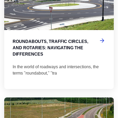
ROUNDABOUTS, TRAFFIC CIRCLES,
AND ROTARIES: NAVIGATING THE
DIFFERENCES
In the world of roadways and intersections, the
terms "roundabout," "tra
Ma