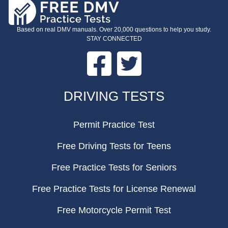
Based on real DMV manuals. Over 20,000 questions to help you study.
STAY CONNECTED
Facebook
Twitter
FOOTER
DRIVING TESTS
Permit Practice Test
Free Driving Tests for Teens
Free Practice Tests for Seniors
Free Practice Tests for License Renewal
Free Motorcycle Permit Test