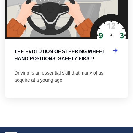
THE EVOLUTION OF STEERING WHEEL
HAND POSITIONS: SAFETY FIRST!
Driving is an essential skill that many of us
acquire at a young age.