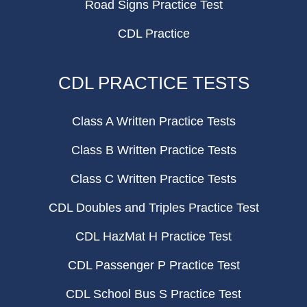
Road Signs Practice Test
CDL Practice
CDL PRACTICE TESTS
Class A Written Practice Tests
Class B Written Practice Tests
Class C Written Practice Tests
CDL Doubles and Triples Practice Test
CDL HazMat H Practice Test
CDL Passenger P Practice Test
CDL School Bus S Practice Test