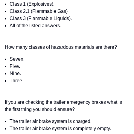
Class 1 (Explosives).
Class 2.1 (Flammable Gas)
Class 3 (Flammable Liquids).
All of the listed answers.
How many classes of hazardous materials are there?
Seven.
Five.
Nine.
Three.
If you are checking the trailer emergency brakes what is
the first thing you should ensure?
The trailer air brake system is charged.
The trailer air brake system is completely empty.