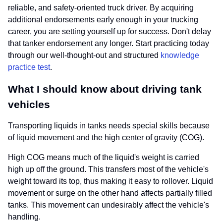
reliable, and safety-oriented truck driver. By acquiring
additional endorsements early enough in your trucking
career, you are setting yourself up for success. Don't delay
that tanker endorsement any longer. Start practicing today
through our well-thought-out and structured
knowledge
practice test
.
What I should know about driving tank
vehicles
Transporting liquids in tanks needs special skills because
of liquid movement and the high center of gravity (COG).
High COG means much of the liquid's weight is carried
high up off the ground. This transfers most of the vehicle's
weight toward its top, thus making it easy to rollover. Liquid
movement or surge on the other hand affects partially filled
tanks. This movement can undesirably affect the vehicle's
handling.