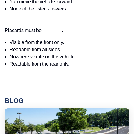
You move the vehicle forward.
None of the listed answers.
Placards must be _______.
Visible from the front only.
Readable from all sides.
Nowhere visible on the vehicle.
Readable from the rear only.
BLOG
Ro