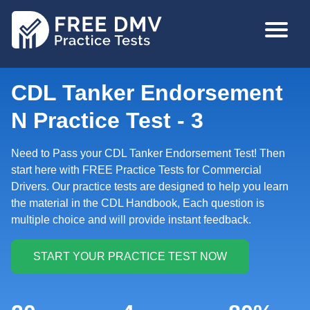
Skip
MAIN
to
NAVIGA
main
content
CDL Tanker Endorsement
N Practice Test - 3
Need to Pass your CDL Tanker Endorsement Test! Then
start here with FREE Practice Tests for Commercial
Drivers. Our practice tests are designed to help you learn
the material in the CDL Handbook, Each question is
multiple choice and will provide instant feedback.