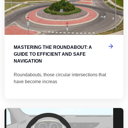
MASTERING THE ROUNDABOUT: A
GUIDE TO EFFICIENT AND SAFE
NAVIGATION
Roundabouts, those circular intersections that
have become increas
Th