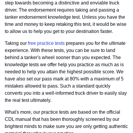
step towards becoming a distinctive and enviable truck
driver. The endorsement requires taking and passing a
tanker endorsement knowledge test. Unless you have the
time and money to keep retaking this test, it would be wise
to allow us to help you get to your destination faster.
Taking our
free practice tests
prepares you for the ultimate
experience. With these tests, you can be sure to land
behind a tanker's wheel sooner than you expected. The
knowledge tests we offer help you practice as much as is
needed to help you attain the highest possible score. We
have also set our pass mark at 80% with a maximum of 5
mistakes allowed to pass. Such a standard quickly
converts you into a well-informed truck driver to easily slay
the real test ultimately.
What's more, our practice tests are based on the official
CDL manual that has been thoroughly screened by our
brightest minds to make sure you are only getting authentic