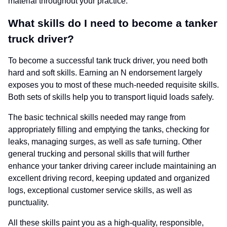
material throughout your practice.
What skills do I need to become a tanker
truck driver?
To become a successful tank truck driver, you need both
hard and soft skills. Earning an N endorsement largely
exposes you to most of these much-needed requisite skills.
Both sets of skills help you to transport liquid loads safely.
The basic technical skills needed may range from
appropriately filling and emptying the tanks, checking for
leaks, managing surges, as well as safe turning. Other
general trucking and personal skills that will further
enhance your tanker driving career include maintaining an
excellent driving record, keeping updated and organized
logs, exceptional customer service skills, as well as
punctuality.
All these skills paint you as a high-quality, responsible,