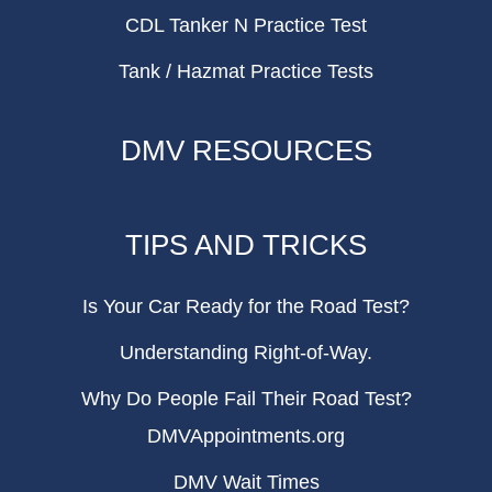
CDL Tanker N Practice Test
Tank / Hazmat Practice Tests
DMV RESOURCES
TIPS AND TRICKS
Is Your Car Ready for the Road Test?
Understanding Right-of-Way.
Why Do People Fail Their Road Test?
DMVAppointments.org
DMV Wait Times