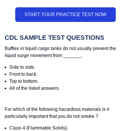
CDL SAMPLE TEST QUESTIONS
Baffles in liquid cargo tanks do not usually prevent the
liquid surge movement from _______.
Side to side.
Front to back.
Top to bottom.
All of the listed answers.
For which of the following hazardous materials is it
particularly important that you do not smoke ?
Class 4 (Flammable Solids).