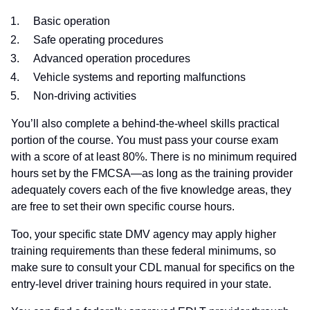
Basic operation
Safe operating procedures
Advanced operation procedures
Vehicle systems and reporting malfunctions
Non-driving activities
You’ll also complete a behind-the-wheel skills practical
portion of the course. You must pass your course exam
with a score of at least 80%. There is no minimum required
hours set by the FMCSA—as long as the training provider
adequately covers each of the five knowledge areas, they
are free to set their own specific course hours.
Too, your specific state DMV agency may apply higher
training requirements than these federal minimums, so
make sure to consult your CDL manual for specifics on the
entry-level driver training hours required in your state.