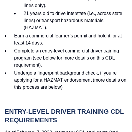
lines only).
21 years old to drive interstate (i.e., across state
lines) or transport hazardous materials
(HAZMAT).
Earn a commercial learner’s permit and hold it for at
least 14 days.
Complete an entry-level commercial driver training
program (see below for more details on this CDL
requirement).
Undergo a fingerprint background check, if you’re
applying for a HAZMAT endorsement (more details on
this process are below).
ENTRY-LEVEL DRIVER TRAINING CDL
REQUIREMENTS