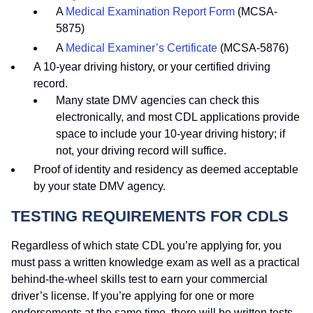
A
Medical Examination Report Form
(MCSA-
5875)
A
Medical Examiner’s Certificate
(MCSA-5876)
A 10-year driving history, or your certified driving
record.
Many state DMV agencies can check this
electronically, and most CDL applications provide
space to include your 10-year driving history; if
not, your driving record will suffice.
Proof of identity and residency as deemed acceptable
by your state DMV agency.
TESTING REQUIREMENTS FOR CDLS
Regardless of which state CDL you’re applying for, you
must pass a written knowledge exam as well as a practical
behind-the-wheel skills test to earn your commercial
driver’s license. If you’re applying for one or more
endorsements at the same time, there will be written tests