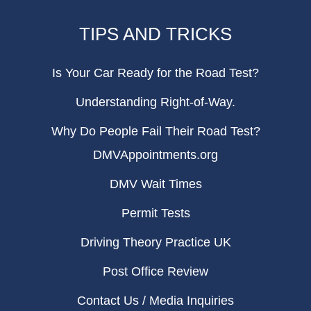
TIPS AND TRICKS
Is Your Car Ready for the Road Test?
Understanding Right-of-Way.
Why Do People Fail Their Road Test?
DMVAppointments.org
DMV Wait Times
Permit Tests
Driving Theory Practice UK
Post Office Review
Contact Us / Media Inquiries