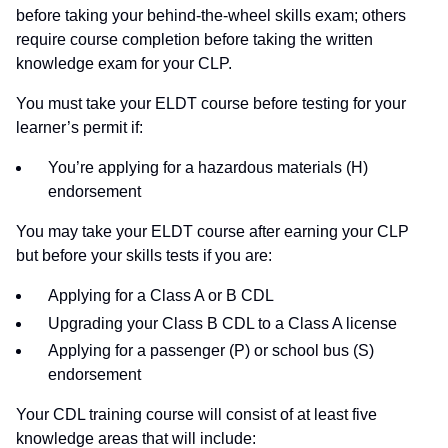
before taking your behind-the-wheel skills exam; others
require course completion before taking the written
knowledge exam for your CLP.
You must take your ELDT course before testing for your
learner’s permit if:
You’re applying for a hazardous materials (H)
endorsement
You may take your ELDT course after earning your CLP
but before your skills tests if you are:
Applying for a Class A or B CDL
Upgrading your Class B CDL to a Class A license
Applying for a passenger (P) or school bus (S)
endorsement
Your CDL training course will consist of at least five
knowledge areas that will include: