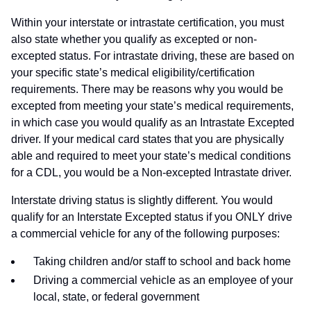
Within your interstate or intrastate certification, you must
also state whether you qualify as excepted or non-
excepted status. For intrastate driving, these are based on
your specific state’s medical eligibility/certification
requirements. There may be reasons why you would be
excepted from meeting your state’s medical requirements,
in which case you would qualify as an Intrastate Excepted
driver. If your medical card states that you are physically
able and required to meet your state’s medical conditions
for a CDL, you would be a Non-excepted Intrastate driver.
Interstate driving status is slightly different. You would
qualify for an Interstate Excepted status if you ONLY drive
a commercial vehicle for any of the following purposes:
Taking children and/or staff to school and back home
Driving a commercial vehicle as an employee of your
local, state, or federal government