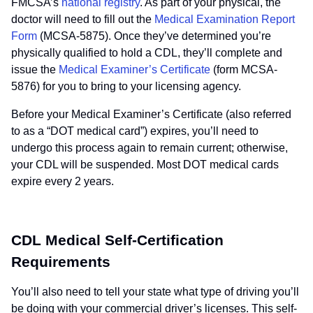
FMCSA’s
national registry
. As part of your physical, the
doctor will need to fill out the
Medical Examination Report
Form
(MCSA-5875). Once they’ve determined you’re
physically qualified to hold a CDL, they’ll complete and
issue the
Medical Examiner’s Certificate
(form MCSA-
5876) for you to bring to your licensing agency.
Before your Medical Examiner’s Certificate (also referred
to as a “DOT medical card”) expires, you’ll need to
undergo this process again to remain current; otherwise,
your CDL will be suspended. Most DOT medical cards
expire every 2 years.
CDL Medical Self-Certification
Requirements
You’ll also need to tell your state what type of driving you’ll
be doing with your commercial driver’s licenses. This self-