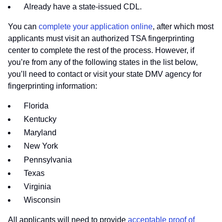
Already have a state-issued CDL.
You can
complete your application online
, after which most
applicants must visit an authorized TSA fingerprinting
center to complete the rest of the process. However, if
you’re from any of the following states in the list below,
you’ll need to contact or visit your state DMV agency for
fingerprinting information:
Florida
Kentucky
Maryland
New York
Pennsylvania
Texas
Virginia
Wisconsin
All applicants will need to provide
acceptable proof of