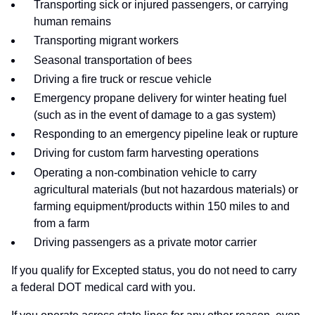
Transporting sick or injured passengers, or carrying
human remains
Transporting migrant workers
Seasonal transportation of bees
Driving a fire truck or rescue vehicle
Emergency propane delivery for winter heating fuel
(such as in the event of damage to a gas system)
Responding to an emergency pipeline leak or rupture
Driving for custom farm harvesting operations
Operating a non-combination vehicle to carry
agricultural materials (but not hazardous materials) or
farming equipment/products within 150 miles to and
from a farm
Driving passengers as a private motor carrier
If you qualify for Excepted status, you do not need to carry
a federal DOT medical card with you.