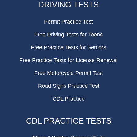
DRIVING TESTS
Permit Practice Test
Free Driving Tests for Teens
Free Practice Tests for Seniors
Free Practice Tests for License Renewal
Free Motorcycle Permit Test
Road Signs Practice Test
CDL Practice
CDL PRACTICE TESTS