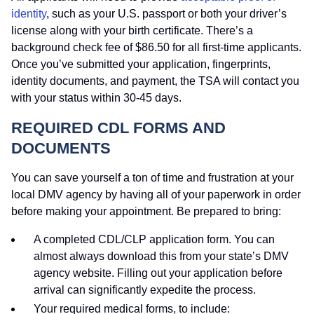
identity
, such as your U.S. passport or both your driver’s
license along with your birth certificate. There’s a
background check fee of $86.50 for all first-time applicants.
Once you’ve submitted your application, fingerprints,
identity documents, and payment, the TSA will contact you
with your status within 30-45 days.
REQUIRED CDL FORMS AND
DOCUMENTS
You can save yourself a ton of time and frustration at your
local DMV agency by having all of your paperwork in order
before making your appointment. Be prepared to bring:
A completed CDL/CLP application form. You can
almost always download this from your state’s DMV
agency website. Filling out your application before
arrival can significantly expedite the process.
Your required medical forms, to include: