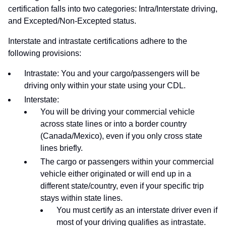
certification falls into two categories: Intra/Interstate driving,
and Excepted/Non-Excepted status.
Interstate and intrastate certifications adhere to the
following provisions:
Intrastate: You and your cargo/passengers will be
driving only within your state using your CDL.
Interstate:
You will be driving your commercial vehicle
across state lines or into a border country
(Canada/Mexico), even if you only cross state
lines briefly.
The cargo or passengers within your commercial
vehicle either originated or will end up in a
different state/country, even if your specific trip
stays within state lines.
You must certify as an interstate driver even if
most of your driving qualifies as intrastate.