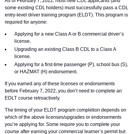
As of February 7, 2022, most new CDL applicants (and
some existing CDL holders) must successfully pass a CDL
entry-level driver training program (ELDT). This program is
required for anyone:
Applying for a new Class A or B commercial driver’s
license.
Upgrading an existing Class B CDL to a Class A
license.
Applying for a first-time passenger (P), school bus (S),
or HAZMAT (H) endorsement.
If you earned any of these licenses or endorsements
before February 7, 2022, you don’t need to complete an
EDLT course retroactively.
The timing of your ELDT program completion depends on
which of the above licenses/upgrades or endorsements
you’re applying for. Some require you to complete your
course after earning your commercial learner’s permit but