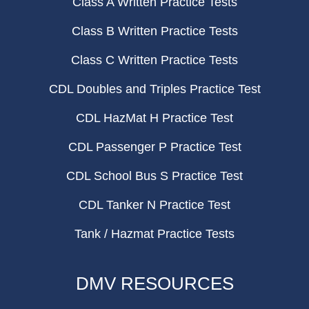
Class A Written Practice Tests
Class B Written Practice Tests
Class C Written Practice Tests
CDL Doubles and Triples Practice Test
CDL HazMat H Practice Test
CDL Passenger P Practice Test
CDL School Bus S Practice Test
CDL Tanker N Practice Test
Tank / Hazmat Practice Tests
DMV RESOURCES