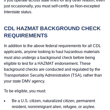
If you operate across state lines for any other reason, even
just occasionally, you must self-certify as Non-excepted
Interstate status.
CDL HAZMAT BACKGROUND CHECK
REQUIREMENTS
In addition to the above federal requirements for all CDL
applicants, anyone looking to haul hazardous materials
must also undergo a background check before being
eligible to test for a HAZMAT endorsement. These
background checks are conducted and regulated by the
Transportation Security Administration (TSA), rather than
your state DMV agency.
To be eligible, you must:
Be a U.S. citizen, naturalized citizen, permanent
resident, nonimmigrant alien, refugee, or asylee.