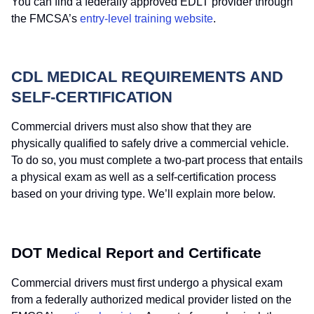
You can find a federally approved EDLT provider through
the FMCSA’s
entry-level training website
.
CDL MEDICAL REQUIREMENTS AND
SELF-CERTIFICATION
Commercial drivers must also show that they are
physically qualified to safely drive a commercial vehicle.
To do so, you must complete a two-part process that entails
a physical exam as well as a self-certification process
based on your driving type. We’ll explain more below.
DOT Medical Report and Certificate
Commercial drivers must first undergo a physical exam
from a federally authorized medical provider listed on the