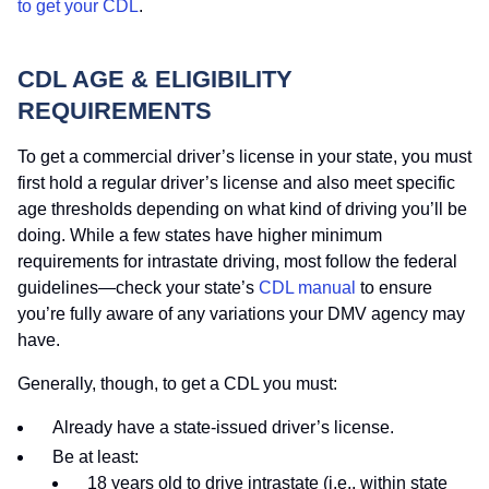
to get your CDL
.
CDL AGE & ELIGIBILITY
REQUIREMENTS
To get a commercial driver’s license in your state, you must
first hold a regular driver’s license and also meet specific
age thresholds depending on what kind of driving you’ll be
doing. While a few states have higher minimum
requirements for intrastate driving, most follow the federal
guidelines—check your state’s
CDL manual
to ensure
you’re fully aware of any variations your DMV agency may
have.
Generally, though, to get a CDL you must:
Already have a state-issued driver’s license.
Be at least:
18 years old to drive intrastate (i.e., within state