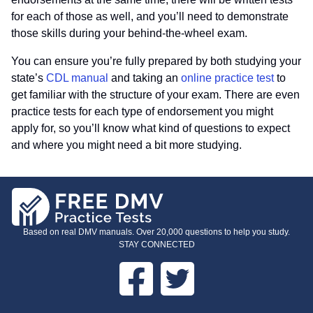
for each of those as well, and you’ll need to demonstrate
those skills during your behind-the-wheel exam.
You can ensure you’re fully prepared by both studying your
state’s
CDL manual
and taking an
online practice test
to
get familiar with the structure of your exam. There are even
practice tests for each type of endorsement you might
apply for, so you’ll know what kind of questions to expect
and where you might need a bit more studying.
Based on real DMV manuals. Over 20,000 questions to help you study.
STAY CONNECTED
Facebook
Twitter
FOOTER