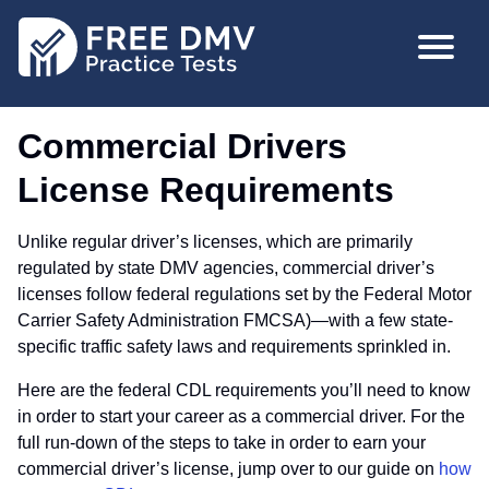
Skip
MAIN
to
NAVIGA
main
content
Commercial Drivers
License Requirements
Unlike regular driver’s licenses, which are primarily
regulated by state DMV agencies, commercial driver’s
licenses follow federal regulations set by the Federal Motor
Carrier Safety Administration FMCSA)—with a few state-
specific traffic safety laws and requirements sprinkled in.
Here are the federal CDL requirements you’ll need to know
in order to start your career as a commercial driver. For the
full run-down of the steps to take in order to earn your
commercial driver’s license, jump over to our guide on
how