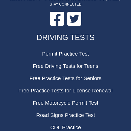
STAY CONNECTED
Facebook
Twitter
FOOTER
DRIVING TESTS
Permit Practice Test
Free Driving Tests for Teens
Free Practice Tests for Seniors
Free Practice Tests for License Renewal
Free Motorcycle Permit Test
Road Signs Practice Test
CDL Practice