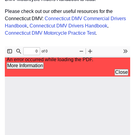
Please check out our other useful resources for the
Connecticut DMV:
Connecticut DMV Commercial Drivers
Handbook
,
Connecticut DMV Drivers Handbook
,
Connecticut DMV Motorcycle Practice Test
.
File