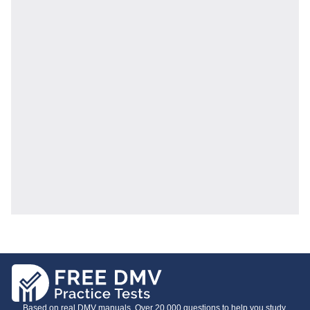
Based on real DMV manuals. Over 20,000 questions to help you study.