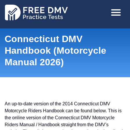
Skip
MAIN
to
NAVIGA
main
content
Connecticut DMV
Handbook (Motorcycle
Manual 2026)
An up-to-date version of the 2014 Connecticut DMV
Motorcycle Riders Handbook can be found below. This is
the online version of the Connecticut DMV Motorcycle
Riders Manual / Handbook straight from the DMV's