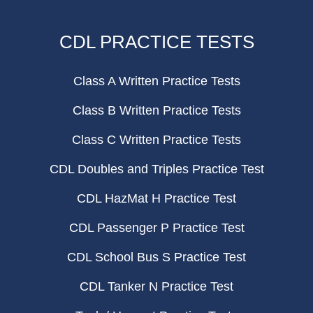
CDL PRACTICE TESTS
Class A Written Practice Tests
Class B Written Practice Tests
Class C Written Practice Tests
CDL Doubles and Triples Practice Test
CDL HazMat H Practice Test
CDL Passenger P Practice Test
CDL School Bus S Practice Test
CDL Tanker N Practice Test