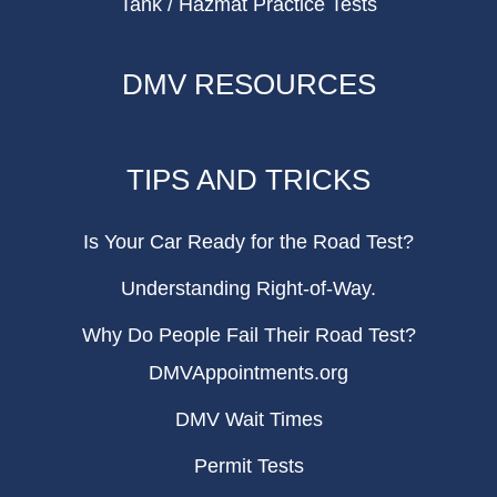
Tank / Hazmat Practice Tests
DMV RESOURCES
TIPS AND TRICKS
Is Your Car Ready for the Road Test?
Understanding Right-of-Way.
Why Do People Fail Their Road Test?
DMVAppointments.org
DMV Wait Times
Permit Tests