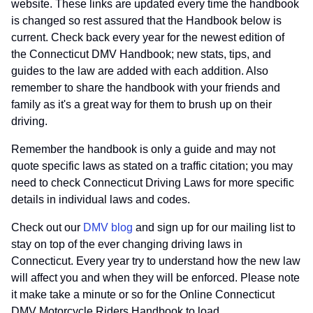
website. These links are updated every time the handbook
is changed so rest assured that the Handbook below is
current. Check back every year for the newest edition of
the Connecticut DMV Handbook; new stats, tips, and
guides to the law are added with each addition. Also
remember to share the handbook with your friends and
family as it's a great way for them to brush up on their
driving.
Remember the handbook is only a guide and may not
quote specific laws as stated on a traffic citation; you may
need to check Connecticut Driving Laws for more specific
details in individual laws and codes.
Check out our
DMV blog
and sign up for our mailing list to
stay on top of the ever changing driving laws in
Connecticut. Every year try to understand how the new law
will affect you and when they will be enforced. Please note
it make take a minute or so for the Online Connecticut
DMV Motorcycle Riders Handbook to load.