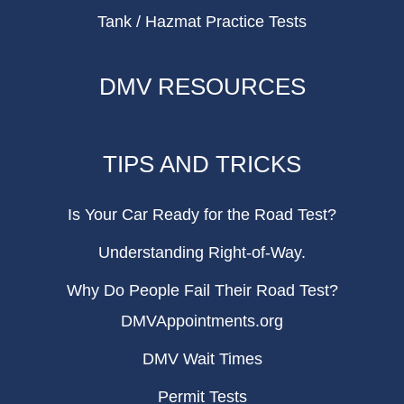
Tank / Hazmat Practice Tests
DMV RESOURCES
TIPS AND TRICKS
Is Your Car Ready for the Road Test?
Understanding Right-of-Way.
Why Do People Fail Their Road Test?
DMVAppointments.org
DMV Wait Times
Permit Tests