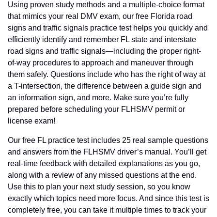
Using proven study methods and a multiple-choice format
that mimics your real DMV exam, our free Florida road
signs and traffic signals practice test helps you quickly and
efficiently identify and remember FL state and interstate
road signs and traffic signals—including the proper right-
of-way procedures to approach and maneuver through
them safely. Questions include who has the right of way at
a T-intersection, the difference between a guide sign and
an information sign, and more. Make sure you’re fully
prepared before scheduling your FLHSMV permit or
license exam!
Our free FL practice test includes 25 real sample questions
and answers from the FLHSMV driver’s manual. You’ll get
real-time feedback with detailed explanations as you go,
along with a review of any missed questions at the end.
Use this to plan your next study session, so you know
exactly which topics need more focus. And since this test is
completely free, you can take it multiple times to track your