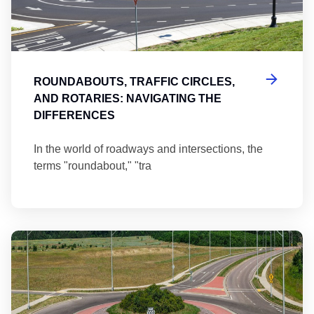
ROUNDABOUTS, TRAFFIC CIRCLES,
AND ROTARIES: NAVIGATING THE
DIFFERENCES
In the world of roadways and intersections, the
terms "roundabout," "tra
Ma