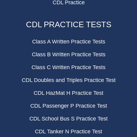
CDL Practice
CDL PRACTICE TESTS
Class A Written Practice Tests
Class B Written Practice Tests
Class C Written Practice Tests
CDL Doubles and Triples Practice Test
CDL HazMat H Practice Test
CDL Passenger P Practice Test
CDL School Bus S Practice Test
CDL Tanker N Practice Test