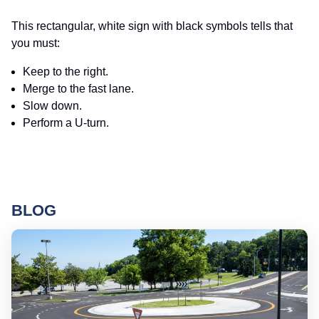
This rectangular, white sign with black symbols tells that
you must:
Keep to the right.
Merge to the fast lane.
Slow down.
Perform a U-turn.
BLOG
Ro