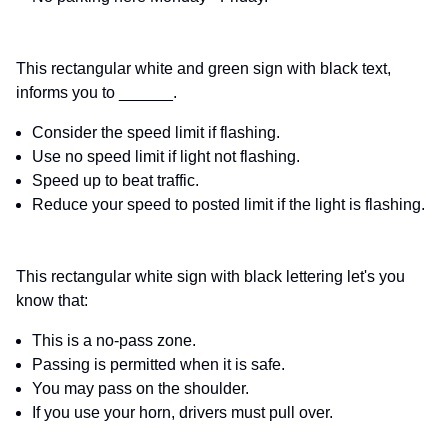
This rectangular white and green sign with black text,
informs you to ______.
Consider the speed limit if flashing.
Use no speed limit if light not flashing.
Speed up to beat traffic.
Reduce your speed to posted limit if the light is flashing.
This rectangular white sign with black lettering let's you
know that:
This is a no-pass zone.
Passing is permitted when it is safe.
You may pass on the shoulder.
If you use your horn, drivers must pull over.