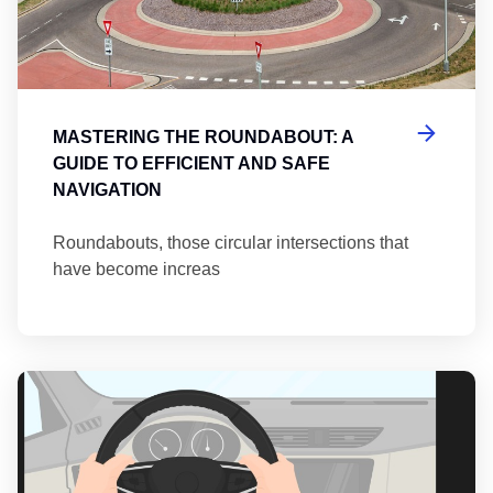
MASTERING THE ROUNDABOUT: A
GUIDE TO EFFICIENT AND SAFE
NAVIGATION
Roundabouts, those circular intersections that
have become increas
Th