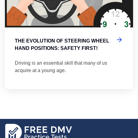
THE EVOLUTION OF STEERING WHEEL
HAND POSITIONS: SAFETY FIRST!
Driving is an essential skill that many of us
acquire at a young age.