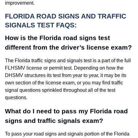
improvement.
FLORIDA ROAD SIGNS AND TRAFFIC
SIGNALS TEST FAQS:
How is the Florida road signs test
different from the driver’s license exam?
The Florida traffic signs and signals test is a part of the full
FLHSMV license or permit test. Depending on how the
DHSMV structures its test from year to year, it may be its
own section of the license exam, or you may find traffic
signal questions sprinkled throughout all of the test
questions.
What do I need to pass my Florida road
signs and traffic signals exam?
To pass your road signs and signals portion of the Florida