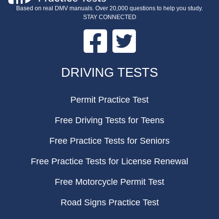
Based on real DMV manuals. Over 20,000 questions to help you study.
STAY CONNECTED
Facebook
Twitter
FOOTER
DRIVING TESTS
Permit Practice Test
Free Driving Tests for Teens
Free Practice Tests for Seniors
Free Practice Tests for License Renewal
Free Motorcycle Permit Test
Road Signs Practice Test