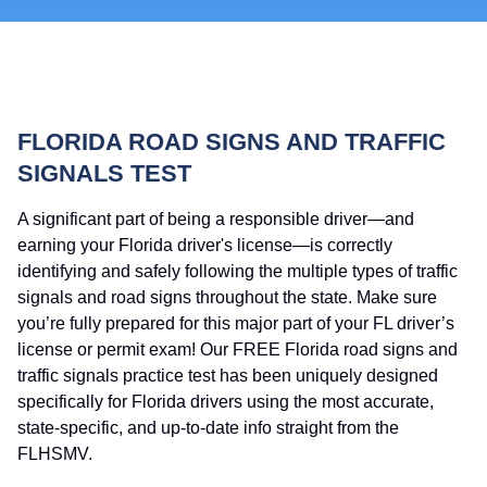
FLORIDA ROAD SIGNS AND TRAFFIC
SIGNALS TEST
A significant part of being a responsible driver—and
earning your Florida driver's license—is correctly
identifying and safely following the multiple types of traffic
signals and road signs throughout the state. Make sure
you’re fully prepared for this major part of your FL driver’s
license or permit exam! Our FREE Florida road signs and
traffic signals practice test has been uniquely designed
specifically for Florida drivers using the most accurate,
state-specific, and up-to-date info straight from the
FLHSMV.