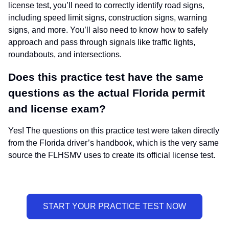
license test, you’ll need to correctly identify road signs,
including speed limit signs, construction signs, warning
signs, and more. You’ll also need to know how to safely
approach and pass through signals like traffic lights,
roundabouts, and intersections.
Does this practice test have the same
questions as the actual Florida permit
and license exam?
Yes! The questions on this practice test were taken directly
from the Florida driver’s handbook, which is the very same
source the FLHSMV uses to create its official license test.