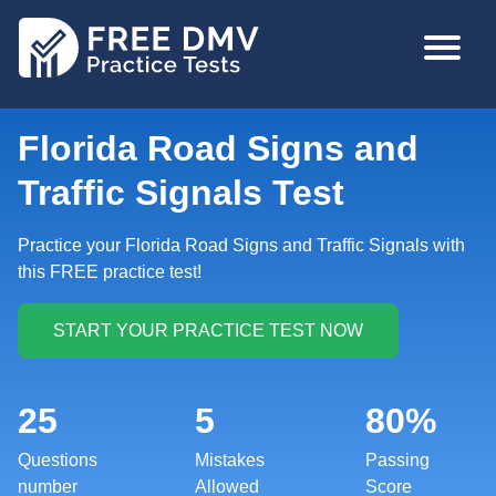
Skip
MAIN
to
NAVIGA
main
content
Florida Road Signs and
Traffic Signals Test
Practice your Florida Road Signs and Traffic Signals with
this FREE practice test!
25
5
80%
Questions
Mistakes
Passing
number
Allowed
Score