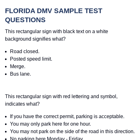
FLORIDA DMV SAMPLE TEST
QUESTIONS
This rectangular sign with black text on a white
background signifies what?
Road closed.
Posted speed limit.
Merge.
Bus lane.
This rectangular sign with red lettering and symbol,
indicates what?
If you have the correct permit, parking is acceptable.
You may only park here for one hour.
You may not park on the side of the road in this direction.
No parking here Monday - Friday.