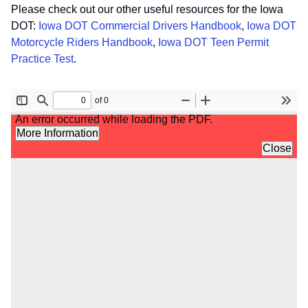
Please check out our other useful resources for the Iowa
DOT:
Iowa DOT Commercial Drivers Handbook
,
Iowa DOT
Motorcycle Riders Handbook
,
Iowa DOT Teen Permit
Practice Test
.
File