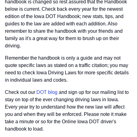
handbook is changed so rest assured that the Handbook
below is current. Check back every year for the newest
edition of the Iowa DOT Handbook; new stats, tips, and
guides to the law are added with each addition. Also
remember to share the handbook with your friends and
family as it's a great way for them to brush up on their
driving.
Remember the handbook is only a guide and may not
quote specific laws as stated on a traffic citation; you may
need to check Iowa Driving Laws for more specific details
in individual laws and codes.
Check out our
DOT blog
and sign up for our mailing list to
stay on top of the ever changing driving laws in Iowa.
Every year try to understand how the new law will affect
you and when they will be enforced. Please note it make
take a minute or so for the Online Iowa DOT driver's
handbook to load.