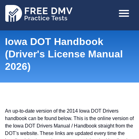
Skip
MAIN
to
NAVIGA
main
content
Iowa DOT Handbook
(Driver's License Manual
2026)
An up-to-date version of the 2014 Iowa DOT Drivers
handbook can be found below. This is the online version of
the Iowa DOT Drivers Manual / Handbook straight from the
DOT's website. These links are updated every time the