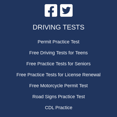
Facebook
Twitter
FOOTER
DRIVING TESTS
Permit Practice Test
Free Driving Tests for Teens
Free Practice Tests for Seniors
Free Practice Tests for License Renewal
Free Motorcycle Permit Test
Road Signs Practice Test
CDL Practice