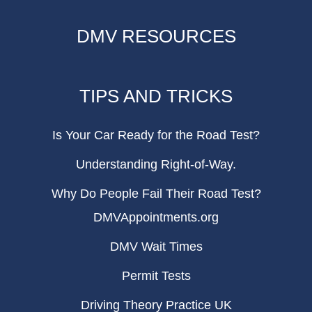
DMV RESOURCES
TIPS AND TRICKS
Is Your Car Ready for the Road Test?
Understanding Right-of-Way.
Why Do People Fail Their Road Test?
DMVAppointments.org
DMV Wait Times
Permit Tests
Driving Theory Practice UK