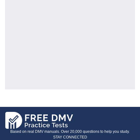
Based on real DMV manuals. Over 20,000 questions to help you study.
STAY CONNECTED