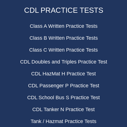
CDL PRACTICE TESTS
Class A Written Practice Tests
Class B Written Practice Tests
Class C Written Practice Tests
CDL Doubles and Triples Practice Test
CDL HazMat H Practice Test
CDL Passenger P Practice Test
CDL School Bus S Practice Test
CDL Tanker N Practice Test
Tank / Hazmat Practice Tests