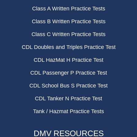
Class A Written Practice Tests
Class B Written Practice Tests
Class C Written Practice Tests
CDL Doubles and Triples Practice Test
CDL HazMat H Practice Test
CDL Passenger P Practice Test
CDL School Bus S Practice Test
CDL Tanker N Practice Test
Tank / Hazmat Practice Tests
DMV RESOURCES