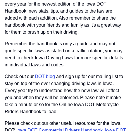
every year for the newest edition of the Iowa DOT
Handbook; new stats, tips, and guides to the law are
added with each addition. Also remember to share the
handbook with your friends and family as it's a great way
for them to brush up on their driving.
Remember the handbook is only a guide and may not
quote specific laws as stated on a traffic citation; you may
need to check Iowa Driving Laws for more specific details
in individual laws and codes.
Check out our
DOT blog
and sign up for our mailing list to
stay on top of the ever changing driving laws in Iowa.
Every year try to understand how the new law will affect
you and when they will be enforced. Please note it make
take a minute or so for the Online Iowa DOT Motorcycle
Riders Handbook to load.
Please check out our other useful resources for the Iowa
DOT:
Iowa DOT Commercial Drivers Handbook
,
Iowa DOT