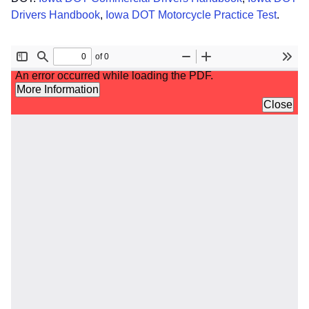
Drivers Handbook
,
Iowa DOT Motorcycle Practice Test
.
File