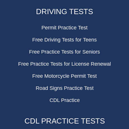
FOOTER
DRIVING TESTS
Permit Practice Test
Free Driving Tests for Teens
Free Practice Tests for Seniors
Free Practice Tests for License Renewal
Free Motorcycle Permit Test
Road Signs Practice Test
CDL Practice
CDL PRACTICE TESTS