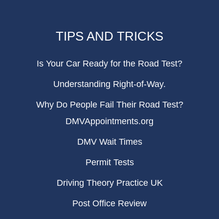
TIPS AND TRICKS
Is Your Car Ready for the Road Test?
Understanding Right-of-Way.
Why Do People Fail Their Road Test?
DMVAppointments.org
DMV Wait Times
Permit Tests
Driving Theory Practice UK
Post Office Review