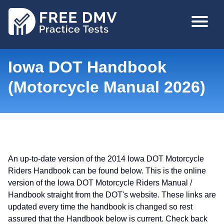
Skip
MAIN
to
NAVIGA
main
content
Iowa DOT Handbook
(Motorcycle Manual 2026)
An up-to-date version of the 2014 Iowa DOT Motorcycle
Riders Handbook can be found below. This is the online
version of the Iowa DOT Motorcycle Riders Manual /
Handbook straight from the DOT's website. These links are
updated every time the handbook is changed so rest
assured that the Handbook below is current. Check back