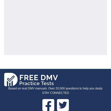
Based on real DMV manuals. Over 20,000 questions to help you study.
STAY CONNECTED
Facebook
Twitter