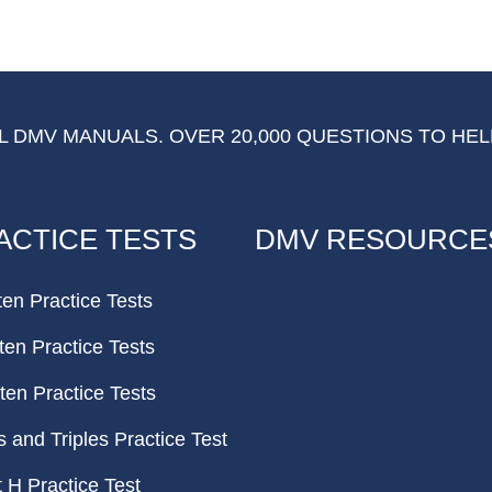
 DMV MANUALS. OVER 20,000 QUESTIONS TO HEL
ACTICE TESTS
DMV RESOURCE
ten Practice Tests
ten Practice Tests
ten Practice Tests
and Triples Practice Test
H Practice Test