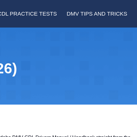
CDL PRACTICE TESTS
DMV TIPS AND TRICKS
26)