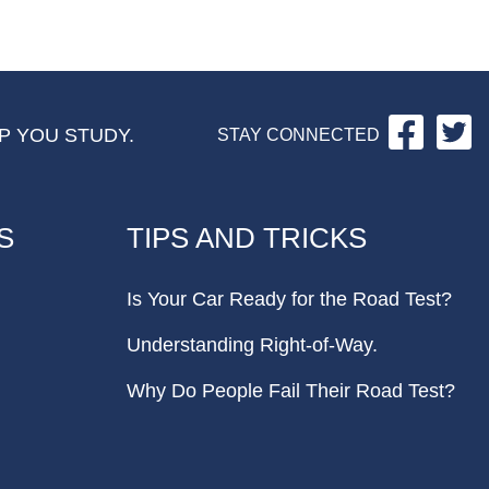
Facebo
Tw
P YOU STUDY.
STAY CONNECTED
S
TIPS AND TRICKS
Is Your Car Ready for the Road Test?
Understanding Right-of-Way.
Why Do People Fail Their Road Test?