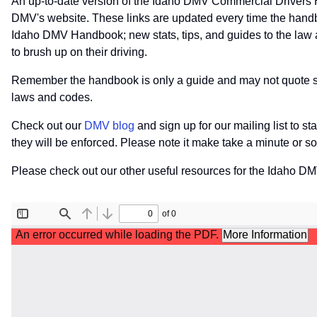
An up-to-date version of the Idaho DMV Commercial Drivers 
DMV's website. These links are updated every time the handb
Idaho DMV Handbook; new stats, tips, and guides to the law a
to brush up on their driving.
Remember the handbook is only a guide and may not quote speci
laws and codes.
Check out our
DMV blog
and sign up for our mailing list to s
they will be enforced. Please note it make take a minute or 
Please check out our other useful resources for the Idaho D
File