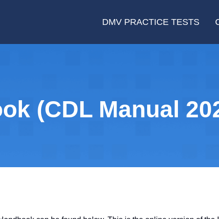
DMV PRACTICE TESTS
ok (CDL Manual 20