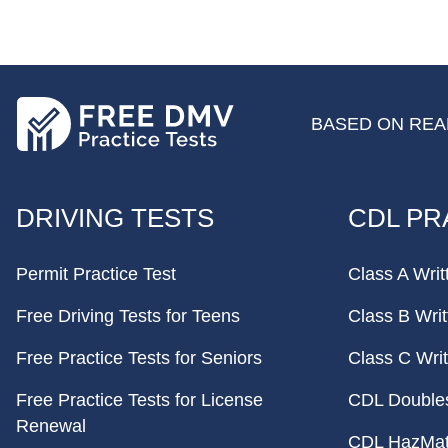
BASED ON REAL
FOOTER
DRIVING TESTS
CDL PR
Permit Practice Test
Class A Writ
Free Driving Tests for Teens
Class B Writ
Free Practice Tests for Seniors
Class C Writ
Free Practice Tests for License
CDL Doubles 
Renewal
CDL HazMat 