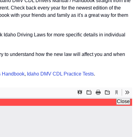
e Idaho DMV CDL Drivers Manual / Handbook straight from the
nt. Check back every year for the newest edition of the
k with your friends and family as it's a great way for them
 Idaho Driving Laws for more specific details in individual
r try to understand how the new law will affect you and when
s Handbook
,
Idaho DMV CDL Practice Tests
.