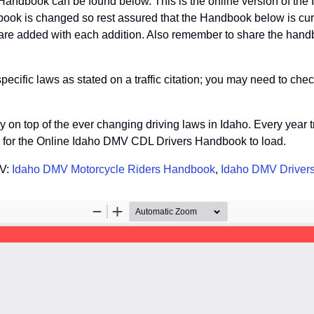
Handbook can be found below. This is the online version of th
ook is changed so rest assured that the Handbook below is curre
re added with each addition. Also remember to share the handboo
fic laws as stated on a traffic citation; you may need to check
tay on top of the ever changing driving laws in Idaho. Every yea
so for the Online Idaho DMV CDL Drivers Handbook to load.
MV:
Idaho DMV Motorcycle Riders Handbook
,
Idaho DMV Driver