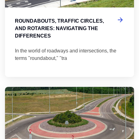
ROUNDABOUTS, TRAFFIC CIRCLES,
AND ROTARIES: NAVIGATING THE
DIFFERENCES
In the world of roadways and intersections, the
terms "roundabout," "tra
Ma