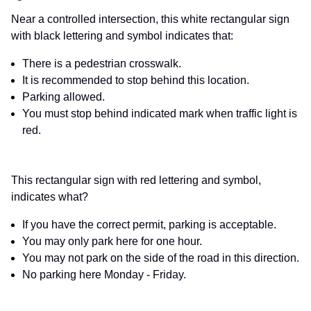
Near a controlled intersection, this white rectangular sign
with black lettering and symbol indicates that:
There is a pedestrian crosswalk.
It is recommended to stop behind this location.
Parking allowed.
You must stop behind indicated mark when traffic light is
red.
This rectangular sign with red lettering and symbol,
indicates what?
If you have the correct permit, parking is acceptable.
You may only park here for one hour.
You may not park on the side of the road in this direction.
No parking here Monday - Friday.