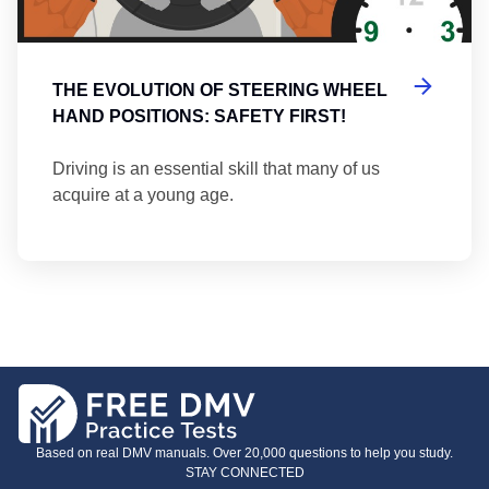
THE EVOLUTION OF STEERING WHEEL
HAND POSITIONS: SAFETY FIRST!
Driving is an essential skill that many of us
acquire at a young age.
Based on real DMV manuals. Over 20,000 questions to help you study.
STAY CONNECTED