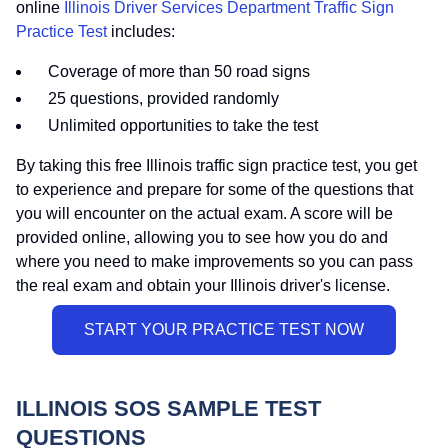
online
Illinois Driver Services Department Traffic Sign
Practice Test
includes:
Coverage of more than 50 road signs
25 questions, provided randomly
Unlimited opportunities to take the test
By taking this free Illinois traffic sign practice test, you get
to experience and prepare for some of the questions that
you will encounter on the actual exam. A score will be
provided online, allowing you to see how you do and
where you need to make improvements so you can pass
the real exam and obtain your Illinois driver's license.
ILLINOIS SOS SAMPLE TEST
QUESTIONS