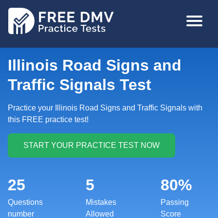
Skip
MAIN
to
NAVIGA
main
content
Illinois Road Signs and
Traffic Signals Test
Practice your Illinois Road Signs and Traffic Signals with
this FREE practice test!
25
5
80%
Questions
Mistakes
Passing
number
Allowed
Score