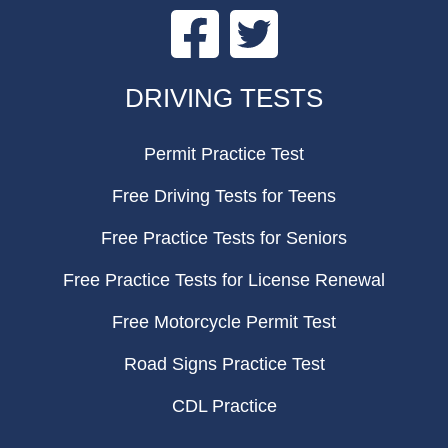
Facebook
Twitter
FOOTER
DRIVING TESTS
Permit Practice Test
Free Driving Tests for Teens
Free Practice Tests for Seniors
Free Practice Tests for License Renewal
Free Motorcycle Permit Test
Road Signs Practice Test
CDL Practice