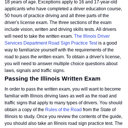
18 years of age. Exceptions apply to 16 and 17-year-old
applicants who have completed a driver education course,
50 hours of practice driving and all three parts of the
driver's license exam. The three sections of the exam
include vision, written and driving skills tests. All drivers
will need to take the written exam.
The Illinois Driver
Services Department Road Sign Practice Test
is a good
way to familiarize yourself with the requirements of the
road to pass the written exam. To obtain a driver's license,
you will need to answer multiple choice questions about
laws, signals and traffic signs.
Passing the Illinois Written Exam
In order to pass the written exam, you will want to become
familiar with Illinois driving laws as well as the road and
traffic signs that apply to many types of drivers. You should
obtain a copy of the
Rules of the Road
from the State of
Illinois to study. Once you review the contents of the guide,
you should also take an Illinois road sign practice test. The