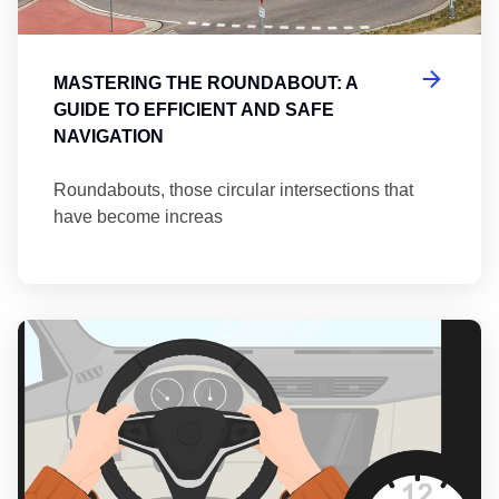
MASTERING THE ROUNDABOUT: A
GUIDE TO EFFICIENT AND SAFE
NAVIGATION
Roundabouts, those circular intersections that
have become increas
Th