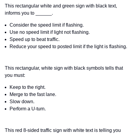
This rectangular white and green sign with black text,
informs you to ______.
Consider the speed limit if flashing.
Use no speed limit if light not flashing.
Speed up to beat traffic.
Reduce your speed to posted limit if the light is flashing.
This rectangular, white sign with black symbols tells that
you must:
Keep to the right.
Merge to the fast lane.
Slow down.
Perform a U-turn.
This red 8-sided traffic sign with white text is telling you