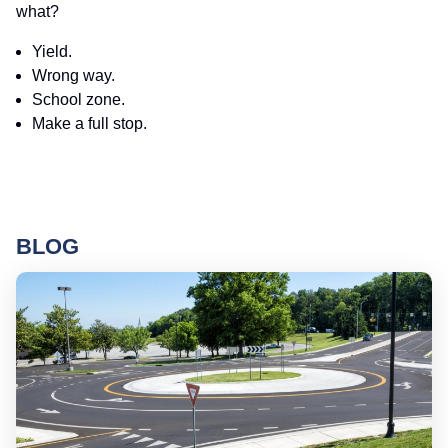
what?
Yield.
Wrong way.
School zone.
Make a full stop.
BLOG
Ro