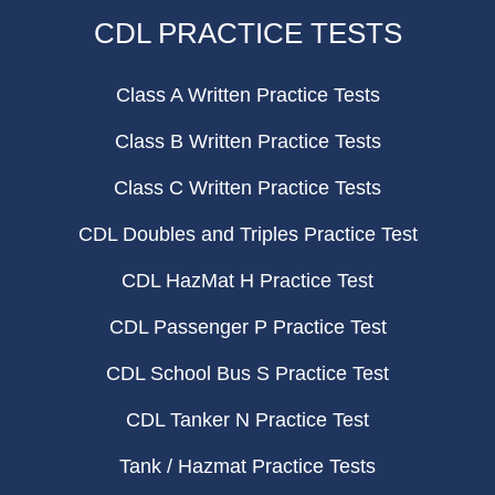
CDL PRACTICE TESTS
Class A Written Practice Tests
Class B Written Practice Tests
Class C Written Practice Tests
CDL Doubles and Triples Practice Test
CDL HazMat H Practice Test
CDL Passenger P Practice Test
CDL School Bus S Practice Test
CDL Tanker N Practice Test
Tank / Hazmat Practice Tests