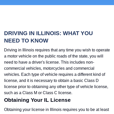
DRIVING IN ILLINOIS: WHAT YOU
NEED TO KNOW
Driving in Illinois requires that any time you wish to operate
a motor vehicle on the public roads of the state, you will
need to have a driver's license. This includes non-
commercial vehicles, motorcycles and commercial
vehicles. Each type of vehicle requires a different kind of
license, and it is necessary to obtain a basic Class D
license prior to obtaining any other type of vehicle license,
such as a Class M or Class C license.
Obtaining Your IL License
Obtaining your license in Illinois requires you to be at least