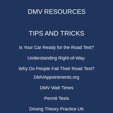
DMV RESOURCES
TIPS AND TRICKS
Is Your Car Ready for the Road Test?
Understanding Right-of-Way.
Why Do People Fail Their Road Test?
DMVAppointments.org
DMV Wait Times
Permit Tests
Driving Theory Practice UK