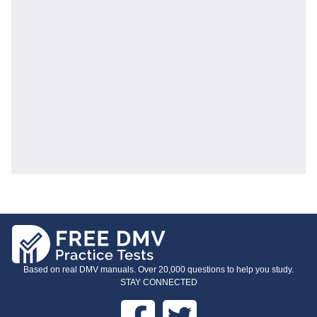
Based on real DMV manuals. Over 20,000 questions to help you study.
STAY CONNECTED
Facebook
Twitter