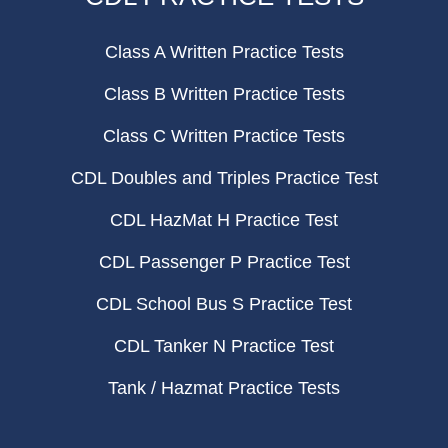
Class A Written Practice Tests
Class B Written Practice Tests
Class C Written Practice Tests
CDL Doubles and Triples Practice Test
CDL HazMat H Practice Test
CDL Passenger P Practice Test
CDL School Bus S Practice Test
CDL Tanker N Practice Test
Tank / Hazmat Practice Tests