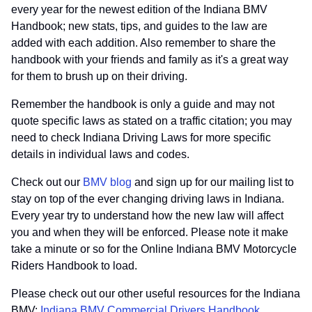
every year for the newest edition of the Indiana BMV
Handbook; new stats, tips, and guides to the law are
added with each addition. Also remember to share the
handbook with your friends and family as it's a great way
for them to brush up on their driving.
Remember the handbook is only a guide and may not
quote specific laws as stated on a traffic citation; you may
need to check Indiana Driving Laws for more specific
details in individual laws and codes.
Check out our
BMV blog
and sign up for our mailing list to
stay on top of the ever changing driving laws in Indiana.
Every year try to understand how the new law will affect
you and when they will be enforced. Please note it make
take a minute or so for the Online Indiana BMV Motorcycle
Riders Handbook to load.
Please check out our other useful resources for the Indiana
BMV:
Indiana BMV Commercial Drivers Handbook
,