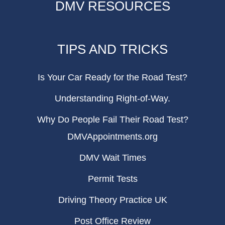
DMV RESOURCES
TIPS AND TRICKS
Is Your Car Ready for the Road Test?
Understanding Right-of-Way.
Why Do People Fail Their Road Test?
DMVAppointments.org
DMV Wait Times
Permit Tests
Driving Theory Practice UK
Post Office Review