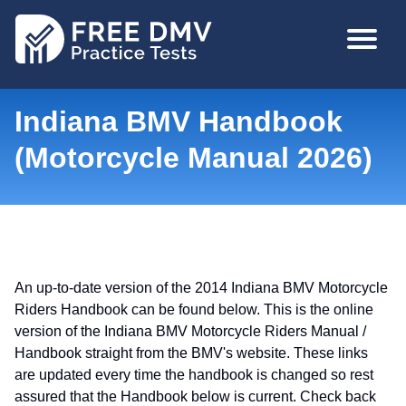
Skip
MAIN
to
NAVIGA
main
content
Indiana BMV Handbook
(Motorcycle Manual 2026)
An up-to-date version of the 2014 Indiana BMV Motorcycle
Riders Handbook can be found below. This is the online
version of the Indiana BMV Motorcycle Riders Manual /
Handbook straight from the BMV's website. These links
are updated every time the handbook is changed so rest
assured that the Handbook below is current. Check back