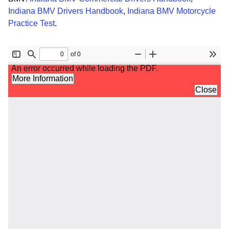
Indiana BMV Drivers Handbook
,
Indiana BMV Motorcycle
Practice Test
.
File