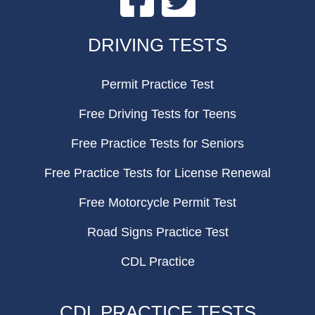
FOOTER
DRIVING TESTS
Permit Practice Test
Free Driving Tests for Teens
Free Practice Tests for Seniors
Free Practice Tests for License Renewal
Free Motorcycle Permit Test
Road Signs Practice Test
CDL Practice
CDL PRACTICE TESTS