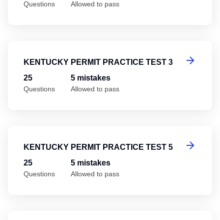
Questions
Allowed to pass
Ke
KENTUCKY PERMIT PRACTICE TEST 3
25
5 mistakes
Questions
Allowed to pass
Ke
KENTUCKY PERMIT PRACTICE TEST 5
25
5 mistakes
Questions
Allowed to pass
Ke