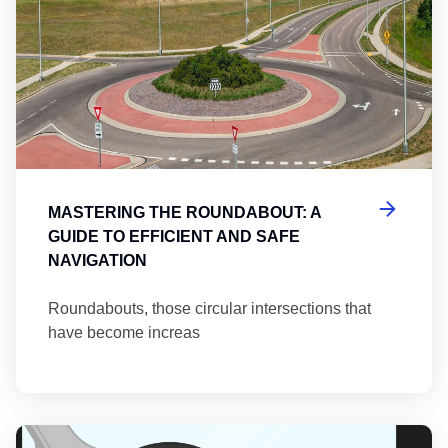
MASTERING THE ROUNDABOUT: A
GUIDE TO EFFICIENT AND SAFE
NAVIGATION
Roundabouts, those circular intersections that
have become increas
Th