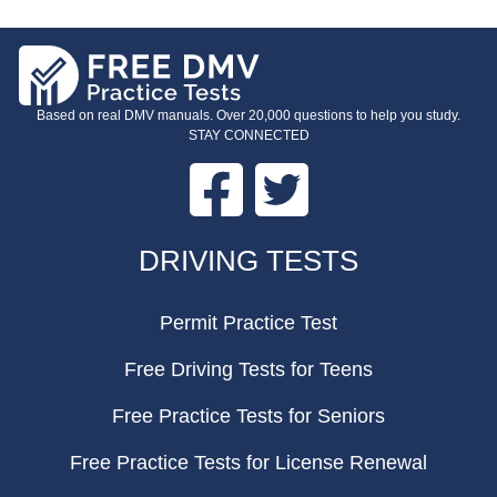
Based on real DMV manuals. Over 20,000 questions to help you study.
STAY CONNECTED
Facebook
Twitter
FOOTER
DRIVING TESTS
Permit Practice Test
Free Driving Tests for Teens
Free Practice Tests for Seniors
Free Practice Tests for License Renewal