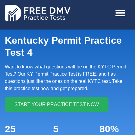
Skip
MAIN
to
NAVIGA
main
content
Kentucky Permit Practice
Test 4
Want to know what questions will be on the KYTC Permit
Test? Our KY Permit Practice Test is FREE, and has
questions just like the ones on the real KYTC test. Take
this practice test now and get prepared.
25
5
80%