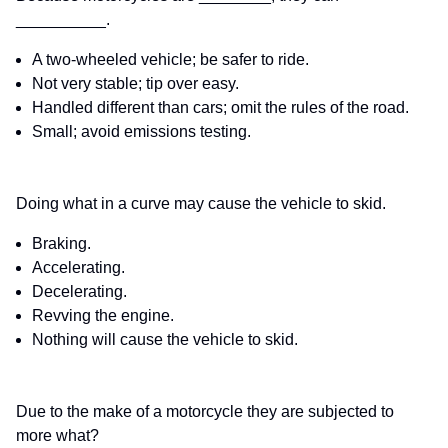
__________.
A two-wheeled vehicle; be safer to ride.
Not very stable; tip over easy.
Handled different than cars; omit the rules of the road.
Small; avoid emissions testing.
Doing what in a curve may cause the vehicle to skid.
Braking.
Accelerating.
Decelerating.
Revving the engine.
Nothing will cause the vehicle to skid.
Due to the make of a motorcycle they are subjected to
more what?