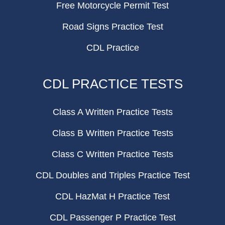
Free Motorcycle Permit Test
Road Signs Practice Test
CDL Practice
CDL PRACTICE TESTS
Class A Written Practice Tests
Class B Written Practice Tests
Class C Written Practice Tests
CDL Doubles and Triples Practice Test
CDL HazMat H Practice Test
CDL Passenger P Practice Test