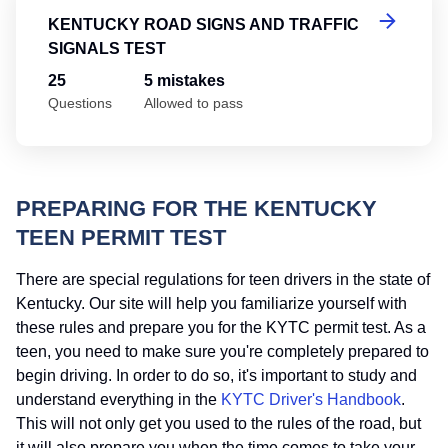
KENTUCKY ROAD SIGNS AND TRAFFIC
SIGNALS TEST
25
5 mistakes
Questions
Allowed to pass
PREPARING FOR THE KENTUCKY
TEEN PERMIT TEST
There are special regulations for teen drivers in the state of
Kentucky. Our site will help you familiarize yourself with
these rules and prepare you for the KYTC permit test. As a
teen, you need to make sure you're completely prepared to
begin driving. In order to do so, it's important to study and
understand everything in the
KYTC Driver's Handbook
.
This will not only get you used to the rules of the road, but
it will also prepare you when the time comes to take your