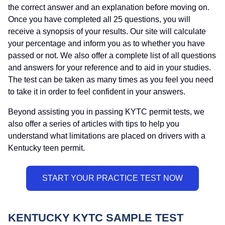
the correct answer and an explanation before moving on.
Once you have completed all 25 questions, you will
receive a synopsis of your results. Our site will calculate
your percentage and inform you as to whether you have
passed or not. We also offer a complete list of all questions
and answers for your reference and to aid in your studies.
The test can be taken as many times as you feel you need
to take it in order to feel confident in your answers.
Beyond assisting you in passing KYTC permit tests, we
also offer a series of articles with tips to help you
understand what limitations are placed on drivers with a
Kentucky teen permit.
KENTUCKY KYTC SAMPLE TEST