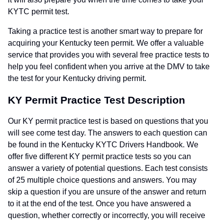
KYTC permit test.
Taking a practice test is another smart way to prepare for
acquiring your Kentucky teen permit. We offer a valuable
service that provides you with several free practice tests to
help you feel confident when you arrive at the DMV to take
the test for your Kentucky driving permit.
KY Permit Practice Test Description
Our KY permit practice test is based on questions that you
will see come test day. The answers to each question can
be found in the Kentucky KYTC Drivers Handbook. We
offer five different KY permit practice tests so you can
answer a variety of potential questions. Each test consists
of 25 multiple choice questions and answers. You may
skip a question if you are unsure of the answer and return
to it at the end of the test. Once you have answered a
question, whether correctly or incorrectly, you will receive