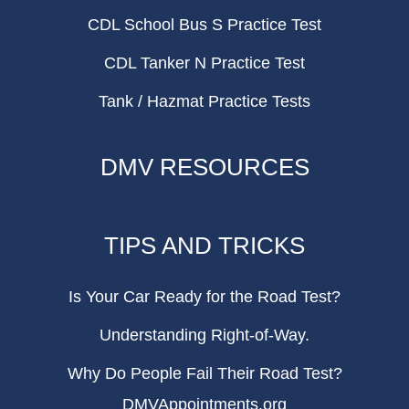
CDL School Bus S Practice Test
CDL Tanker N Practice Test
Tank / Hazmat Practice Tests
DMV RESOURCES
TIPS AND TRICKS
Is Your Car Ready for the Road Test?
Understanding Right-of-Way.
Why Do People Fail Their Road Test?
DMVAppointments.org