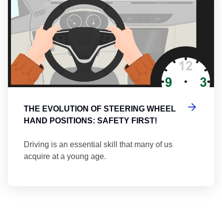
THE EVOLUTION OF STEERING WHEEL
HAND POSITIONS: SAFETY FIRST!
Driving is an essential skill that many of us
acquire at a young age.