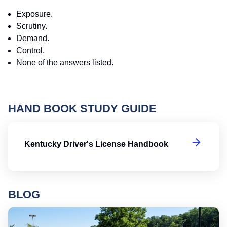
Exposure.
Scrutiny.
Demand.
Control.
None of the answers listed.
HAND BOOK STUDY GUIDE
Ke
Kentucky Driver's License Handbook
BLOG
Ro