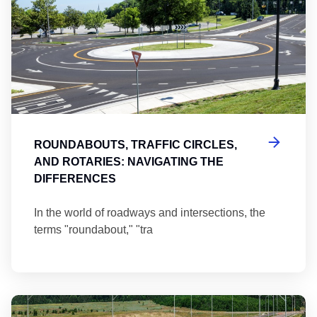
ROUNDABOUTS, TRAFFIC CIRCLES,
AND ROTARIES: NAVIGATING THE
DIFFERENCES
In the world of roadways and intersections, the
terms "roundabout," "tra
Ma