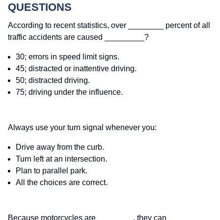
QUESTIONS
According to recent statistics, over ________ percent of all
traffic accidents are caused _________?
30; errors in speed limit signs.
45; distracted or inattentive driving.
50; distracted driving.
75; driving under the influence.
Always use your turn signal whenever you:
Drive away from the curb.
Turn left at an intersection.
Plan to parallel park.
All the choices are correct.
Because motorcycles are ________, they can