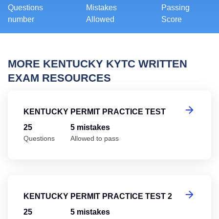
Questions
Mistakes
Passing
number
Allowed
Score
MORE KENTUCKY KYTC WRITTEN
EXAM RESOURCES
Ke
KENTUCKY PERMIT PRACTICE TEST
25
5 mistakes
Questions
Allowed to pass
Ke
KENTUCKY PERMIT PRACTICE TEST 2
25
5 mistakes