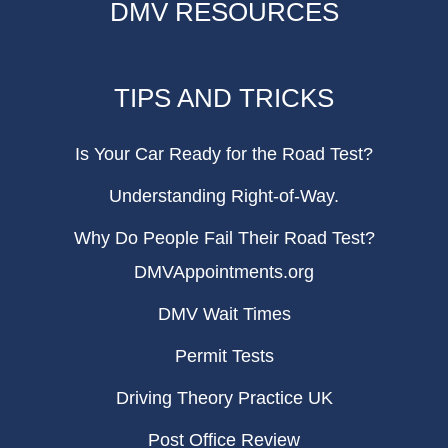
DMV RESOURCES
TIPS AND TRICKS
Is Your Car Ready for the Road Test?
Understanding Right-of-Way.
Why Do People Fail Their Road Test?
DMVAppointments.org
DMV Wait Times
Permit Tests
Driving Theory Practice UK
Post Office Review