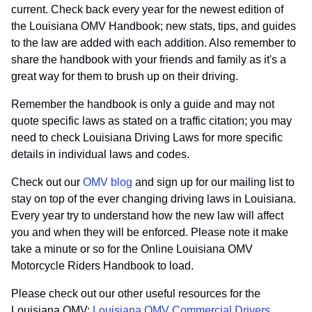
current. Check back every year for the newest edition of
the Louisiana OMV Handbook; new stats, tips, and guides
to the law are added with each addition. Also remember to
share the handbook with your friends and family as it's a
great way for them to brush up on their driving.
Remember the handbook is only a guide and may not
quote specific laws as stated on a traffic citation; you may
need to check Louisiana Driving Laws for more specific
details in individual laws and codes.
Check out our
OMV blog
and sign up for our mailing list to
stay on top of the ever changing driving laws in Louisiana.
Every year try to understand how the new law will affect
you and when they will be enforced. Please note it make
take a minute or so for the Online Louisiana OMV
Motorcycle Riders Handbook to load.
Please check out our other useful resources for the
Louisiana OMV:
Louisiana OMV Commercial Drivers