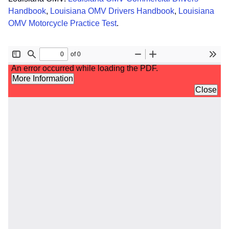
Handbook
,
Louisiana OMV Drivers Handbook
,
Louisiana
OMV Motorcycle Practice Test
.
File