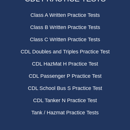
Class A Written Practice Tests
Class B Written Practice Tests
Class C Written Practice Tests
CDL Doubles and Triples Practice Test
CDL HazMat H Practice Test
CDL Passenger P Practice Test
CDL School Bus S Practice Test
CDL Tanker N Practice Test
Tank / Hazmat Practice Tests