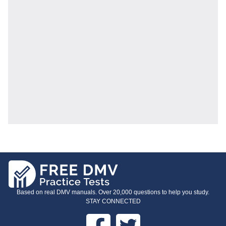
Based on real DMV manuals. Over 20,000 questions to help you study.
STAY CONNECTED
Facebook
Twitter