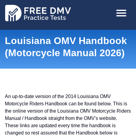
Skip
MAIN
to
NAVIGA
main
content
Louisiana OMV Handbook
(Motorcycle Manual 2026)
An up-to-date version of the 2014 Louisiana OMV
Motorcycle Riders Handbook can be found below. This is
the online version of the Louisiana OMV Motorcycle Riders
Manual / Handbook straight from the OMV's website.
These links are updated every time the handbook is
changed so rest assured that the Handbook below is