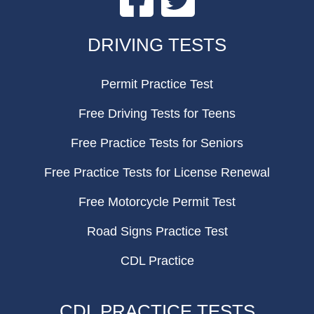
FOOTER
DRIVING TESTS
Permit Practice Test
Free Driving Tests for Teens
Free Practice Tests for Seniors
Free Practice Tests for License Renewal
Free Motorcycle Permit Test
Road Signs Practice Test
CDL Practice
CDL PRACTICE TESTS