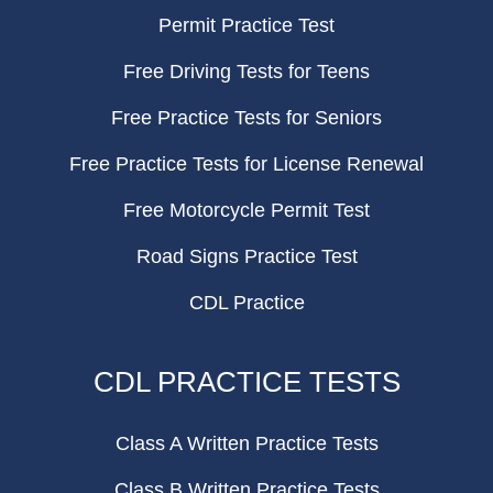
Permit Practice Test
Free Driving Tests for Teens
Free Practice Tests for Seniors
Free Practice Tests for License Renewal
Free Motorcycle Permit Test
Road Signs Practice Test
CDL Practice
CDL PRACTICE TESTS
Class A Written Practice Tests
Class B Written Practice Tests