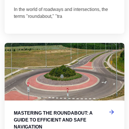
In the world of roadways and intersections, the
terms "roundabout," "tra
Ma
MASTERING THE ROUNDABOUT: A
GUIDE TO EFFICIENT AND SAFE
NAVIGATION