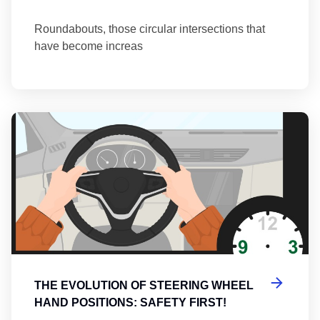
Roundabouts, those circular intersections that
have become increas
Th
THE EVOLUTION OF STEERING WHEEL
HAND POSITIONS: SAFETY FIRST!