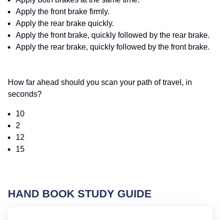
Apply the front brake firmly.
Apply the rear brake quickly.
Apply the front brake, quickly followed by the rear brake.
Apply the rear brake, quickly followed by the front brake.
How far ahead should you scan your path of travel, in
seconds?
10
2
12
15
HAND BOOK STUDY GUIDE
M