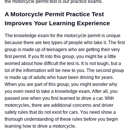
the motorcycle permit test is our practice exams.
A Motorcycle Permit Practice Test
Improves Your Learning Experience
The knowledge exam for the motorcycle permit is unique
because there are two types of people who take it. The first
group is made up of teenagers who are getting their very
first permit. If you fit into this group, you might be a little
worried about how difficult the test is. It is not tough, but a
lot of the information will be new to you. The second group
is made up of adults who have been driving for years.
When you are part of this group, you might wonder why
you even need to take a knowledge exam. After all, you
passed one when you first learned to drive a car. With
motorcycles, there are additional concerns and driver
safety rules that do not exist for cars. You need show a
thorough understanding of these rules before you begin
learning how to drive a motorcycle.