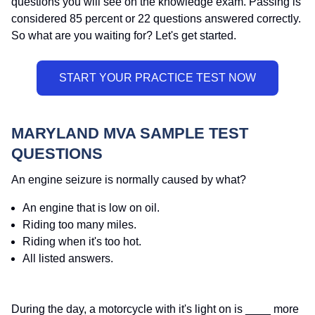
questions you will see on the knowledge exam. Passing is
considered 85 percent or 22 questions answered correctly.
So what are you waiting for? Let's get started.
MARYLAND MVA SAMPLE TEST
QUESTIONS
An engine seizure is normally caused by what?
An engine that is low on oil.
Riding too many miles.
Riding when it's too hot.
All listed answers.
During the day, a motorcycle with it's light on is ____ more