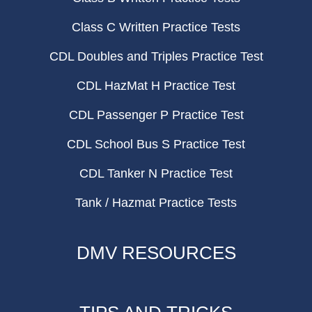
Class C Written Practice Tests
CDL Doubles and Triples Practice Test
CDL HazMat H Practice Test
CDL Passenger P Practice Test
CDL School Bus S Practice Test
CDL Tanker N Practice Test
Tank / Hazmat Practice Tests
DMV RESOURCES