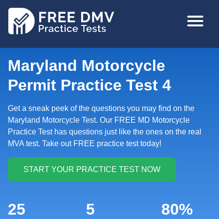
Skip
MAIN
to
NAVIGA
main
content
Maryland Motorcycle
Permit Practice Test 4
Get a sneak peek of the questions you may find on the
Maryland Motorcycle Test. Our FREE MD Motorcycle
Practice Test has questions just like the ones on the real
MVA test. Take out FREE practice test today!
25
5
80%