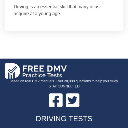
Driving is an essential skill that many of us
acquire at a young age.
Based on real DMV manuals. Over 20,000 questions to help you study.
STAY CONNECTED
Facebook
Twitter
FOOTER
DRIVING TESTS