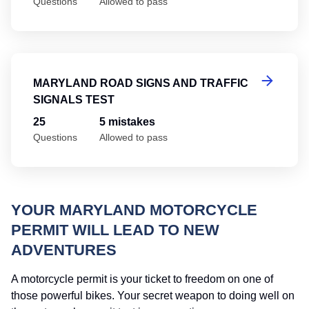
Questions
Allowed to pass
Ma
MARYLAND ROAD SIGNS AND TRAFFIC
SIGNALS TEST
25
5 mistakes
Questions
Allowed to pass
YOUR MARYLAND MOTORCYCLE
PERMIT WILL LEAD TO NEW
ADVENTURES
A motorcycle permit is your ticket to freedom on one of
those powerful bikes. Your secret weapon to doing well on