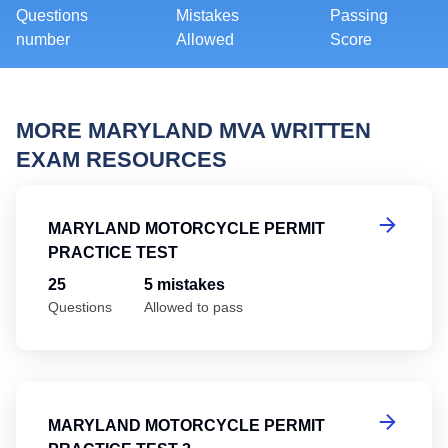
Questions
Mistakes
Passing
number
Allowed
Score
MORE MARYLAND MVA WRITTEN
EXAM RESOURCES
Ma
MARYLAND MOTORCYCLE PERMIT
PRACTICE TEST
25
5 mistakes
Questions
Allowed to pass
Ma
MARYLAND MOTORCYCLE PERMIT