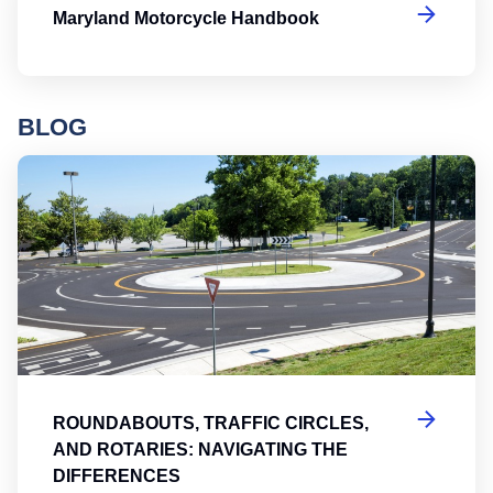
Maryland Motorcycle Handbook
BLOG
Ro
ROUNDABOUTS, TRAFFIC CIRCLES,
AND ROTARIES: NAVIGATING THE
DIFFERENCES