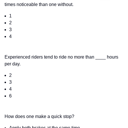
times noticeable than one without.
1
2
3
4
Experienced riders tend to ride no more than ____ hours
per day.
2
3
4
6
How does one make a quick stop?
Apply both brakes at the same time.