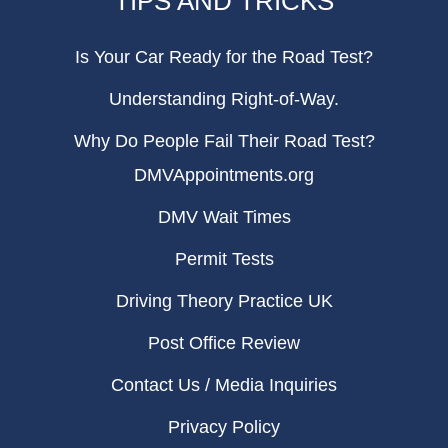
TIPS AND TRICKS
Is Your Car Ready for the Road Test?
Understanding Right-of-Way.
Why Do People Fail Their Road Test?
DMVAppointments.org
DMV Wait Times
Permit Tests
Driving Theory Practice UK
Post Office Review
Contact Us / Media Inquiries
Privacy Policy