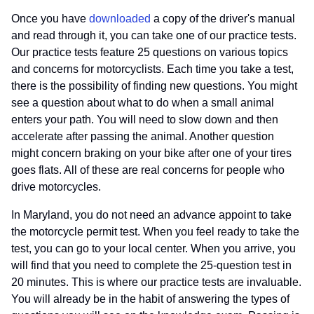
Once you have
downloaded
a copy of the driver's manual
and read through it, you can take one of our practice tests.
Our practice tests feature 25 questions on various topics
and concerns for motorcyclists. Each time you take a test,
there is the possibility of finding new questions. You might
see a question about what to do when a small animal
enters your path. You will need to slow down and then
accelerate after passing the animal. Another question
might concern braking on your bike after one of your tires
goes flats. All of these are real concerns for people who
drive motorcycles.
In Maryland, you do not need an advance appoint to take
the motorcycle permit test. When you feel ready to take the
test, you can go to your local center. When you arrive, you
will find that you need to complete the 25-question test in
20 minutes. This is where our practice tests are invaluable.
You will already be in the habit of answering the types of