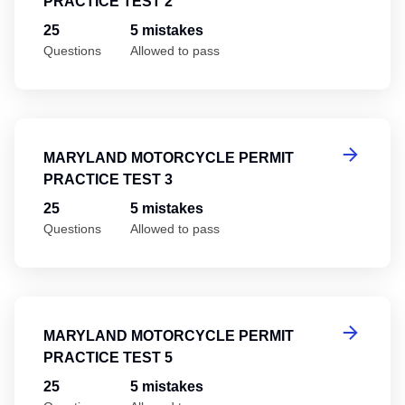
PRACTICE TEST 2
25
5 mistakes
Questions
Allowed to pass
Ma
MARYLAND MOTORCYCLE PERMIT
PRACTICE TEST 3
25
5 mistakes
Questions
Allowed to pass
Ma
MARYLAND MOTORCYCLE PERMIT
PRACTICE TEST 5
25
5 mistakes