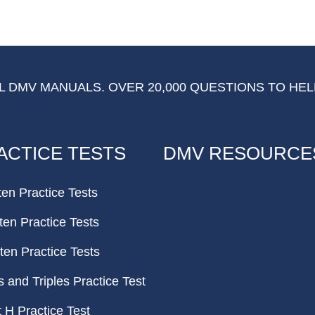
 DMV MANUALS. OVER 20,000 QUESTIONS TO HEL
ACTICE TESTS
DMV RESOURCE
ten Practice Tests
ten Practice Tests
ten Practice Tests
and Triples Practice Test
H Practice Test