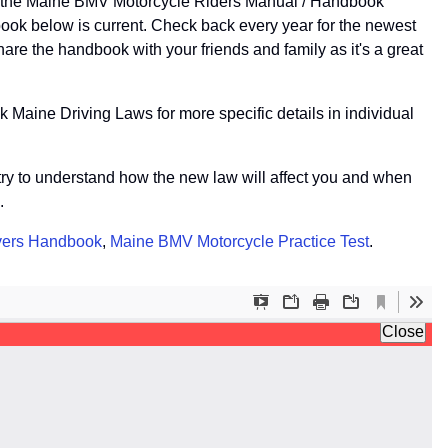
of the Maine BMV Motorcycle Riders Manual / Handbook
ook below is current. Check back every year for the newest
re the handbook with your friends and family as it's a great
 Maine Driving Laws for more specific details in individual
r try to understand how the new law will affect you and when
.
vers Handbook
,
Maine BMV Motorcycle Practice Test
.