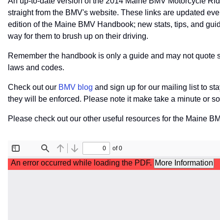
An up-to-date version of the 2014 Maine BMV Motorcycle Rid
straight from the BMV's website. These links are updated eve
edition of the Maine BMV Handbook; new stats, tips, and guide
way for them to brush up on their driving.
Remember the handbook is only a guide and may not quote speci
laws and codes.
Check out our
BMV blog
and sign up for our mailing list to s
they will be enforced. Please note it make take a minute or 
Please check out our other useful resources for the Maine B
File