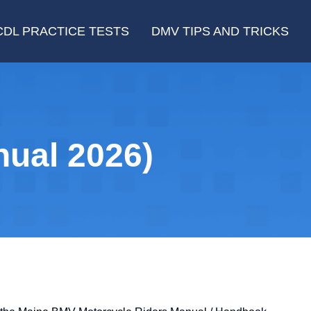
CDL PRACTICE TESTS
DMV TIPS AND TRICKS
ual 2026)