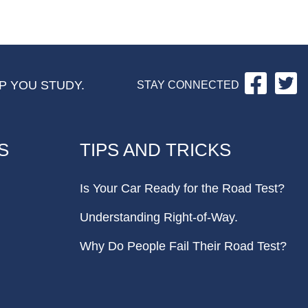
Facebo
Tw
P YOU STUDY.
STAY CONNECTED
S
TIPS AND TRICKS
Is Your Car Ready for the Road Test?
Understanding Right-of-Way.
Why Do People Fail Their Road Test?