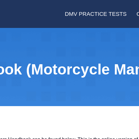
DMV PRACTICE TESTS
ok (Motorcycle Man