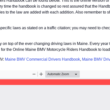
ers Handbook can be found below. This is the online version 
ry time the handbook is changed so rest assured that the Handb
s to the law are added with each addition. Also remember to sha
fic laws as stated on a traffic citation; you may need to check
tay on top of the ever changing driving laws in Maine. Every yea
so for the Online Maine BMV Motorcycle Riders Handbook to load
MV:
Maine BMV Commercial Drivers Handbook
,
Maine BMV Dri