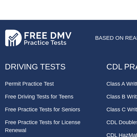
BASED ON REAL
FOOTER
DRIVING TESTS
CDL PR
Permit Practice Test
Class A Writ
Free Driving Tests for Teens
Class B Writ
Free Practice Tests for Seniors
Class C Writ
Free Practice Tests for License
CDL Doubles 
Renewal
CDL HazMat 