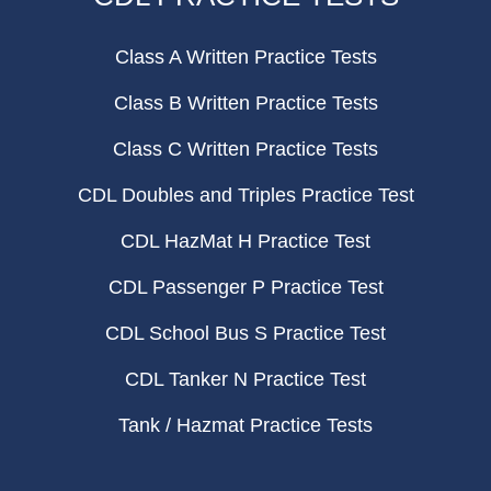
Class A Written Practice Tests
Class B Written Practice Tests
Class C Written Practice Tests
CDL Doubles and Triples Practice Test
CDL HazMat H Practice Test
CDL Passenger P Practice Test
CDL School Bus S Practice Test
CDL Tanker N Practice Test
Tank / Hazmat Practice Tests