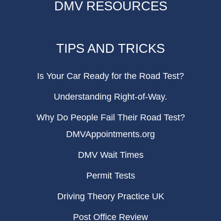
DMV RESOURCES
TIPS AND TRICKS
Is Your Car Ready for the Road Test?
Understanding Right-of-Way.
Why Do People Fail Their Road Test?
DMVAppointments.org
DMV Wait Times
Permit Tests
Driving Theory Practice UK
Post Office Review