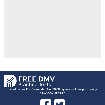
Based on real DMV manuals. Over 20,000 questions to help you study.
STAY CONNECTED
Facebook
Twitter