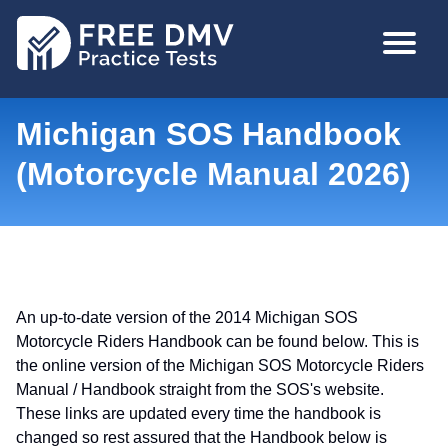
Skip
MAIN
to
NAVIGA
main
content
Michigan SOS Handbook
(Motorcycle Manual 2026)
An up-to-date version of the 2014 Michigan SOS
Motorcycle Riders Handbook can be found below. This is
the online version of the Michigan SOS Motorcycle Riders
Manual / Handbook straight from the SOS's website.
These links are updated every time the handbook is
changed so rest assured that the Handbook below is