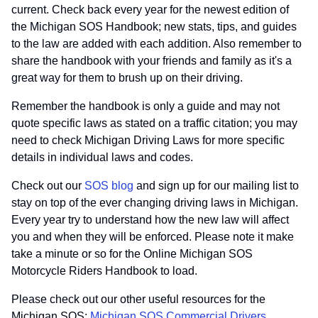
current. Check back every year for the newest edition of
the Michigan SOS Handbook; new stats, tips, and guides
to the law are added with each addition. Also remember to
share the handbook with your friends and family as it's a
great way for them to brush up on their driving.
Remember the handbook is only a guide and may not
quote specific laws as stated on a traffic citation; you may
need to check Michigan Driving Laws for more specific
details in individual laws and codes.
Check out our
SOS blog
and sign up for our mailing list to
stay on top of the ever changing driving laws in Michigan.
Every year try to understand how the new law will affect
you and when they will be enforced. Please note it make
take a minute or so for the Online Michigan SOS
Motorcycle Riders Handbook to load.
Please check out our other useful resources for the
Michigan SOS:
Michigan SOS Commercial Drivers