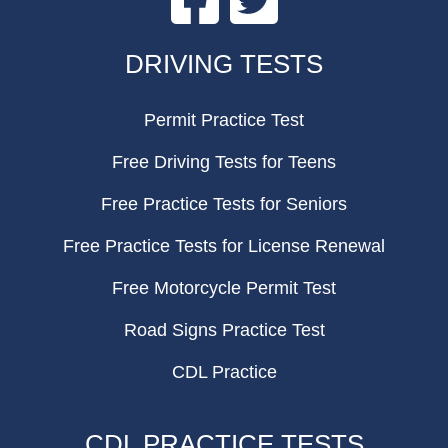
FOOTER
DRIVING TESTS
Permit Practice Test
Free Driving Tests for Teens
Free Practice Tests for Seniors
Free Practice Tests for License Renewal
Free Motorcycle Permit Test
Road Signs Practice Test
CDL Practice
CDL PRACTICE TESTS