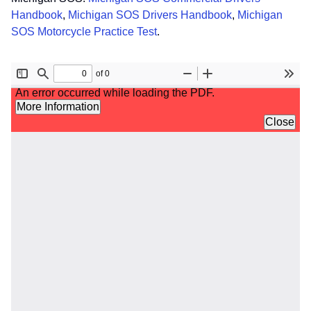
Handbook
,
Michigan SOS Drivers Handbook
,
Michigan
SOS Motorcycle Practice Test
.
File