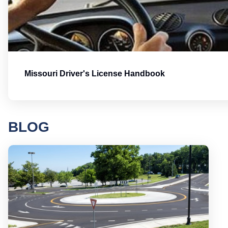
Missouri Driver's License Handbook
BLOG
Round