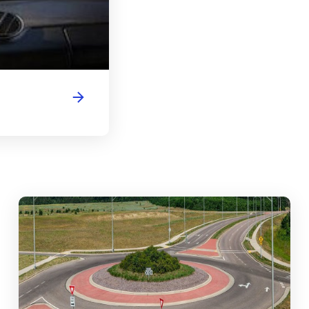
abouts, Traffic Circles, and Rotaries: Navigating the Differenc
Mas