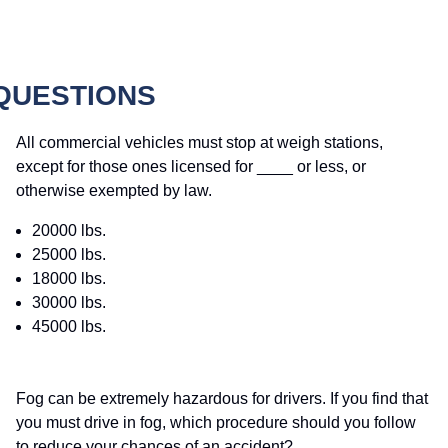
 QUESTIONS
All commercial vehicles must stop at weigh stations,
except for those ones licensed for ____ or less, or
otherwise exempted by law.
20000 lbs.
25000 lbs.
18000 lbs.
30000 lbs.
45000 lbs.
Fog can be extremely hazardous for drivers. If you find that
you must drive in fog, which procedure should you follow
to reduce your chances of an accident?