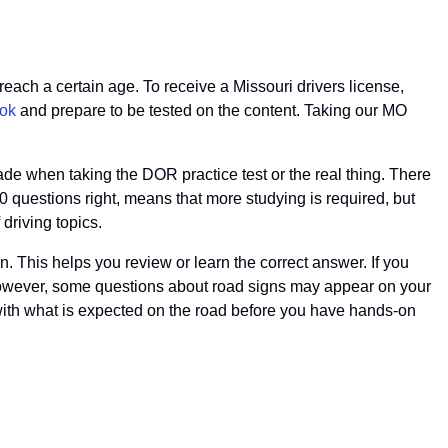
reach a certain age. To receive a Missouri drivers license,
ok
and prepare to be tested on the content. Taking our MO
rade when taking the DOR practice test or the real thing. There
20 questions right, means that more studying is required, but
driving topics.
n. This helps you review or learn the correct answer. If you
e. However, some questions about road signs may appear on your
with what is expected on the road before you have hands-on