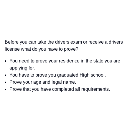
Before you can take the drivers exam or receive a drivers
license what do you have to prove?
You need to prove your residence in the state you are
applying for.
You have to prove you graduated High school.
Prove your age and legal name.
Prove that you have completed all requirements.