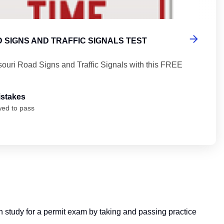
 SIGNS AND TRAFFIC SIGNALS TEST
souri Road Signs and Traffic Signals with this FREE
istakes
wed to pass
can study for a permit exam by taking and passing practice