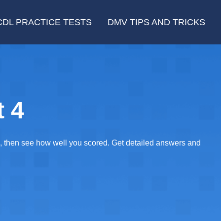
CDL PRACTICE TESTS
DMV TIPS AND TRICKS
t 4
E, then see how well you scored. Get detailed answers and