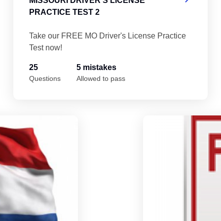
MISSOURI DRIVER'S LICENSE
PRACTICE TEST 2
Take our FREE MO Driver's License Practice
Test now!
25
5 mistakes
Questions
Allowed to pass
Missouri Driver's License Practice Test 5