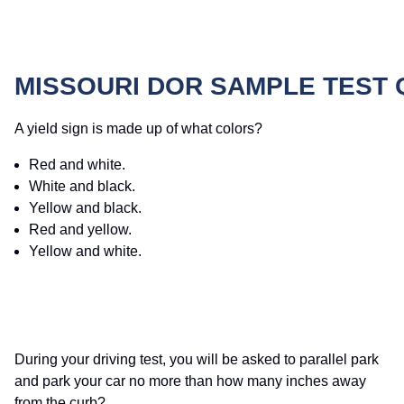
MISSOURI DOR SAMPLE TEST
A yield sign is made up of what colors?
Red and white.
White and black.
Yellow and black.
Red and yellow.
Yellow and white.
During your driving test, you will be asked to parallel park
and park your car no more than how many inches away
from the curb?