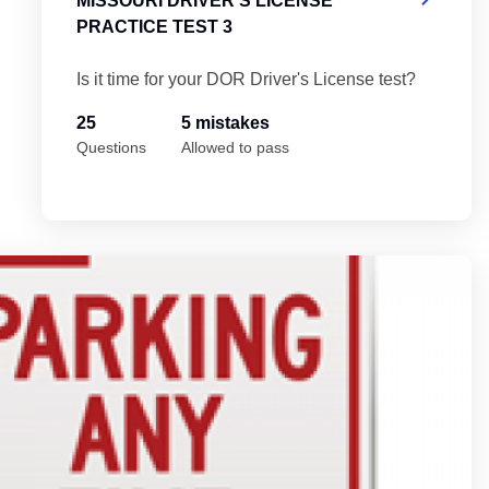
MISSOURI DRIVER'S LICENSE
PRACTICE TEST 3
Is it time for your DOR Driver's License test?
25
5 mistakes
Questions
Allowed to pass
Mi