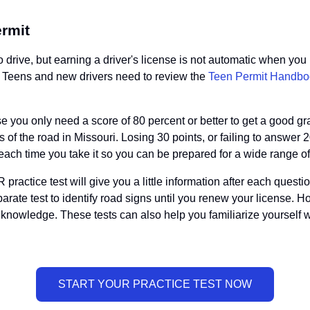
ermit
drive, but earning a driver's license is not automatic when you 
ad. Teens and new drivers need to review the
Teen Permit Handbo
se you only need a score of 80 percent or better to get a good g
s of the road in Missouri. Losing 30 points, or failing to answer 
ch time you take it so you can be prepared for a wide range of 
actice test will give you a little information after each questio
 separate test to identify road signs until you renew your licens
knowledge. These tests can also help you familiarize yourself 