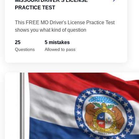
MISSOURI DRIVER'S LICENSE
PRACTICE TEST
This FREE MO Driver's License Practice Test
shows you what kind of question
25
5 mistakes
Questions
Allowed to pass