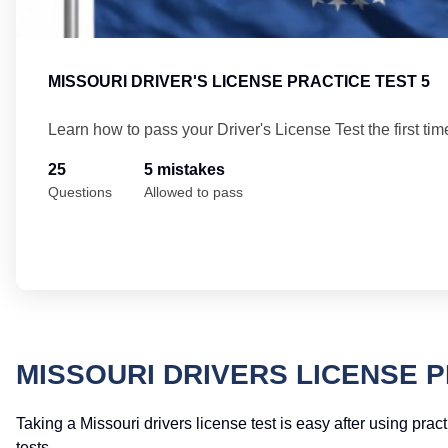
MISSOURI DRIVER'S LICENSE PRACTICE TEST 5
Learn how to pass your Driver's License Test the first tim
25
5 mistakes
Questions
Allowed to pass
MISSOURI DRIVERS LICENSE 
Taking a Missouri drivers license test is easy after using prac
tests.