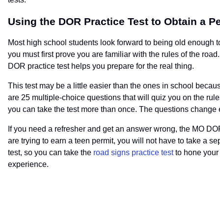
Using the DOR Practice Test to Obtain a P
Most high school students look forward to being old enough to 
you must first prove you are familiar with the rules of the ro
DOR practice test helps you prepare for the real thing.
This test may be a little easier than the ones in school becau
are 25 multiple-choice questions that will quiz you on the rule
you can take the test more than once. The questions change ea
If you need a refresher and get an answer wrong, the MO DOR pr
are trying to earn a teen permit, you will not have to take a
test, so you can take the
road signs practice test
to hone your 
experience.