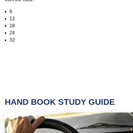
6
12
18
24
32
HAND BOOK STUDY GUIDE