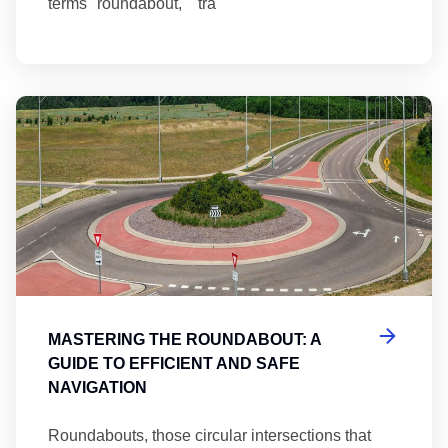
terms "roundabout," "tra
Ma
MASTERING THE ROUNDABOUT: A
GUIDE TO EFFICIENT AND SAFE
NAVIGATION
Roundabouts, those circular intersections that