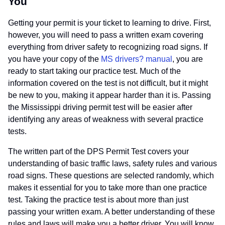
You
Getting your permit is your ticket to learning to drive. First,
however, you will need to pass a written exam covering
everything from driver safety to recognizing road signs. If
you have your copy of the
MS drivers? manual
, you are
ready to start taking our practice test. Much of the
information covered on the test is not difficult, but it might
be new to you, making it appear harder than it is. Passing
the Mississippi driving permit test will be easier after
identifying any areas of weakness with several practice
tests.
The written part of the DPS Permit Test covers your
understanding of basic traffic laws, safety rules and various
road signs. These questions are selected randomly, which
makes it essential for you to take more than one practice
test. Taking the practice test is about more than just
passing your written exam. A better understanding of these
rules and laws will make you a better driver. You will know