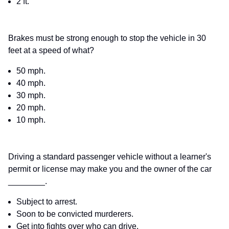
2 ft.
Brakes must be strong enough to stop the vehicle in 30
feet at a speed of what?
50 mph.
40 mph.
30 mph.
20 mph.
10 mph.
Driving a standard passenger vehicle without a learner's
permit or license may make you and the owner of the car
________.
Subject to arrest.
Soon to be convicted murderers.
Get into fights over who can drive.