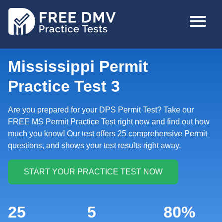
Skip
MAIN
to
NAVIGA
main
content
Mississippi Permit
Practice Test 3
Are you prepared for your DPS Permit Test? Take our
FREE MS Permit Practice Test right now and find out how
much you know! Our test offers 25 comprehensive Permit
questions, and shows your test results right away.
25
5
80%