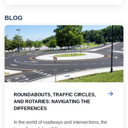
BLOG
Ro
ROUNDABOUTS, TRAFFIC CIRCLES,
AND ROTARIES: NAVIGATING THE
DIFFERENCES
In the world of roadways and intersections, the