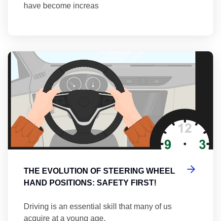
have become increas
Th
THE EVOLUTION OF STEERING WHEEL
HAND POSITIONS: SAFETY FIRST!
Driving is an essential skill that many of us
acquire at a young age.