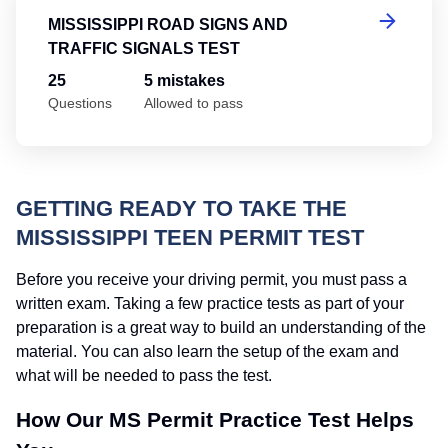
MISSISSIPPI ROAD SIGNS AND
TRAFFIC SIGNALS TEST
25
5 mistakes
Questions
Allowed to pass
GETTING READY TO TAKE THE
MISSISSIPPI TEEN PERMIT TEST
Before you receive your driving permit, you must pass a
written exam. Taking a few practice tests as part of your
preparation is a great way to build an understanding of the
material. You can also learn the setup of the exam and
what will be needed to pass the test.
How Our MS Permit Practice Test Helps