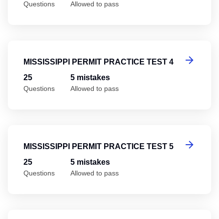
Questions
Allowed to pass
Mi
MISSISSIPPI PERMIT PRACTICE TEST 4
25
5 mistakes
Questions
Allowed to pass
Mi
MISSISSIPPI PERMIT PRACTICE TEST 5
25
5 mistakes
Questions
Allowed to pass
Mi