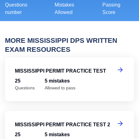
Questions
Mistakes
Passing
number
Allowed
Score
MORE MISSISSIPPI DPS WRITTEN
EXAM RESOURCES
Mi
MISSISSIPPI PERMIT PRACTICE TEST
25
5 mistakes
Questions
Allowed to pass
Mi
MISSISSIPPI PERMIT PRACTICE TEST 2
25
5 mistakes