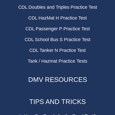
CDL Doubles and Triples Practice Test
CDL HazMat H Practice Test
CDL Passenger P Practice Test
CDL School Bus S Practice Test
CDL Tanker N Practice Test
Tank / Hazmat Practice Tests
DMV RESOURCES
TIPS AND TRICKS