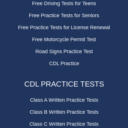
Free Driving Tests for Teens
Free Practice Tests for Seniors
Free Practice Tests for License Renewal
Free Motorcycle Permit Test
Road Signs Practice Test
CDL Practice
CDL PRACTICE TESTS
Class A Written Practice Tests
Class B Written Practice Tests
Class C Written Practice Tests