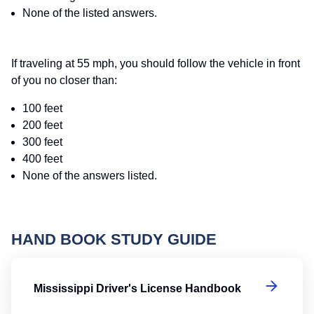
None of the listed answers.
If traveling at 55 mph, you should follow the vehicle in front
of you no closer than:
100 feet
200 feet
300 feet
400 feet
None of the answers listed.
HAND BOOK STUDY GUIDE
Mi
Mississippi Driver's License Handbook