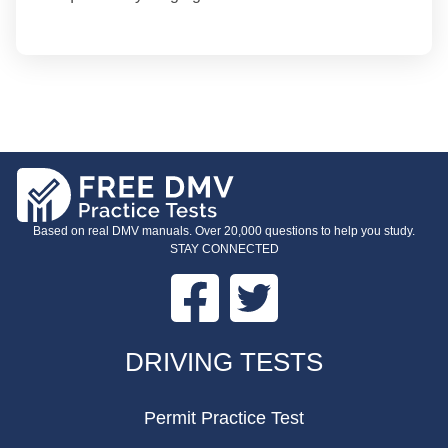
Based on real DMV manuals. Over 20,000 questions to help you study.
STAY CONNECTED
Facebook
Twitter
FOOTER
DRIVING TESTS
Permit Practice Test