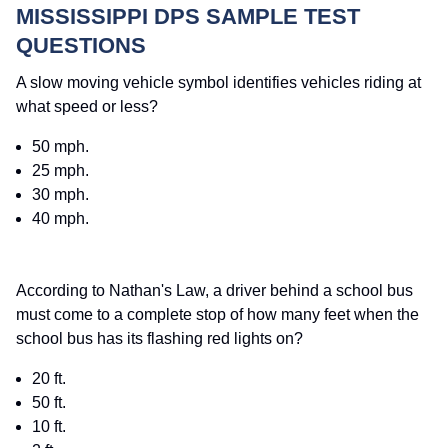
MISSISSIPPI DPS SAMPLE TEST
QUESTIONS
A slow moving vehicle symbol identifies vehicles riding at
what speed or less?
50 mph.
25 mph.
30 mph.
40 mph.
According to Nathan's Law, a driver behind a school bus
must come to a complete stop of how many feet when the
school bus has its flashing red lights on?
20 ft.
50 ft.
10 ft.