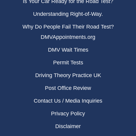
Is Your Car Ready for the Road Test?
Understanding Right-of-Way.
Why Do People Fail Their Road Test?
DMVAppointments.org
DMV Wait Times
Permit Tests
Driving Theory Practice UK
Post Office Review
Contact Us / Media Inquiries
Privacy Policy
Disclaimer