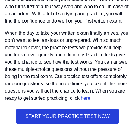
who turns first at a four-way stop and who to call in case of
an accident. With a lot of studying and practice, you will
find the confidence to do well on your first written exam.
When the day to take your written exam finally arrives, you
don't want to feel anxious or unprepared. With so much
material to cover, the practice tests we provide will help
you look it over quickly and efficiently. Practice tests give
you the chance to see how the test works. You can answer
these multiple-choice questions without the pressure of
being in the real exam. Our practice test offers completely
random questions, so the more times you take it, the more
questions you will get the chance to learn. When you are
ready to get started practicing, click
here
.