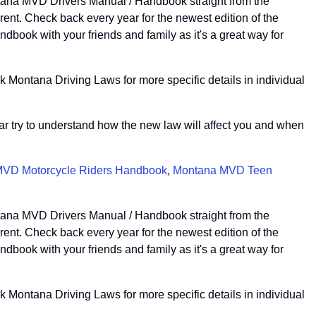
ntana MVD Drivers Manual / Handbook straight from the
nt. Check back every year for the newest edition of the
book with your friends and family as it's a great way for
 Montana Driving Laws for more specific details in individual
ear try to understand how the new law will affect you and when
VD Motorcycle Riders Handbook
,
Montana MVD Teen
ntana MVD Drivers Manual / Handbook straight from the
nt. Check back every year for the newest edition of the
book with your friends and family as it's a great way for
 Montana Driving Laws for more specific details in individual