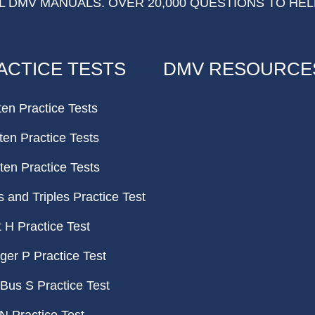
 DMV MANUALS. OVER 20,000 QUESTIONS TO HEL
ACTICE TESTS
DMV RESOURCE
ten Practice Tests
ten Practice Tests
ten Practice Tests
and Triples Practice Test
H Practice Test
er P Practice Test
Bus S Practice Test