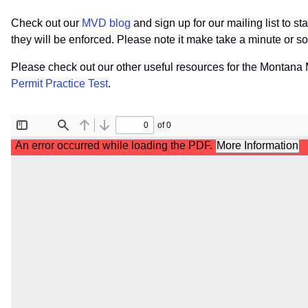
Check out our
MVD blog
and sign up for our mailing list to 
they will be enforced. Please note it make take a minute or 
Please check out our other useful resources for the Montan
Permit Practice Test
.
File