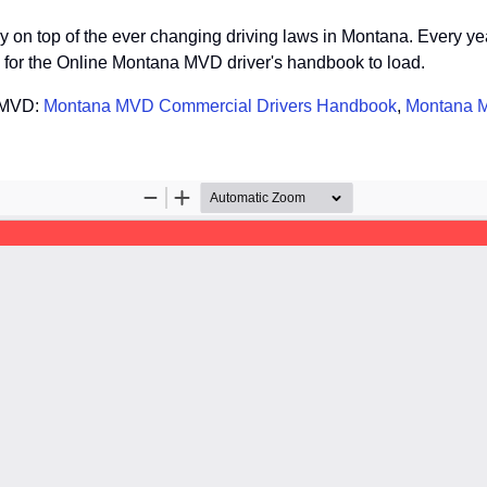
stay on top of the ever changing driving laws in Montana. Every y
so for the Online Montana MVD driver's handbook to load.
a MVD:
Montana MVD Commercial Drivers Handbook
,
Montana M