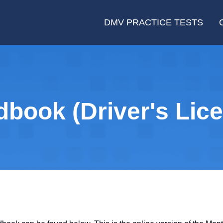
DMV PRACTICE TESTS
ook (Driver's Lice