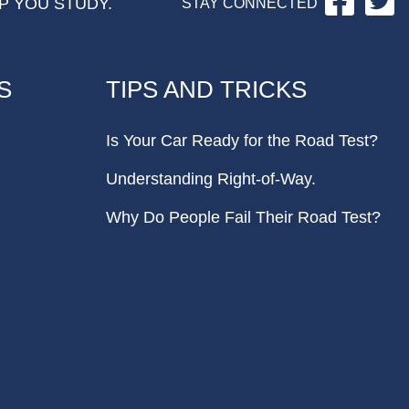
P YOU STUDY.
STAY CONNECTED
S
TIPS AND TRICKS
Is Your Car Ready for the Road Test?
Understanding Right-of-Way.
Why Do People Fail Their Road Test?