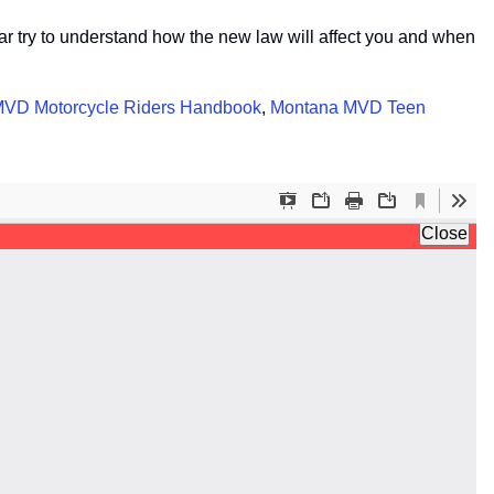
ear try to understand how the new law will affect you and when
VD Motorcycle Riders Handbook
,
Montana MVD Teen