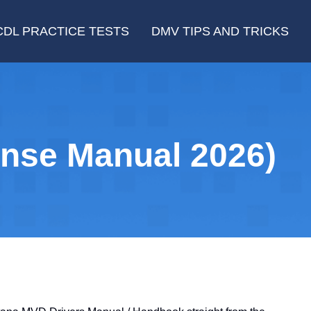
CDL PRACTICE TESTS
DMV TIPS AND TRICKS
nse Manual 2026)