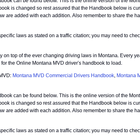
book can be found below. This is the online version of the Mo
ook is changed so rest assured that the Handbook below is curre
 are added with each addition. Also remember to share the hand
ific laws as stated on a traffic citation; you may need to check
stay on top of the ever changing driving laws in Montana. Every y
so for the Online Montana MVD driver's handbook to load.
a MVD:
Montana MVD Commercial Drivers Handbook
,
Montana M
book can be found below. This is the online version of the Mo
ook is changed so rest assured that the Handbook below is curre
 are added with each addition. Also remember to share the hand
ific laws as stated on a traffic citation; you may need to check