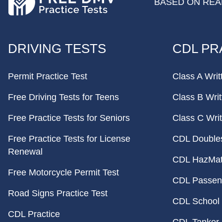
BASED ON REAL
FOOTER
DRIVING TESTS
CDL PR
Permit Practice Test
Class A Writ
Free Driving Tests for Teens
Class B Writ
Free Practice Tests for Seniors
Class C Writ
Free Practice Tests for License
CDL Doubles 
Renewal
CDL HazMat 
Free Motorcycle Permit Test
CDL Passeng
Road Signs Practice Test
CDL School 
CDL Practice