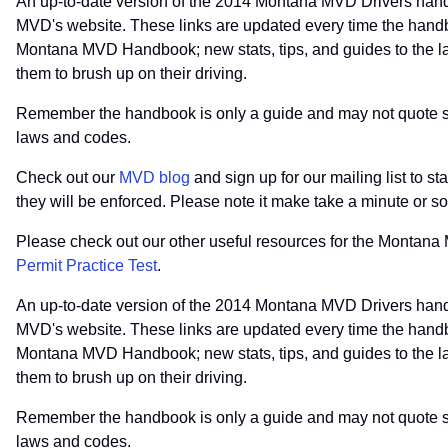
An up-to-date version of the 2014 Montana MVD Drivers hand
MVD's website. These links are updated every time the handb
Montana MVD Handbook; new stats, tips, and guides to the law
them to brush up on their driving.
Remember the handbook is only a guide and may not quote spec
laws and codes.
Check out our
MVD blog
and sign up for our mailing list to 
they will be enforced. Please note it make take a minute or 
Please check out our other useful resources for the Montan
Permit Practice Test
.
An up-to-date version of the 2014 Montana MVD Drivers hand
MVD's website. These links are updated every time the handb
Montana MVD Handbook; new stats, tips, and guides to the law
them to brush up on their driving.
Remember the handbook is only a guide and may not quote spec
laws and codes.