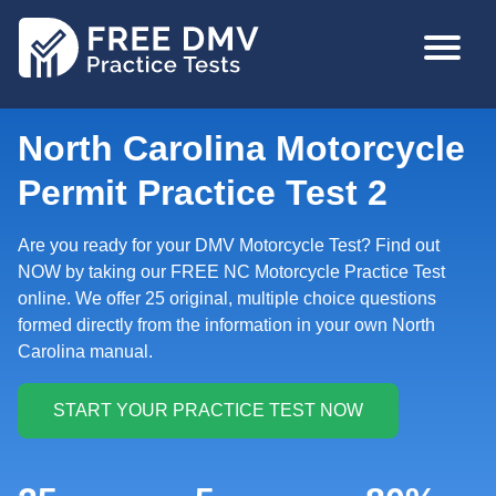
Skip
MAIN
to
NAVIGA
main
content
North Carolina Motorcycle
Permit Practice Test 2
Are you ready for your DMV Motorcycle Test? Find out
NOW by taking our FREE NC Motorcycle Practice Test
online. We offer 25 original, multiple choice questions
formed directly from the information in your own North
Carolina manual.