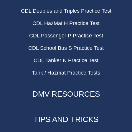
CDL Doubles and Triples Practice Test
CDL HazMat H Practice Test
CDL Passenger P Practice Test
CDL School Bus S Practice Test
CDL Tanker N Practice Test
Tank / Hazmat Practice Tests
DMV RESOURCES
TIPS AND TRICKS