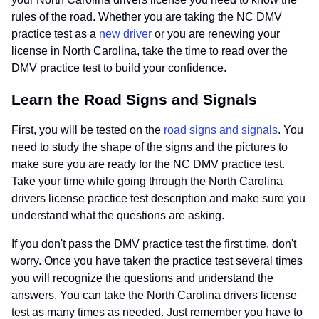
rules of the road. Whether you are taking the NC DMV
practice test as a
new driver
or you are renewing your
license in North Carolina, take the time to read over the
DMV practice test to build your confidence.
Learn the Road Signs and Signals
First, you will be tested on the
road signs and signals
. You
need to study the shape of the signs and the pictures to
make sure you are ready for the NC DMV practice test.
Take your time while going through the North Carolina
drivers license practice test description and make sure you
understand what the questions are asking.
If you don't pass the DMV practice test the first time, don't
worry. Once you have taken the practice test several times
you will recognize the questions and understand the
answers. You can take the North Carolina drivers license
test as many times as needed. Just remember you have to