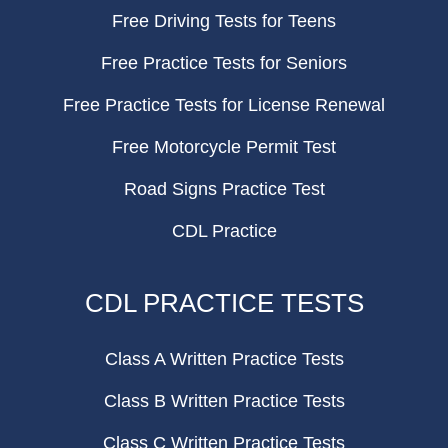
Free Driving Tests for Teens
Free Practice Tests for Seniors
Free Practice Tests for License Renewal
Free Motorcycle Permit Test
Road Signs Practice Test
CDL Practice
CDL PRACTICE TESTS
Class A Written Practice Tests
Class B Written Practice Tests
Class C Written Practice Tests