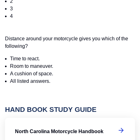
2
3
4
Distance around your motorcycle gives you which of the
following?
Time to react.
Room to maneuver.
A cushion of space.
All listed answers.
HAND BOOK STUDY GUIDE
No
North Carolina Motorcycle Handbook