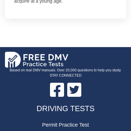
acquire at a young age.
Based on real DMV manuals. Over 20,000 questions to help you study.
STAY CONNECTED
Facebook
Twitter
FOOTER
DRIVING TESTS
Permit Practice Test