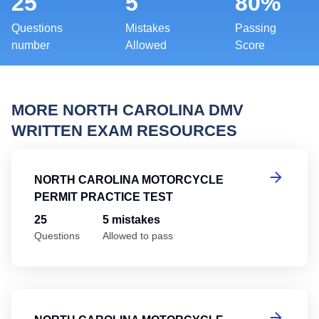
25
5
80%
Questions
Mistakes
Passing
number
Allowed
Score
MORE NORTH CAROLINA DMV
WRITTEN EXAM RESOURCES
No
NORTH CAROLINA MOTORCYCLE
PERMIT PRACTICE TEST
25
5 mistakes
Questions
Allowed to pass
No