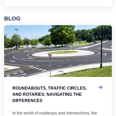
BLOG
Ro
ROUNDABOUTS, TRAFFIC CIRCLES,
AND ROTARIES: NAVIGATING THE
DIFFERENCES
In the world of roadways and intersections, the