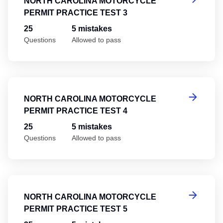
NORTH CAROLINA MOTORCYCLE
PERMIT PRACTICE TEST 3
25
5 mistakes
Questions
Allowed to pass
No
NORTH CAROLINA MOTORCYCLE
PERMIT PRACTICE TEST 4
25
5 mistakes
Questions
Allowed to pass
No
NORTH CAROLINA MOTORCYCLE
PERMIT PRACTICE TEST 5