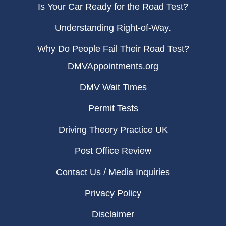
Is Your Car Ready for the Road Test?
Understanding Right-of-Way.
Why Do People Fail Their Road Test?
DMVAppointments.org
DMV Wait Times
Permit Tests
Driving Theory Practice UK
Post Office Review
Contact Us / Media Inquiries
Privacy Policy
Disclaimer