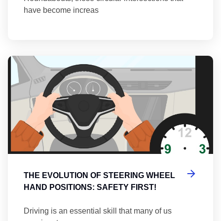
have become increas
Th
THE EVOLUTION OF STEERING WHEEL
HAND POSITIONS: SAFETY FIRST!
Driving is an essential skill that many of us