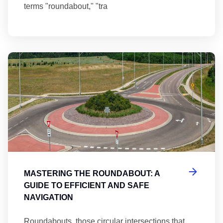
terms "roundabout," "tra
Ma
MASTERING THE ROUNDABOUT: A
GUIDE TO EFFICIENT AND SAFE
NAVIGATION
Roundabouts, those circular intersections that