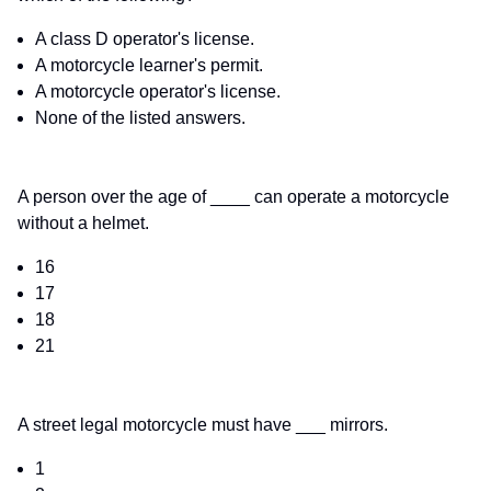
A class D operator's license.
A motorcycle learner's permit.
A motorcycle operator's license.
None of the listed answers.
A person over the age of ____ can operate a motorcycle
without a helmet.
16
17
18
21
A street legal motorcycle must have ___ mirrors.
1