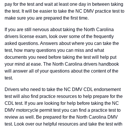
pay for the test and wait at least one day in between taking
the test. It will be easier to take the NC DMV practice test to
make sure you are prepared the first time.
If you are still nervous about taking the North Carolina
drivers license exam, look over some of the frequently
asked questions. Answers about where you can take the
test, how many questions you can miss and what
documents you need before taking the test will help put
your mind at ease. The North Carolina drivers handbook
will answer all of your questions about the content of the
test.
Drivers who need to take the NC DMV CDL endorsement
test will also find practice resources to help prepare for the
CDL test. If you are looking for help before taking the NC
DMV motorcycle permit test you can find a practice test to
review as well. Be prepared for the North Carolina DMV
test. Look over our helpful resources and take the test with