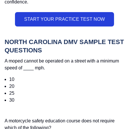
confidence.
NORTH CAROLINA DMV SAMPLE TEST
QUESTIONS
A moped cannot be operated on a street with a minimum
speed of ____ mph.
10
20
25
30
A motorcycle safety education course does not require
which of the following?