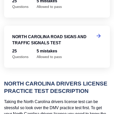
25
5 mistakes
Questions
Allowed to pass
No
NORTH CAROLINA ROAD SIGNS AND
TRAFFIC SIGNALS TEST
25
5 mistakes
Questions
Allowed to pass
NORTH CAROLINA DRIVERS LICENSE
PRACTICE TEST DESCRIPTION
Taking the North Carolina drivers license test can be
stressful so look over the DMV practice test first. To get
your North Carolina drivers license you need to know the