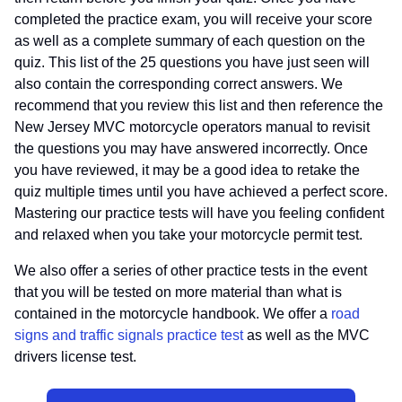
completed the practice exam, you will receive your score
as well as a complete summary of each question on the
quiz. This list of the 25 questions you have just seen will
also contain the corresponding correct answers. We
recommend that you review this list and then reference the
New Jersey MVC motorcycle operators manual to revisit
the questions you may have answered incorrectly. Once
you have reviewed, it may be a good idea to retake the
quiz multiple times until you have achieved a perfect score.
Mastering our practice tests will have you feeling confident
and relaxed when you take your motorcycle permit test.
We also offer a series of other practice tests in the event
that you will be tested on more material than what is
contained in the motorcycle handbook. We offer a
road
signs and traffic signals practice test
as well as the MVC
drivers license test.