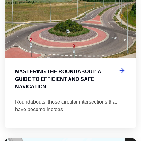
MASTERING THE ROUNDABOUT: A
GUIDE TO EFFICIENT AND SAFE
NAVIGATION
Roundabouts, those circular intersections that
have become increas