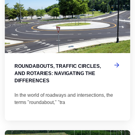
ROUNDABOUTS, TRAFFIC CIRCLES,
AND ROTARIES: NAVIGATING THE
DIFFERENCES
In the world of roadways and intersections, the
terms "roundabout," "tra
Ma