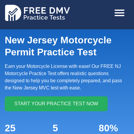
Skip
MAIN
to
NAVIGA
main
content
New Jersey Motorcycle
Permit Practice Test
Earn your Motorcycle License with ease! Our FREE NJ
Motorcycle Practice Test offers realistic questions
designed to help you be completely prepared, and pass
the New Jersey MVC test with ease.
25
5
80%