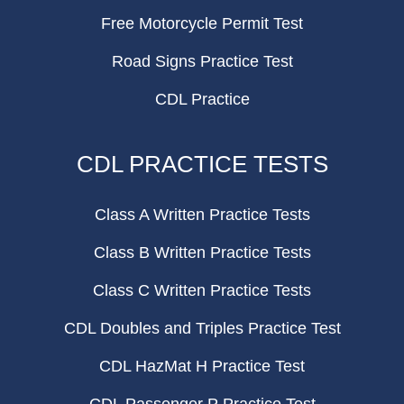
Free Motorcycle Permit Test
Road Signs Practice Test
CDL Practice
CDL PRACTICE TESTS
Class A Written Practice Tests
Class B Written Practice Tests
Class C Written Practice Tests
CDL Doubles and Triples Practice Test
CDL HazMat H Practice Test