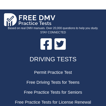
Based on real DMV manuals. Over 20,000 questions to help you study.
STAY CONNECTED
Facebook
Twitter
FOOTER
DRIVING TESTS
Permit Practice Test
Free Driving Tests for Teens
Free Practice Tests for Seniors
Free Practice Tests for License Renewal