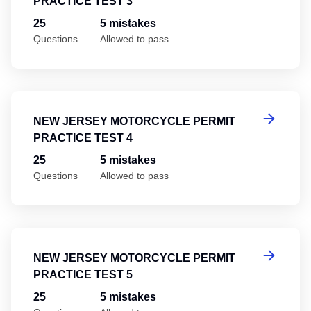
PRACTICE TEST 3
25
5 mistakes
Questions
Allowed to pass
Ne
NEW JERSEY MOTORCYCLE PERMIT
PRACTICE TEST 4
25
5 mistakes
Questions
Allowed to pass
Ne
NEW JERSEY MOTORCYCLE PERMIT
PRACTICE TEST 5
25
5 mistakes