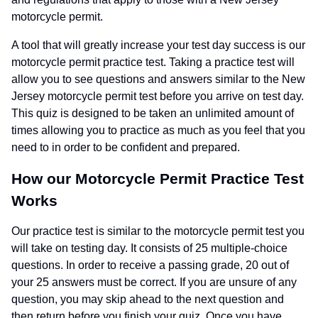
motorcycle permit.
A tool that will greatly increase your test day success is our
motorcycle permit practice test. Taking a practice test will
allow you to see questions and answers similar to the New
Jersey motorcycle permit test before you arrive on test day.
This quiz is designed to be taken an unlimited amount of
times allowing you to practice as much as you feel that you
need to in order to be confident and prepared.
How our Motorcycle Permit Practice Test
Works
Our practice test is similar to the motorcycle permit test you
will take on testing day. It consists of 25 multiple-choice
questions. In order to receive a passing grade, 20 out of
your 25 answers must be correct. If you are unsure of any
question, you may skip ahead to the next question and
then return before you finish your quiz. Once you have