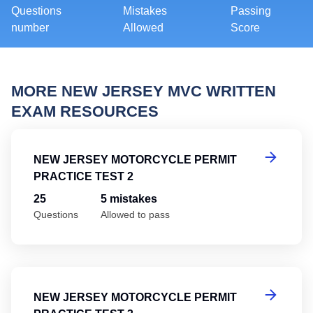
Questions
Mistakes
Passing
number
Allowed
Score
MORE NEW JERSEY MVC WRITTEN
EXAM RESOURCES
Ne
NEW JERSEY MOTORCYCLE PERMIT
PRACTICE TEST 2
25
5 mistakes
Questions
Allowed to pass
Ne
NEW JERSEY MOTORCYCLE PERMIT