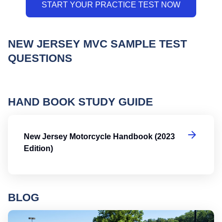
NEW JERSEY MVC SAMPLE TEST
QUESTIONS
HAND BOOK STUDY GUIDE
Ne
New Jersey Motorcycle Handbook (2023
Edition)
BLOG
Ro