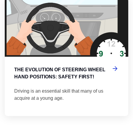
Th
THE EVOLUTION OF STEERING WHEEL
HAND POSITIONS: SAFETY FIRST!
Driving is an essential skill that many of us
acquire at a young age.