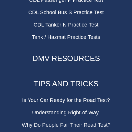
CDL Passenger P Practice Test
CDL School Bus S Practice Test
CDL Tanker N Practice Test
Tank / Hazmat Practice Tests
DMV RESOURCES
TIPS AND TRICKS
Is Your Car Ready for the Road Test?
Understanding Right-of-Way.
Why Do People Fail Their Road Test?