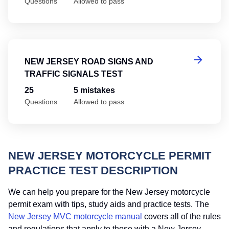
Questions
Allowed to pass
Ne
NEW JERSEY ROAD SIGNS AND
TRAFFIC SIGNALS TEST
25
5 mistakes
Questions
Allowed to pass
NEW JERSEY MOTORCYCLE PERMIT
PRACTICE TEST DESCRIPTION
We can help you prepare for the New Jersey motorcycle
permit exam with tips, study aids and practice tests. The
New Jersey MVC motorcycle manual
covers all of the rules
and regulations that apply to those with a New Jersey