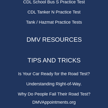
CDL School Bus S Practice Test
CDL Tanker N Practice Test
Tank / Hazmat Practice Tests
DMV RESOURCES
TIPS AND TRICKS
Is Your Car Ready for the Road Test?
Understanding Right-of-Way.
Why Do People Fail Their Road Test?
DMVAppointments.org