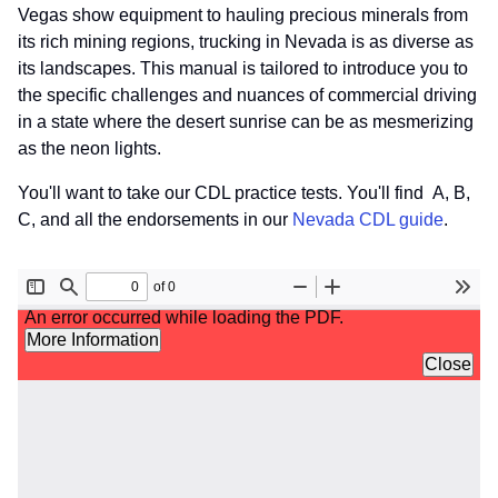
Vegas show equipment to hauling precious minerals from
its rich mining regions, trucking in Nevada is as diverse as
its landscapes. This manual is tailored to introduce you to
the specific challenges and nuances of commercial driving
in a state where the desert sunrise can be as mesmerizing
as the neon lights.
You'll want to take our CDL practice tests. You'll find A, B,
C, and all the endorsements in our
Nevada CDL guide
.
File