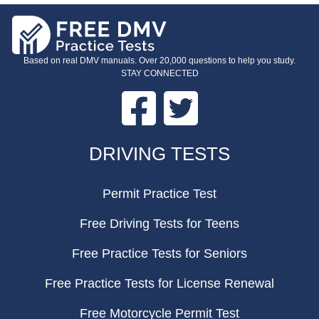
Based on real DMV manuals. Over 20,000 questions to help you study.
STAY CONNECTED
Facebook
Twitter
FOOTER
DRIVING TESTS
Permit Practice Test
Free Driving Tests for Teens
Free Practice Tests for Seniors
Free Practice Tests for License Renewal
Free Motorcycle Permit Test