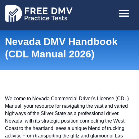
Skip
MAIN
to
NAVIGA
main
content
Nevada DMV Handbook
(CDL Manual 2026)
Welcome to Nevada Commercial Driver's License (CDL)
Manual, your resource for navigating the vast and varied
highways of the Silver State as a professional driver.
Nevada, with its strategic position connecting the West
Coast to the heartland, sees a unique blend of trucking
activity. From transporting the glitz and glamour of Las