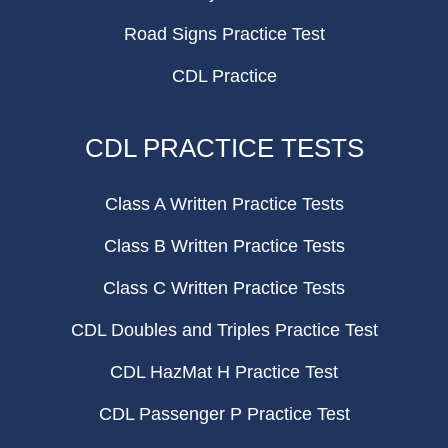
Road Signs Practice Test
CDL Practice
CDL PRACTICE TESTS
Class A Written Practice Tests
Class B Written Practice Tests
Class C Written Practice Tests
CDL Doubles and Triples Practice Test
CDL HazMat H Practice Test
CDL Passenger P Practice Test