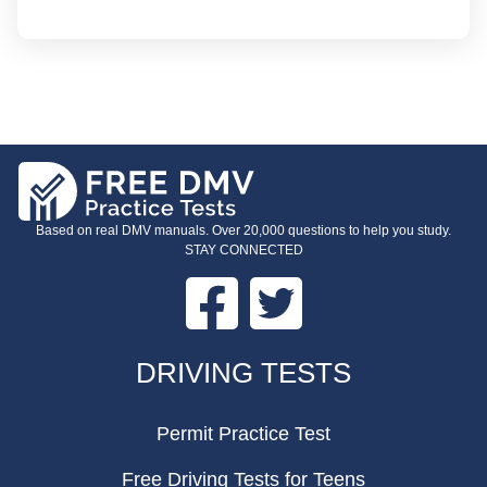
Based on real DMV manuals. Over 20,000 questions to help you study.
STAY CONNECTED
Facebook
Twitter
FOOTER
DRIVING TESTS
Permit Practice Test
Free Driving Tests for Teens