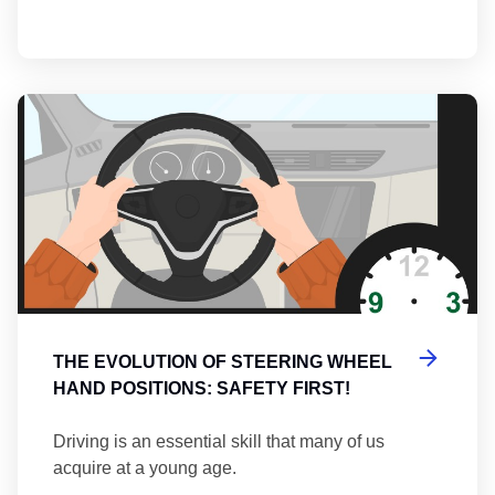
Th
THE EVOLUTION OF STEERING WHEEL
HAND POSITIONS: SAFETY FIRST!
Driving is an essential skill that many of us
acquire at a young age.