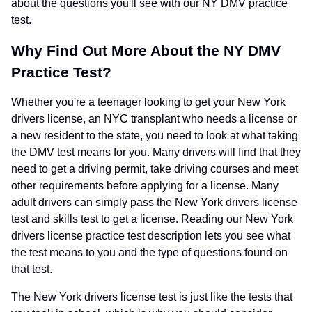
about the questions you'll see with our NY DMV practice
test.
Why Find Out More About the NY DMV
Practice Test?
Whether you're a teenager looking to get your New York
drivers license, an NYC transplant who needs a license or
a new resident to the state, you need to look at what taking
the DMV test means for you. Many drivers will find that they
need to get a driving permit, take driving courses and meet
other requirements before applying for a license. Many
adult drivers can simply pass the New York drivers license
test and skills test to get a license. Reading our New York
drivers license practice test description lets you see what
the test means to you and the type of questions found on
that test.
The New York drivers license test is just like the tests that