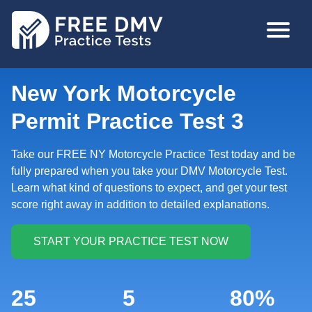
Skip
MAIN
to
NAVIGA
main
content
New York Motorcycle
Permit Practice Test 3
Take our FREE NY Motorcycle Practice Test today and be
fully prepared when you take your DMV Motorcycle Test.
Learn what kind of questions to expect, and get your test
score right away in addition to detailed explanations.
25
5
80%