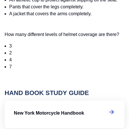
Pants that cover the legs completely.
A jacket that covers the arms completely.
How many different levels of helmet coverage are there?
3
2
4
7
HAND BOOK STUDY GUIDE
N
New York Motorcycle Handbook