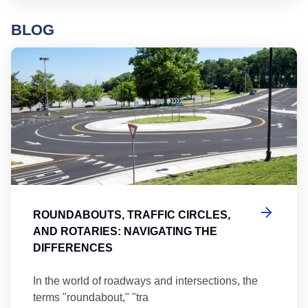
BLOG
Ro
ROUNDABOUTS, TRAFFIC CIRCLES,
AND ROTARIES: NAVIGATING THE
DIFFERENCES
In the world of roadways and intersections, the
terms "roundabout," "tra