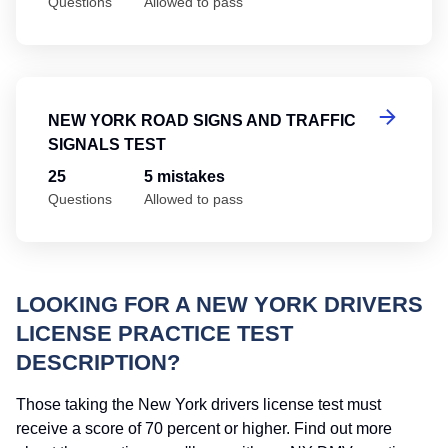
Questions
Allowed to pass
Ne
NEW YORK ROAD SIGNS AND TRAFFIC
SIGNALS TEST
25
5 mistakes
Questions
Allowed to pass
LOOKING FOR A NEW YORK DRIVERS
LICENSE PRACTICE TEST
DESCRIPTION?
Those taking the New York drivers license test must
receive a score of 70 percent or higher. Find out more