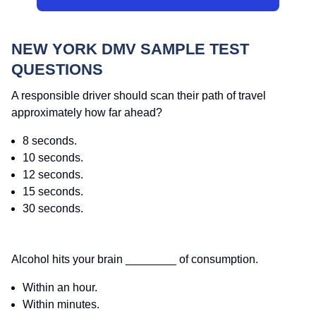
NEW YORK DMV SAMPLE TEST
QUESTIONS
A responsible driver should scan their path of travel
approximately how far ahead?
8 seconds.
10 seconds.
12 seconds.
15 seconds.
30 seconds.
Alcohol hits your brain ________ of consumption.
Within an hour.
Within minutes.