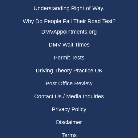
Understanding Right-of-Way.
Why Do People Fail Their Road Test?
DMVAppointments.org
DMV Wait Times
Permit Tests
Driving Theory Practice UK
Post Office Review
Contact Us / Media Inquiries
Privacy Policy
Disclaimer
Terms