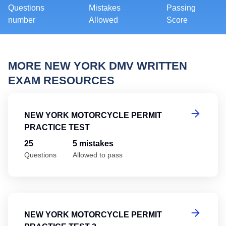
Questions
Mistakes
Passing
number
Allowed
Score
MORE NEW YORK DMV WRITTEN
EXAM RESOURCES
Ne
NEW YORK MOTORCYCLE PERMIT
PRACTICE TEST
25
5 mistakes
Questions
Allowed to pass
Ne
NEW YORK MOTORCYCLE PERMIT