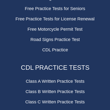
Free Practice Tests for Seniors
Free Practice Tests for License Renewal
Free Motorcycle Permit Test
Road Signs Practice Test
CDL Practice
CDL PRACTICE TESTS
Class A Written Practice Tests
Class B Written Practice Tests
Class C Written Practice Tests