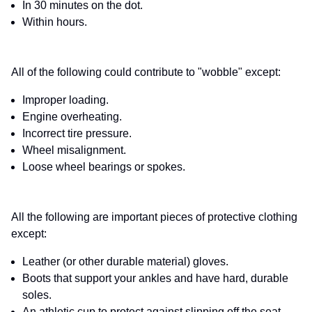
In 30 minutes on the dot.
Within hours.
All of the following could contribute to "wobble" except:
Improper loading.
Engine overheating.
Incorrect tire pressure.
Wheel misalignment.
Loose wheel bearings or spokes.
All the following are important pieces of protective clothing
except:
Leather (or other durable material) gloves.
Boots that support your ankles and have hard, durable
soles.
An athletic cup to protect against slipping off the seat.