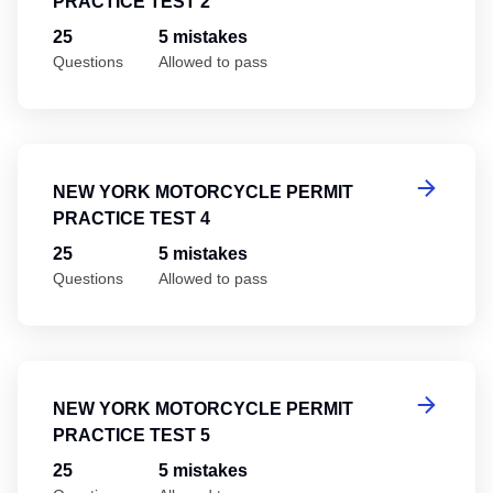
PRACTICE TEST 2
25
5 mistakes
Questions
Allowed to pass
Ne
NEW YORK MOTORCYCLE PERMIT
PRACTICE TEST 4
25
5 mistakes
Questions
Allowed to pass
Ne
NEW YORK MOTORCYCLE PERMIT
PRACTICE TEST 5
25
5 mistakes