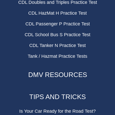
CDL Doubles and Triples Practice Test
CDL HazMat H Practice Test
CDL Passenger P Practice Test
CDL School Bus S Practice Test
CDL Tanker N Practice Test
Tank / Hazmat Practice Tests
DMV RESOURCES
TIPS AND TRICKS
Is Your Car Ready for the Road Test?