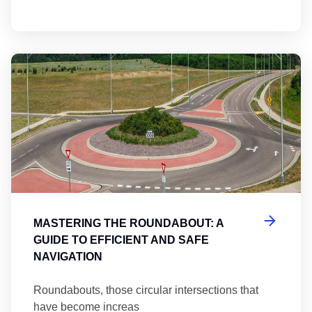
Ma
MASTERING THE ROUNDABOUT: A
GUIDE TO EFFICIENT AND SAFE
NAVIGATION
Roundabouts, those circular intersections that
have become increas