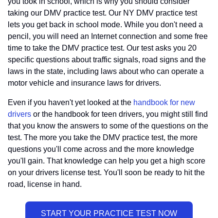
you took in school, which is why you should consider
taking our DMV practice test. Our NY DMV practice test
lets you get back in school mode. While you don't need a
pencil, you will need an Internet connection and some free
time to take the DMV practice test. Our test asks you 20
specific questions about traffic signals, road signs and the
laws in the state, including laws about who can operate a
motor vehicle and insurance laws for drivers.
Even if you haven't yet looked at the
handbook for new
drivers
or the handbook for teen drivers, you might still find
that you know the answers to some of the questions on the
test. The more you take the DMV practice test, the more
questions you'll come across and the more knowledge
you'll gain. That knowledge can help you get a high score
on your drivers license test. You'll soon be ready to hit the
road, license in hand.